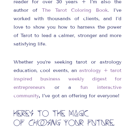
reader for over 30 years + I’m also the
author of
The Tarot Coloring Book
. I’ve
worked with thousands of clients, and I’d
love to show you how to harness the power
of Tarot to lead a calmer, stronger and more
satisfying life.
Whether you’re seeking tarot or astrology
education, cool events, an
astrology + tarot
inspired business weekly digest for
entrepreneurs
or a
fun interactive
community
,
I’ve got an offering for everyone!
Here’s to the magic
of
choosing
your future.