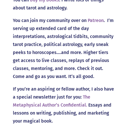
about tarot and astrology.
You can join my community over on
Patreon
. I’m
serving up extended card of the day
interpretations, astrological tidbits, community
tarot practice, political astrology, early sneak
peeks to horoscopes….and more. Higher tiers
get access to live classes, replays of previous
classes, mentoring, and more. Check it out.
Come and go as you want. It’s all good.
If you’re an aspiring or fellow author, I also have
a special newsletter just for you:
The
Metaphysical Author’s Confidential.
Essays and
lessons on writing, publishing, and marketing
your magical book.