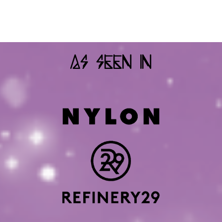
As Seen In