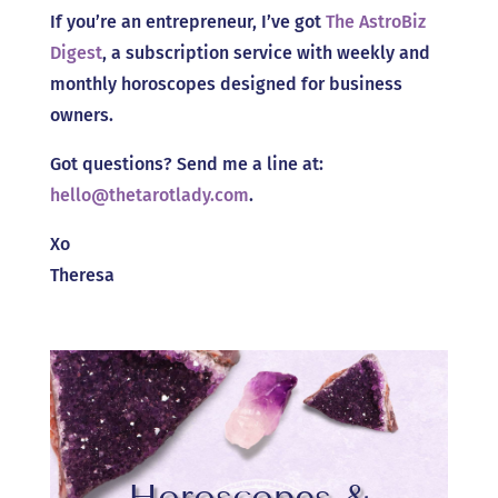
If you’re an entrepreneur, I’ve got
The AstroBiz
Digest
, a subscription service with weekly and
monthly horoscopes designed for business
owners.
Got questions? Send me a line at:
hello@thetarotlady.com
.
Xo
Theresa
Horoscopes &