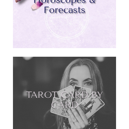
Forecasts
TAROT CARD BY
CARD