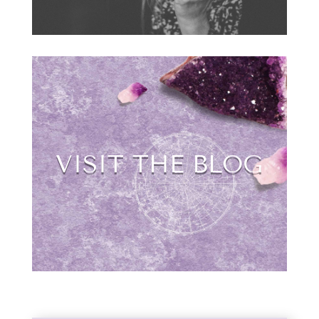
VISIT THE BLOG