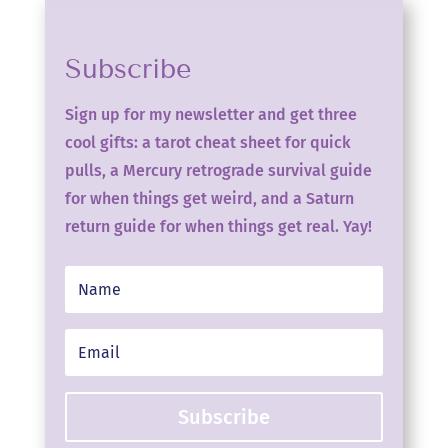
Subscribe
Sign up for my newsletter and get three
cool gifts: a tarot cheat sheet for quick
pulls, a Mercury retrograde survival guide
for when things get weird, and a Saturn
return guide for when things get real. Yay!
Subscribe