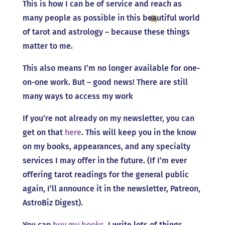
This is how I can be of service and reach as
many people as possible in this beautiful world
of tarot and astrology – because these things
matter to me.
This also means I’m no longer available for one-
on-one work. But – good news! There are still
many ways to access my work
If you’re not already on my newsletter, you can
get on that
here
. This will keep you in the know
on my books, appearances, and any specialty
services I may offer in the future. (If I’m ever
offering tarot readings for the general public
again, I’ll announce it in the newsletter, Patreon,
AstroBiz Digest).
You can
buy my books
. I write lots of things