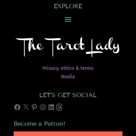
EXPLORE
Privacy, ethics & terms
Media
LET’S GET SOCIAL
Facebook
X
Pinterest
Instagram
LinkedIn
Threads
Become a Patron!