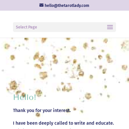
hello@thetarotlady.com
Select Page
Hello!
Thank you for your interest.
I have been deeply called to write and educate.