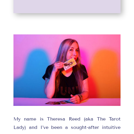
My name is Theresa Reed (aka The Tarot
Lady) and I’ve been a sought-after intuitive