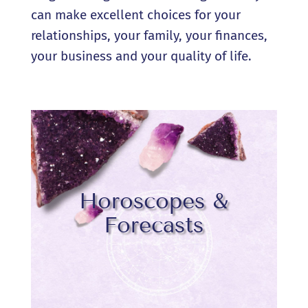
can make excellent choices for your
relationships, your family, your finances,
your business and your quality of life.
Horoscopes &
Forecasts