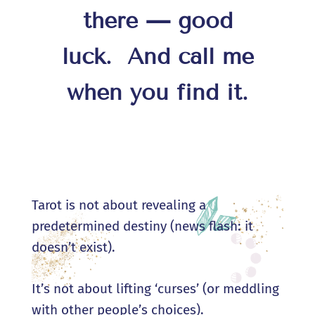
there — good
luck.
And call me
when you find it.
Tarot is not about revealing a
predetermined destiny (news flash: it
doesn’t exist).
It’s not about lifting ‘curses’ (or meddling
with other people’s choices).