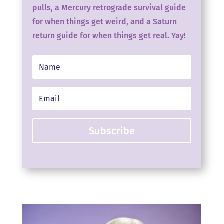
pulls, a Mercury retrograde survival guide
for when things get weird, and a Saturn
return guide for when things get real. Yay!
Subscribe