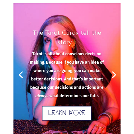
The Tarot Cards tell the
story...
Tarot is all about conscious decision
making. Because if you have an idea of
where you are going, you can make
better decisions. And that’s important
because our decisions and actions are
always
what determines our fate.
Learn more