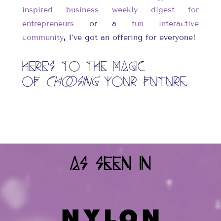
inspired business weekly digest for
entrepreneurs
or a
fun interactive
community
,
I’ve got an offering for everyone!
Here’s to the magic
of
choosing
your future.
As Seen In