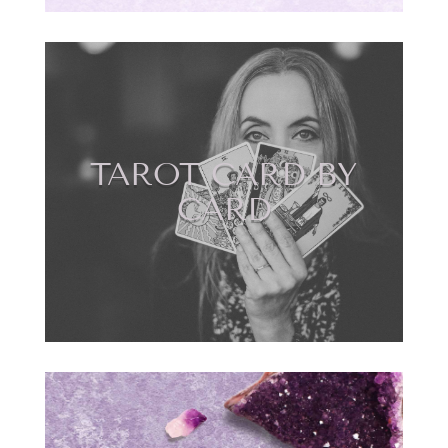
TAROT CARD BY
CARD