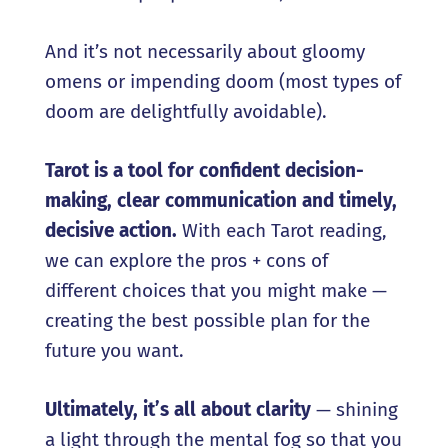
And it’s not necessarily about gloomy
omens or impending doom (most types of
doom are delightfully avoidable).
Tarot is a tool for confident decision-
making, clear communication
and
timely,
decisive action.
With each Tarot reading,
we can explore the pros + cons of
different choices that you might make —
creating the best possible plan for the
future you want.
Ultimately, it
’
s all about clarity
— shining
a light through the mental fog so that you