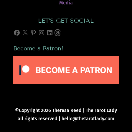
Media
LET’S GET SOCIAL
Facebook
X
Pinterest
Instagram
LinkedIn
Threads
Become a Patron!
©Copyright 2026 Theresa Reed | The Tarot Lady
all rights reserved | hello@thetarotlady.com