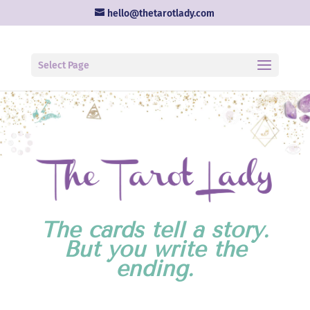
hello@thetarotlady.com
Select Page
The cards tell a story.
But you write the
ending.