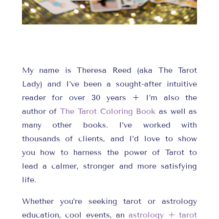
My name is Theresa Reed (aka The Tarot
Lady) and I’ve been a sought-after intuitive
reader for over 30 years + I’m also the
author of
The Tarot Coloring Book
as well as
many other books. I’ve worked with
thousands of clients, and I’d love to show
you how to harness the power of Tarot to
lead a calmer, stronger and more satisfying
life.
Whether you’re seeking tarot or astrology
education, cool events, an
astrology + tarot