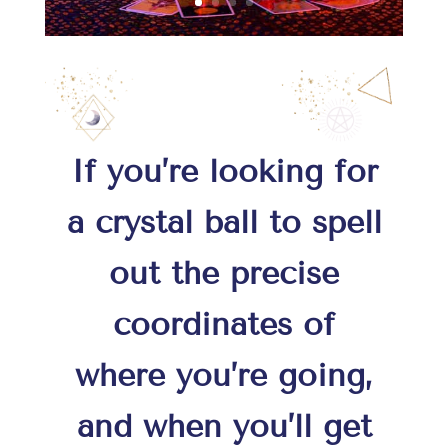
If you’re looking for
a crystal ball to spell
out the precise
coordinates of
where you’re going,
and when you’ll get