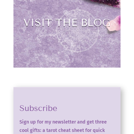
VISIT THE BLOG
Subscribe
Sign up for my newsletter and get three
cool gifts: a tarot cheat sheet for quick