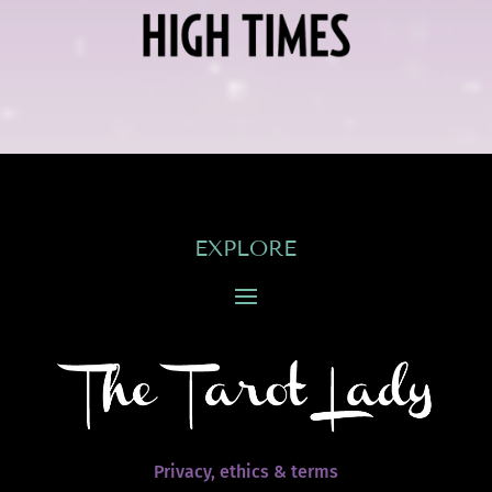
EXPLORE
Privacy, ethics & terms