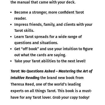
the manual that came with your deck.
Become a stronger, more confident Tarot
reader.
Impress friends, family, and clients with your
Tarot skills.
Learn Tarot spreads for a wide range of
questions and situations.
Get “off book” and use your intuition to figure
out what the cards are saying.
Take your Tarot abilities to the next level!
Tarot: No Questions Asked – Mastering the Art of
Intuitive Reading
the brand new book from
Theresa Reed, one of the world’s leading
experts on all things Tarot. This book is a must-
have for any Tarot lover.
Grab your copy today!