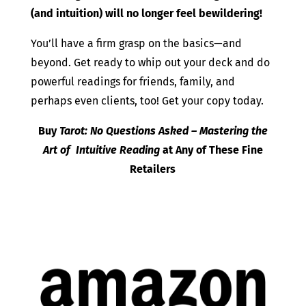
(and intuition) will no longer feel bewildering!
You’ll have a firm grasp on the basics—and
beyond. Get ready to whip out your deck and do
powerful readings for friends, family, and
perhaps even clients, too! Get your copy today.
Buy
Tarot: No Questions Asked – Mastering the
Art of Intuitive Reading
at Any of These Fine
Retailers