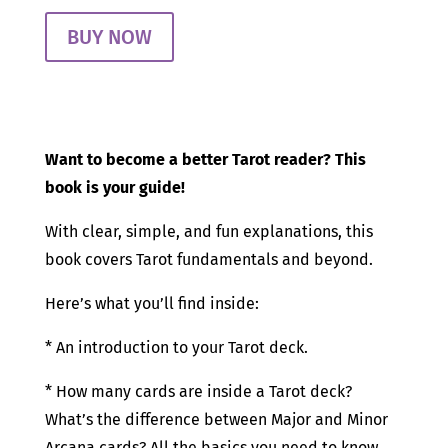
BUY NOW
Want to become a better Tarot reader? This
book is your guide!
With clear, simple, and fun explanations, this
book covers Tarot fundamentals and beyond.
Here’s what you’ll find inside:
* An introduction to your Tarot deck.
* How many cards are inside a Tarot deck?
What’s the difference between Major and Minor
Arcana cards? All the basics you need to know.