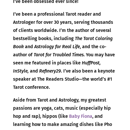
I’ve been obsessed ever since!
I’ve been a professional Tarot reader and
Astrologer for over 30 years, serving thousands
of clients worldwide. I’m the author of several
bestselling books, including
The Tarot Coloring
Book
and
Astrology for Real Life
, and the co-
author of
Tarot for Troubled Times
. You may have
seen me featured in places like
HuffPost,
InStyle,
and
Refinery29.
I’ve also been a keynote
speaker at The Readers Studio—the world’s #1
Tarot conference.
Aside from Tarot and Astrology, my greatest
passions are yoga, cats, music (especially hip
hop and rap), hippos (like
Baby Fiona
, and
learning how to make amazing dishes like Pho