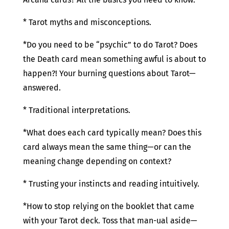
* Tarot myths and misconceptions.
*Do you need to be “psychic” to do Tarot? Does
the Death card mean something awful is about to
happen?! Your burning questions about Tarot—
answered.
* Traditional interpretations.
*What does each card typically mean? Does this
card always mean the same thing—or can the
meaning change depending on context?
* Trusting your instincts and reading intuitively.
*How to stop relying on the booklet that came
with your Tarot deck. Toss that man-ual aside—