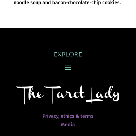
noodle soup and bacon-chocolate-chip cookies.
EXPLORE
Privacy, ethics & terms
Media