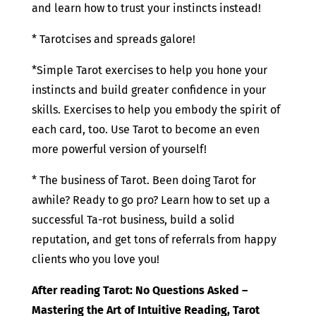
and learn how to trust your instincts instead!
* Tarotcises and spreads galore!
*Simple Tarot exercises to help you hone your
instincts and build greater confidence in your
skills. Exercises to help you embody the spirit of
each card, too. Use Tarot to become an even
more powerful version of yourself!
* The business of Tarot. Been doing Tarot for
awhile? Ready to go pro? Learn how to set up a
successful Ta-rot business, build a solid
reputation, and get tons of referrals from happy
clients who you love you!
After reading Tarot: No Questions Asked –
Mastering the Art of Intuitive Reading, Tarot