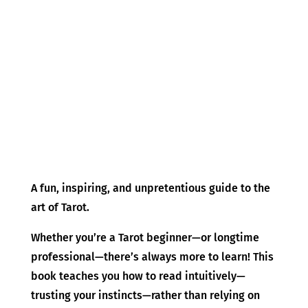
A fun, inspiring, and unpretentious guide to the
art of Tarot.
Whether you’re a Tarot beginner—or longtime
professional—there’s always more to learn! This
book teaches you how to read intuitively—
trusting your instincts—rather than relying on