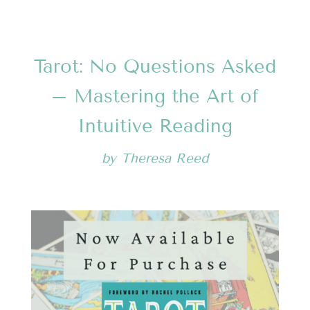
Tarot: No Questions Asked
– Mastering the Art of
Intuitive Reading
by
Theresa Reed