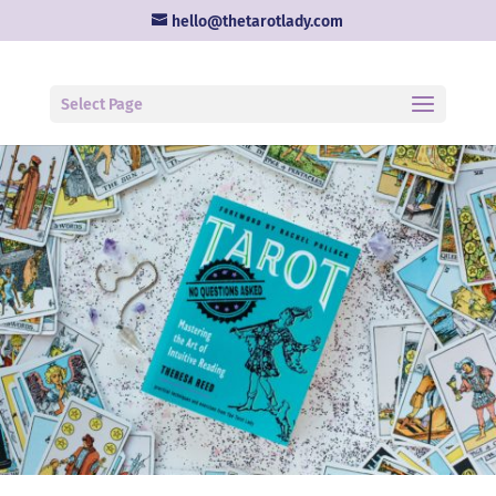
hello@thetarotlady.com
Select Page