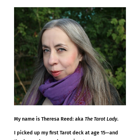
​My name is Theresa Reed: aka
The Tarot Lady
.
I picked up my first Tarot deck at age 15—and