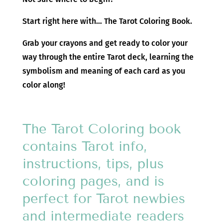
Start right here with… The Tarot Coloring Book.
Grab your crayons and get ready to color your
way through the entire Tarot deck, learning the
symbolism and meaning of each card as you
color along!
The Tarot Coloring book
contains Tarot info,
instructions, tips, plus
coloring pages, and is
perfect for Tarot newbies
and intermediate readers