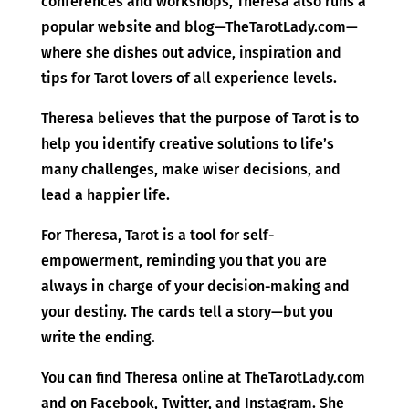
conferences and workshops, Theresa also runs a
popular website and blog—TheTarotLady.com—
where she dishes out advice, inspiration and
tips for Tarot lovers of all experience levels.
Theresa believes that the purpose of Tarot is to
help you identify creative solutions to life’s
many challenges, make wiser decisions, and
lead a happier life.
For Theresa, Tarot is a tool for self-
empowerment, reminding you that you are
always in charge of your decision-making and
your destiny. The cards tell a story—but you
write the ending.
You can find Theresa online at TheTarotLady.com
and on Facebook, Twitter, and Instagram. She