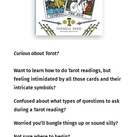
Curious about Tarot?
Want to learn how to do Tarot readings, but
feeling intimidated by all those cards and their
intricate symbols?
Confused about what types of questions to ask
during a Tarot reading?
Worried you’ll bungle things up or sound silly?
Not sure where to begin?