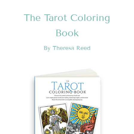
The Tarot Coloring
Book
By Theresa Reed