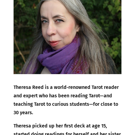
Theresa Reed is a world-renowned Tarot reader
and expert who has been reading Tarot—and
teaching Tarot to curious students—for close to
30 years.
Theresa picked up her first deck at age 15,
started doing readings for herself and her sister