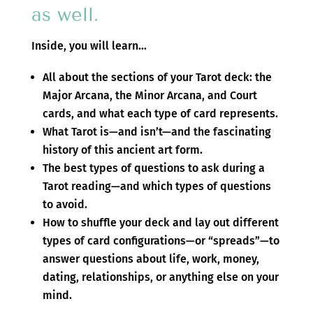
as well.
Inside, you will learn…
All about the sections of your Tarot deck: the
Major Arcana, the Minor Arcana, and Court
cards, and what each type of card represents.
What Tarot is—and isn’t—and the fascinating
history of this ancient art form.
The best types of questions to ask during a
Tarot reading—and which types of questions
to avoid.
How to shuffle your deck and lay out different
types of card configurations—or “spreads”—to
answer questions about life, work, money,
dating, relationships, or anything else on your
mind.