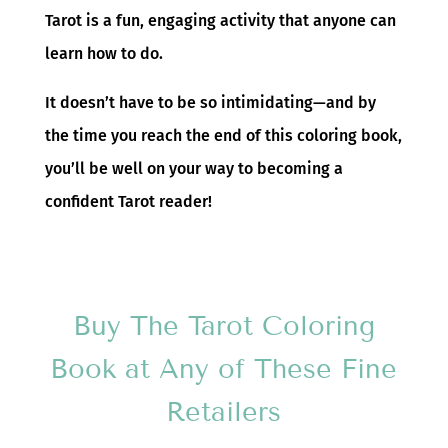
Tarot is a fun, engaging activity that anyone can
learn how to do.
It doesn’t have to be so intimidating—and by
the time you reach the end of this coloring book,
you’ll be well on your way to becoming a
confident Tarot reader!
Buy The Tarot Coloring
Book at Any of These Fine
Retailers