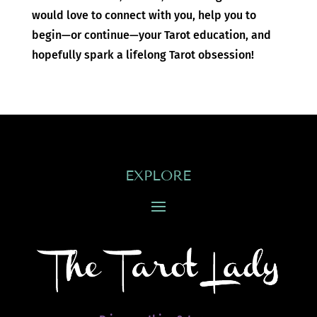
would love to connect with you, help you to
begin—or continue—your Tarot education, and
hopefully spark a lifelong Tarot obsession!
EXPLORE