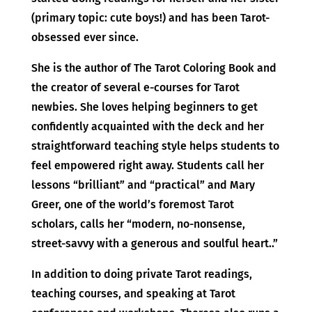
(primary topic: cute boys!) and has been Tarot-
obsessed ever since.
She is the author of The Tarot Coloring Book and
the creator of several e-courses for Tarot
newbies. She loves helping beginners to get
confidently acquainted with the deck and her
straightforward teaching style helps students to
feel empowered right away. Students call her
lessons “brilliant” and “practical” and Mary
Greer, one of the world’s foremost Tarot
scholars, calls her “modern, no-nonsense,
street-savvy with a generous and soulful heart..”
In addition to doing private Tarot readings,
teaching courses, and speaking at Tarot