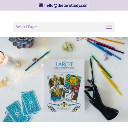
hello@thetarotlady.com
Select Page