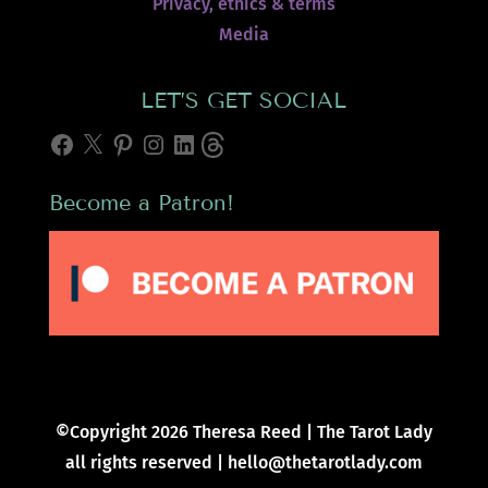
Privacy, ethics & terms
Media
LET’S GET SOCIAL
Facebook
X
Pinterest
Instagram
LinkedIn
Threads
Become a Patron!
©Copyright 2026 Theresa Reed | The Tarot Lady
all rights reserved | hello@thetarotlady.com