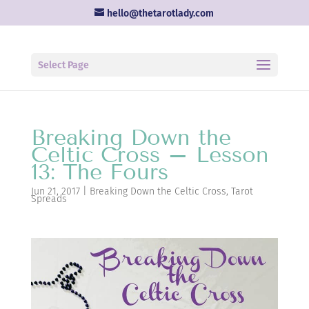
hello@thetarotlady.com
Select Page
Breaking Down the
Celtic Cross – Lesson
13: The Fours
Jun 21, 2017
|
Breaking Down the Celtic Cross
,
Tarot
Spreads