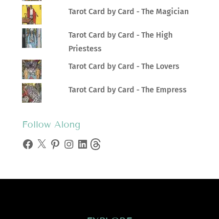
Tarot Card by Card - The Magician
Tarot Card by Card - The High
Priestess
Tarot Card by Card - The Lovers
Tarot Card by Card - The Empress
Follow Along
Facebook
X
Pinterest
Instagram
LinkedIn
Threads