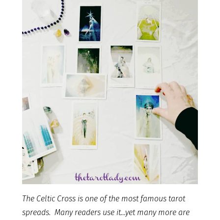
The Celtic Cross is one of the most famous tarot
spreads. Many readers use it…yet many more are