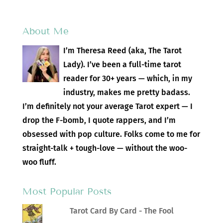
About Me
I’m Theresa Reed (aka, The Tarot
Lady). I’ve been a full-time tarot
reader for 30+ years — which, in my
industry, makes me pretty badass.
I’m definitely not your average Tarot expert — I
drop the F-bomb, I quote rappers, and I’m
obsessed with pop culture. Folks come to me for
straight-talk + tough-love — without the woo-
woo fluff.
Most Popular Posts
Tarot Card By Card - The Fool