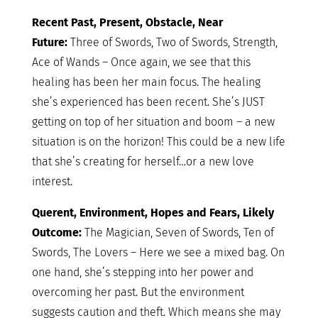
Recent Past, Present, Obstacle, Near
Future:
Three of Swords, Two of Swords, Strength,
Ace of Wands – Once again, we see that this
healing has been her main focus. The healing
she’s experienced has been recent. She’s JUST
getting on top of her situation and boom – a new
situation is on the horizon! This could be a new life
that she’s creating for herself…or a new love
interest.
Querent, Environment, Hopes and Fears, Likely
Outcome:
The Magician, Seven of Swords, Ten of
Swords, The Lovers – Here we see a mixed bag. On
one hand, she’s stepping into her power and
overcoming her past. But the environment
suggests caution and theft. Which means she may