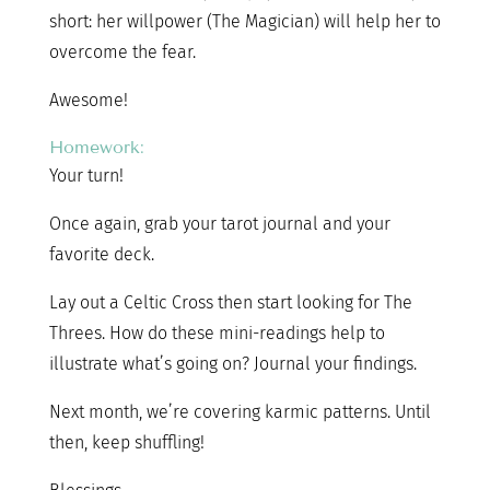
short: her willpower (The Magician) will help her to
overcome the fear.
Awesome!
Homework:
Your turn!
Once again, grab your tarot journal and your
favorite deck.
Lay out a Celtic Cross then start looking for The
Threes. How do these mini-readings help to
illustrate what’s going on? Journal your findings.
Next month, we’re covering karmic patterns. Until
then, keep shuffling!