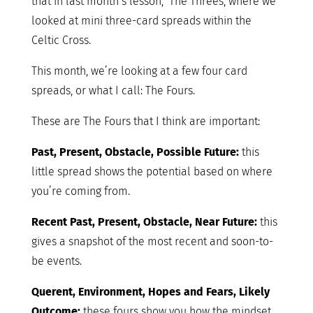
that in last month’s lesson, The Threes, where we
looked at mini three-card spreads within the
Celtic Cross.
This month, we’re looking at a few four card
spreads, or what I call: The Fours.
These are The Fours that I think are important:
Past, Present, Obstacle, Possible Future:
this
little spread shows the potential based on where
you’re coming from.
Recent Past, Present, Obstacle, Near Future:
this
gives a snapshot of the most recent and soon-to-
be events.
Querent, Environment, Hopes and Fears, Likely
Outcome:
these fours show you how the mindset