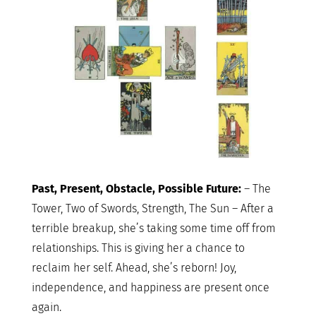
Past, Present, Obstacle, Possible Future:
– The
Tower, Two of Swords, Strength, The Sun – After a
terrible breakup, she’s taking some time off from
relationships. This is giving her a chance to
reclaim her self. Ahead, she’s reborn! Joy,
independence, and happiness are present once
again.