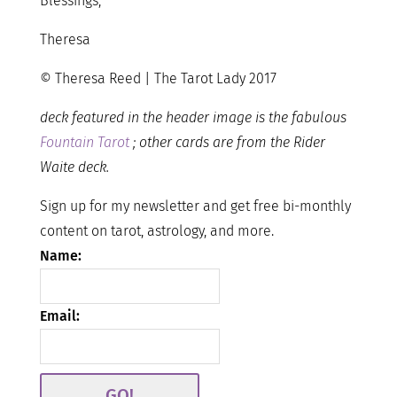
Blessings,
Theresa
© Theresa Reed | The Tarot Lady 2017
deck featured in the header image is the fabulous
Fountain Tarot
; other cards are from the Rider
Waite deck.
Sign up for my newsletter and get free bi-monthly
content on tarot, astrology, and more.
Name:
Email: