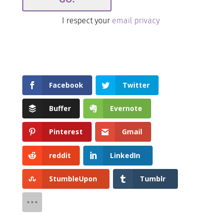
I respect your
email privacy
Facebook
Twitter
Buffer
Evernote
Pinterest
Gmail
reddit
LinkedIn
StumbleUpon
Tumblr