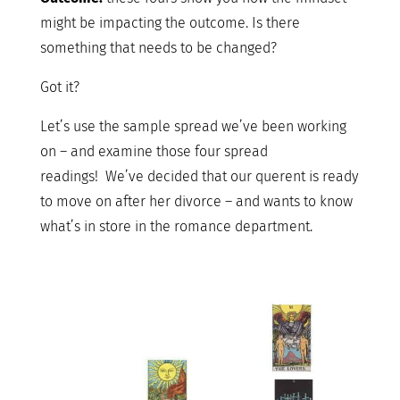
might be impacting the outcome. Is there
something that needs to be changed?
Got it?
Let’s use the sample spread we’ve been working
on – and examine those four spread
readings! We’ve decided that our querent is ready
to move on after her divorce – and wants to know
what’s in store in the romance department.