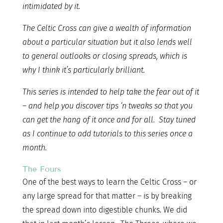
intimidated by it.
The Celtic Cross can give a wealth of information
about a particular situation but it also lends well
to general outlooks or closing spreads, which is
why I think it’s particularly brilliant.
This series is intended to help take the fear out of it
– and help you discover tips ‘n tweaks so that you
can get the hang of it once and for all. Stay tuned
as I continue to add tutorials to this series once a
month.
The Fours
One of the best ways to learn the Celtic Cross – or
any large spread for that matter – is by breaking
the spread down into digestible chunks. We did