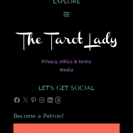
EXPLORE
Privacy, ethics & terms
Media
LET’S GET SOCIAL
Facebook
X
Pinterest
Instagram
LinkedIn
Threads
Become a Patron!