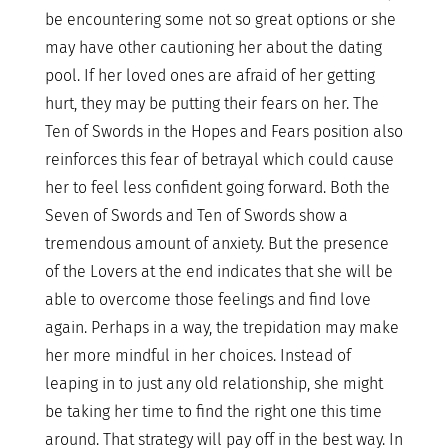
be encountering some not so great options or she
may have other cautioning her about the dating
pool. If her loved ones are afraid of her getting
hurt, they may be putting their fears on her. The
Ten of Swords in the Hopes and Fears position also
reinforces this fear of betrayal which could cause
her to feel less confident going forward. Both the
Seven of Swords and Ten of Swords show a
tremendous amount of anxiety. But the presence
of the Lovers at the end indicates that she will be
able to overcome those feelings and find love
again. Perhaps in a way, the trepidation may make
her more mindful in her choices. Instead of
leaping in to just any old relationship, she might
be taking her time to find the right one this time
around. That strategy will pay off in the best way. In