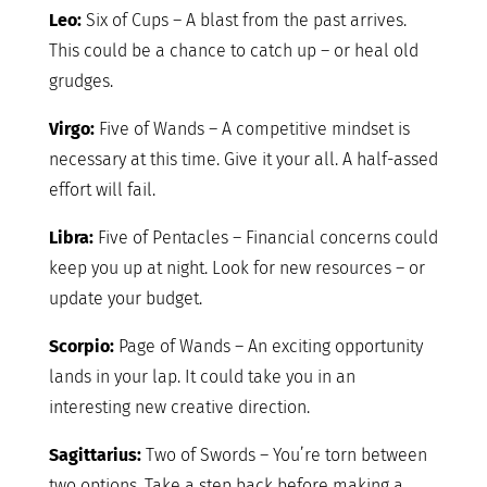
Leo:
Six of Cups – A blast from the past arrives.
This could be a chance to catch up – or heal old
grudges.
Virgo:
Five of Wands – A competitive mindset is
necessary at this time. Give it your all. A half-assed
effort will fail.
Libra:
Five of Pentacles – Financial concerns could
keep you up at night. Look for new resources – or
update your budget.
Scorpio:
Page of Wands – An exciting opportunity
lands in your lap. It could take you in an
interesting new creative direction.
Sagittarius:
Two of Swords – You’re torn between
two options. Take a step back before making a