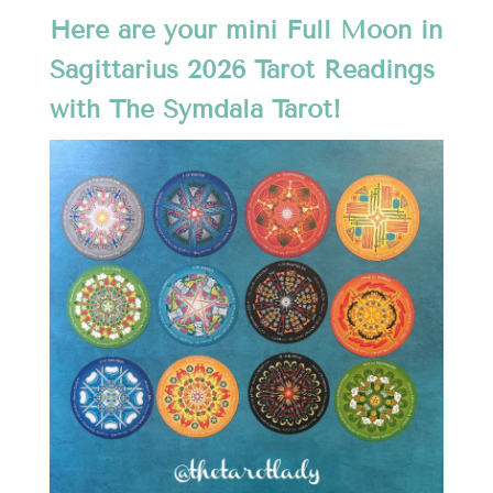
Here are your mini Full Moon in
Sagittarius 2026 Tarot Readings
with The Symdala Tarot!