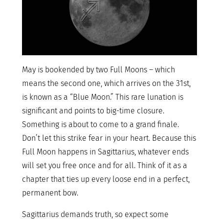
May is bookended by two Full Moons – which
means the second one, which arrives on the 31st,
is known as a “Blue Moon.” This rare lunation is
significant and points to big-time closure.
Something is about to come to a grand finale.
Don’t let this strike fear in your heart. Because this
Full Moon happens in Sagittarius, whatever ends
will set you free once and for all. Think of it as a
chapter that ties up every loose end in a perfect,
permanent bow.
Sagittarius demands truth, so expect some