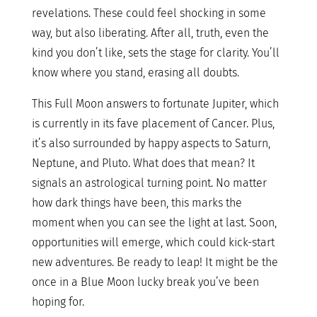
revelations. These could feel shocking in some
way, but also liberating. After all, truth, even the
kind you don’t like, sets the stage for clarity. You’ll
know where you stand, erasing all doubts.
This Full Moon answers to fortunate Jupiter, which
is currently in its fave placement of Cancer. Plus,
it’s also surrounded by happy aspects to Saturn,
Neptune, and Pluto. What does that mean? It
signals an astrological turning point. No matter
how dark things have been, this marks the
moment when you can see the light at last. Soon,
opportunities will emerge, which could kick-start
new adventures. Be ready to leap! It might be the
once in a Blue Moon lucky break you’ve been
hoping for.