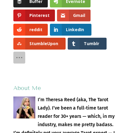
Buffer
Evernote
Pinterest
Gmail
reddit
LinkedIn
StumbleUpon
Tumblr
About Me
I’m Theresa Reed (aka, The Tarot
Lady). I’ve been a full-time tarot
reader for 30+ years — which, in my
industry, makes me pretty badass.
I’m definitely not your average Tarot expert — I