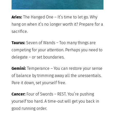
Aries:
The Hanged One – It’s time to let go. Why
hang on when it’s no longer worth it? Prepare for a
sacrifice.
Taurus:
Seven of Wands – Too many things are
competing for your attention. Perhaps you need to
delegate – or set boundaries.
Gemini:
Temperance – You can restore your sense
of balance by trimming away all the unessentials.
Pare it down, set yourself free.
Cancer:
Four of Swords – REST. You’re pushing
yourself too hard. A time-out will get you back in
good running order.