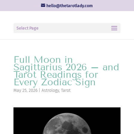
hello@thetarotlady.com
Select Page
Full Moon in
Sagittarius 2026 – and
Tarot Readings for
Every Zodiac Sign
May 25, 2026
|
Astrology
,
Tarot