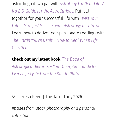
astro-lingo down pat with
Astrology For Real Life: A
No B.S. Guide for the AstroCurious.
Put it all
together for your successful life with
Twist Your
Fate – Manifest Success with Astrology and Tarot.
Learn how to deliver compassionate readings with
The Cards You’re Dealt – How to Deal When Life
Gets Real.
Check out my latest book
:
The Book of
Astrological Returns – Your Complete Guide to
Every Life Cycle from the Sun to Pluto.
© Theresa Reed | The Tarot Lady 2026
images from stock photography and personal
collection