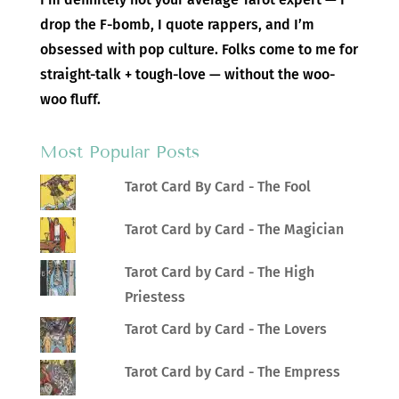
drop the F-bomb, I quote rappers, and I’m
obsessed with pop culture. Folks come to me for
straight-talk + tough-love — without the woo-
woo fluff.
Most Popular Posts
Tarot Card By Card - The Fool
Tarot Card by Card - The Magician
Tarot Card by Card - The High
Priestess
Tarot Card by Card - The Lovers
Tarot Card by Card - The Empress