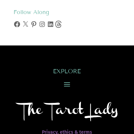
Follow Along
Facebook
X
Pinterest
Instagram
LinkedIn
Threads
EXPLORE
Privacy, ethics & terms