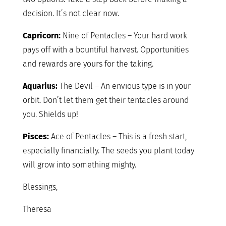
decision. It’s not clear now.
Capricorn:
Nine of Pentacles – Your hard work
pays off with a bountiful harvest. Opportunities
and rewards are yours for the taking.
Aquarius:
The Devil – An envious type is in your
orbit. Don’t let them get their tentacles around
you. Shields up!
Pisces:
Ace of Pentacles – This is a fresh start,
especially financially. The seeds you plant today
will grow into something mighty.
Blessings,
Theresa