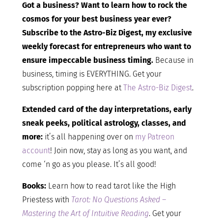
Got a business? Want to learn how to rock the
cosmos for your best business year ever?
Subscribe to the Astro-Biz Digest, my exclusive
weekly forecast for entrepreneurs who want to
ensure impeccable business timing.
Because in
business, timing is EVERYTHING. Get your
subscription popping here at
The Astro-Biz Digest
.
Extended card of the day interpretations, early
sneak peeks, political astrology, classes, and
more:
it’s all happening over on
my Patreon
account
! Join now, stay as long as you want, and
come ‘n go as you please. It’s all good!
Books:
Learn how to read tarot like the High
Priestess with
Tarot: No Questions Asked –
Mastering the Art of Intuitive Reading
. Get your