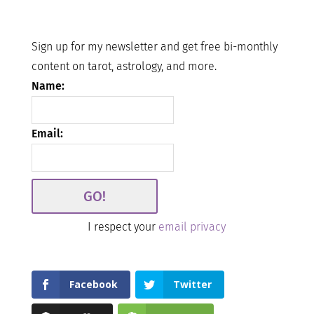
Sign up for my newsletter and get free bi-monthly
content on tarot, astrology, and more.
Name:
Email:
I respect your
email privacy
Facebook
Twitter