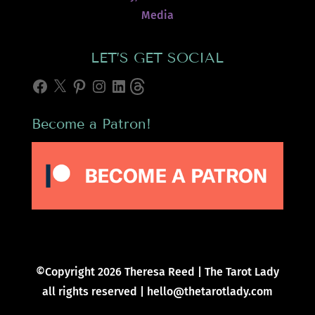
Media
LET’S GET SOCIAL
Facebook
X
Pinterest
Instagram
LinkedIn
Threads
Become a Patron!
©Copyright 2026 Theresa Reed | The Tarot Lady
all rights reserved | hello@thetarotlady.com