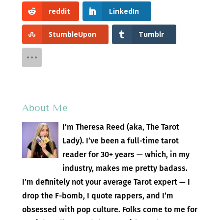
reddit
LinkedIn
StumbleUpon
Tumblr
About Me
I’m Theresa Reed (aka, The Tarot
Lady). I’ve been a full-time tarot
reader for 30+ years — which, in my
industry, makes me pretty badass.
I’m definitely not your average Tarot expert — I
drop the F-bomb, I quote rappers, and I’m
obsessed with pop culture. Folks come to me for