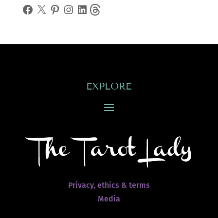
Facebook
X
Pinterest
Instagram
LinkedIn
Threads
EXPLORE
Privacy, ethics & terms
Media