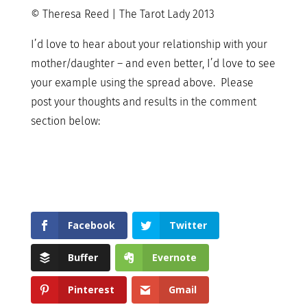
© Theresa Reed | The Tarot Lady 2013
I’d love to hear about your relationship with your
mother/daughter – and even better, I’d love to see
your example using the spread above. Please
post your thoughts and results in the comment
section below:
Facebook
Twitter
Buffer
Evernote
Pinterest
Gmail