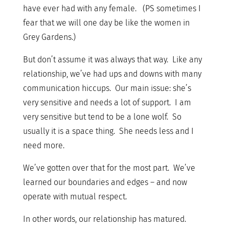
have ever had with any female. (PS sometimes I
fear that we will one day be like the women in
Grey Gardens.)
But don’t assume it was always that way. Like any
relationship, we’ve had ups and downs with many
communication hiccups. Our main issue: she’s
very sensitive and needs a lot of support. I am
very sensitive but tend to be a lone wolf. So
usually it is a space thing. She needs less and I
need more.
We’ve gotten over that for the most part. We’ve
learned our boundaries and edges – and now
operate with mutual respect.
In other words, our relationship has matured.