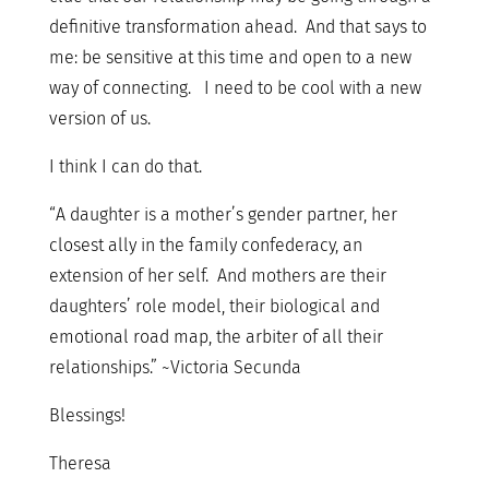
definitive transformation ahead. And that says to
me: be sensitive at this time and open to a new
way of connecting. I need to be cool with a new
version of us.
I think I can do that.
“A daughter is a mother’s gender partner, her
closest ally in the family confederacy, an
extension of her self. And mothers are their
daughters’ role model, their biological and
emotional road map, the arbiter of all their
relationships.” ~Victoria Secunda
Blessings!
Theresa