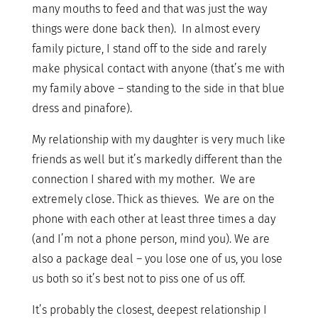
many mouths to feed and that was just the way
things were done back then). In almost every
family picture, I stand off to the side and rarely
make physical contact with anyone (that’s me with
my family above – standing to the side in that blue
dress and pinafore).
My relationship with my daughter is very much like
friends as well but it’s markedly different than the
connection I shared with my mother. We are
extremely close. Thick as thieves. We are on the
phone with each other at least three times a day
(and I’m not a phone person, mind you). We are
also a package deal – you lose one of us, you lose
us both so it’s best not to piss one of us off.
It’s probably the closest, deepest relationship I