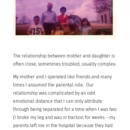
The relationship between mother and daughter is
often close, sometimes troubled, usually complex.
My mother and I operated like friends and many
times I assumed the parental role. Our
relationship was complicated by an odd
emotional distance that I can only attribute
through being separated for a time when I was two
(I broke my leg and was in traction for weeks – my
parents left me in the hospital because they had