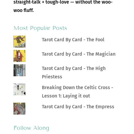
straight-talk + tough-love — without the woo-
woo fluff.
Most Popular Posts
Tarot Card By Card - The Fool
Tarot Card by Card - The Magician
Tarot Card by Card - The High
Priestess
Breaking Down the Celtic Cross -
Lesson 1: Laying it out
Tarot Card by Card - The Empress
Follow Along