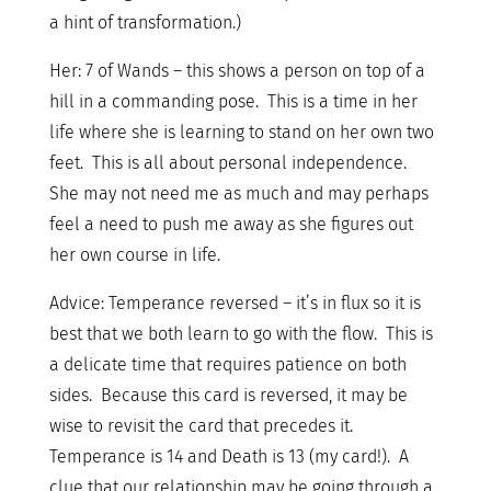
a hint of transformation.)
Her: 7 of Wands – this shows a person on top of a
hill in a commanding pose. This is a time in her
life where she is learning to stand on her own two
feet. This is all about personal independence.
She may not need me as much and may perhaps
feel a need to push me away as she figures out
her own course in life.
Advice: Temperance reversed – it’s in flux so it is
best that we both learn to go with the flow. This is
a delicate time that requires patience on both
sides. Because this card is reversed, it may be
wise to revisit the card that precedes it.
Temperance is 14 and Death is 13 (my card!). A
clue that our relationship may be going through a