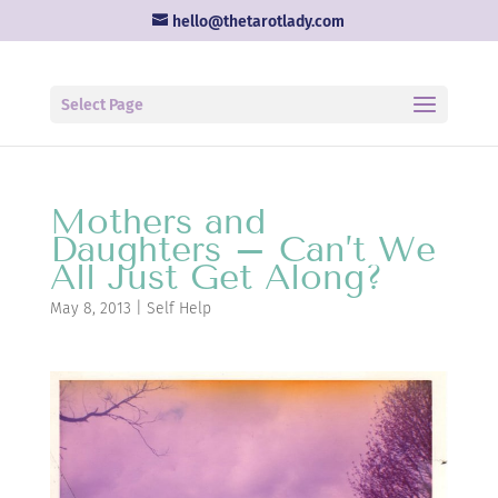
hello@thetarotlady.com
Select Page
Mothers and
Daughters – Can’t We
All Just Get Along?
May 8, 2013
|
Self Help