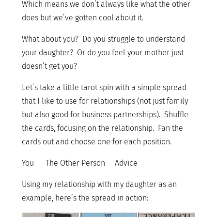
Which means we don’t always like what the other
does but we’ve gotten cool about it.
What about you? Do you struggle to understand
your daughter? Or do you feel your mother just
doesn’t get you?
Let’s take a little tarot spin with a simple spread
that I like to use for relationships (not just family
but also good for business partnerships). Shuffle
the cards, focusing on the relationship. Fan the
cards out and choose one for each position.
You – The Other Person – Advice
Using my relationship with my daughter as an
example, here’s the spread in action: