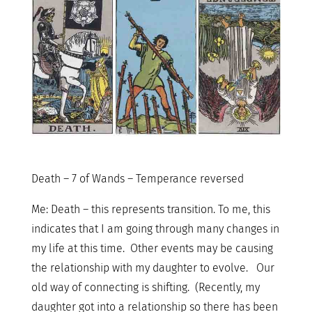
Death – 7 of Wands – Temperance reversed
Me: Death – this represents transition. To me, this
indicates that I am going through many changes in
my life at this time. Other events may be causing
the relationship with my daughter to evolve. Our
old way of connecting is shifting. (Recently, my
daughter got into a relationship so there has been