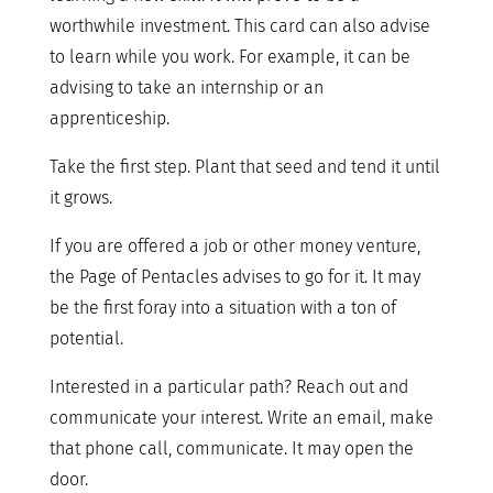
worthwhile investment. This card can also advise
to learn while you work. For example, it can be
advising to take an internship or an
apprenticeship.
Take the first step. Plant that seed and tend it until
it grows.
If you are offered a job or other money venture,
the Page of Pentacles advises to go for it. It may
be the first foray into a situation with a ton of
potential.
Interested in a particular path? Reach out and
communicate your interest. Write an email, make
that phone call, communicate. It may open the
door.