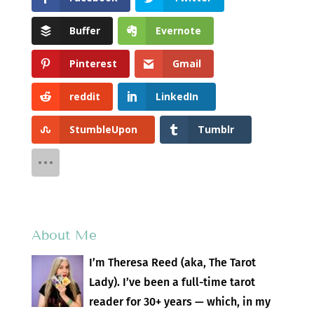
Buffer
Evernote
Pinterest
Gmail
reddit
LinkedIn
StumbleUpon
Tumblr
About Me
I’m Theresa Reed (aka, The Tarot
Lady). I’ve been a full-time tarot
reader for 30+ years — which, in my