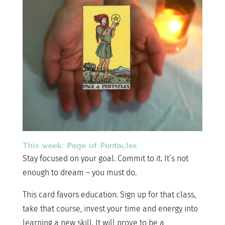
This week: Page of Pentacles
Stay focused on your goal. Commit to it. It’s not
enough to dream – you must do.
This card favors education. Sign up for that class,
take that course, invest your time and energy into
learning a new skill. It will prove to be a