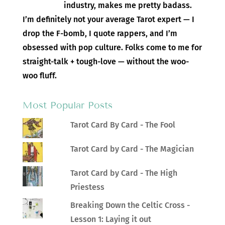
industry, makes me pretty badass.
I’m definitely not your average Tarot expert — I
drop the F-bomb, I quote rappers, and I’m
obsessed with pop culture. Folks come to me for
straight-talk + tough-love — without the woo-
woo fluff.
Most Popular Posts
Tarot Card By Card - The Fool
Tarot Card by Card - The Magician
Tarot Card by Card - The High
Priestess
Breaking Down the Celtic Cross -
Lesson 1: Laying it out