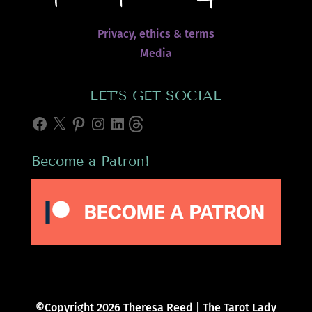
Privacy, ethics & terms
Media
LET’S GET SOCIAL
Facebook
X
Pinterest
Instagram
LinkedIn
Threads
Become a Patron!
©Copyright 2026 Theresa Reed | The Tarot Lady