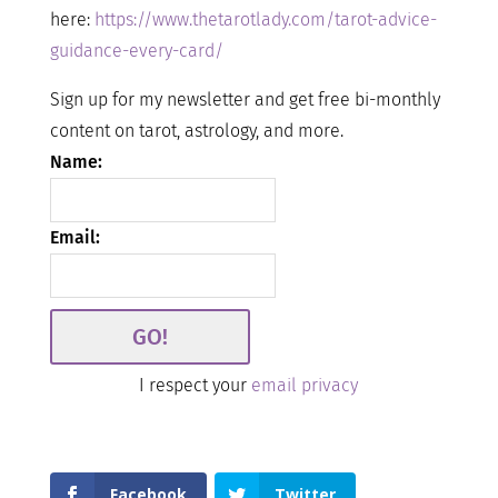
here:
https://www.thetarotlady.com/tarot-advice-
guidance-every-card/
Sign up for my newsletter and get free bi-monthly
content on tarot, astrology, and more.
Name:
Email:
I respect your
email privacy
Facebook
Twitter