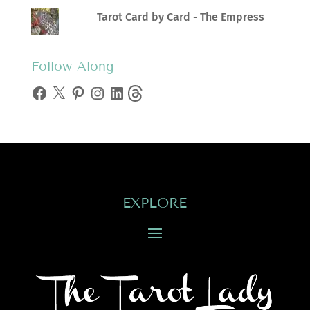
Tarot Card by Card - The Empress
Follow Along
Facebook
X
Pinterest
Instagram
LinkedIn
Threads
EXPLORE