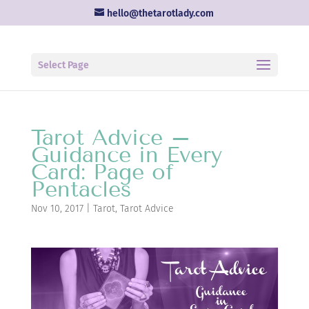
hello@thetarotlady.com
Select Page
Tarot Advice –
Guidance in Every
Card: Page of
Pentacles
Nov 10, 2017
|
Tarot
,
Tarot Advice