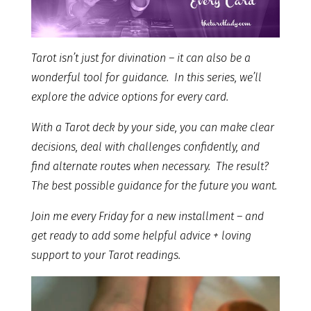
Tarot isn’t just for divination – it can also be a
wonderful tool for guidance. In this series, we’ll
explore the advice options for every card.
With a Tarot deck by your side, you can make clear
decisions, deal with challenges confidently, and
find alternate routes when necessary. The result?
The best possible guidance for the future you want.
Join me every Friday for a new installment – and
get ready to add some helpful advice + loving
support to your Tarot readings.