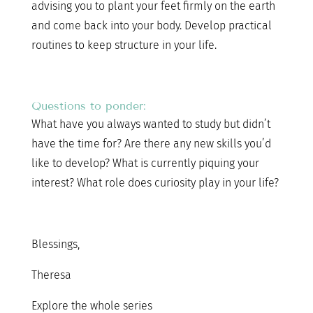
advising you to plant your feet firmly on the earth
and come back into your body. Develop practical
routines to keep structure in your life.
Questions to ponder:
What have you always wanted to study but didn’t
have the time for? Are there any new skills you’d
like to develop? What is currently piquing your
interest? What role does curiosity play in your life?
Blessings,
Theresa
Explore the whole series