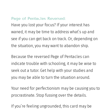
Page of Pentacles Reversed:
Have you lost your focus? If your interest has
waned, it may be time to address what’s up and
see if you can get back on track. Or, depending on
the situation, you may want to abandon ship.
Because the reversed Page of Pentacles can
indicate trouble with schooling, it may be wise to
seek out a tutor. Get help with your studies and
you may be able to turn the situation around.
Your need for perfectionism may be causing you to
procrastinate. Stop fussing over the details.
If you’re feeling ungrounded, this card may be