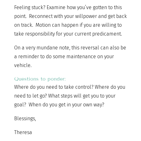
Feeling stuck? Examine how you’ve gotten to this
point. Reconnect with your willpower and get back
on track. Motion can happen if you are willing to
take responsibility for your current predicament.
On a very mundane note, this reversal can also be
a reminder to do some maintenance on your
vehicle.
Questions to ponder:
Where do you need to take control? Where do you
need to let go? What steps will get you to your
goal? When do you get in your own way?
Blessings,
Theresa