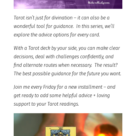
Tarot isn’t just for divination – it can also be a
wonderful tool for guidance. In this series, we’ll
explore the advice options for every card.
With a Tarot deck by your side, you can make clear
decisions, deal with challenges confidently, and
find alternate routes when necessary. The result?
The best possible guidance for the future you want.
Join me every Friday for a new installment – and
get ready to add some helpful advice + loving
support to your Tarot readings.