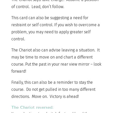
of control. Lead, don’t follow.
This card can also be suggesting a need for
restraint or self control. If you wish to overcome a
problem, you may need to apply greater self
control.
The Chariot also can advise leaving a situation. It
may be time to move on and chart a different
course. Put the past in your rear view mirror – look
forward!
Finally, this can also be a reminder to stay the
course. Do not get pulled in too many different
directions. Move on. Victory is ahead!
The Chariot reversed: