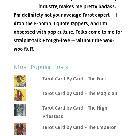
industry, makes me pretty badass.
I’m definitely not your average Tarot expert — I
drop the F-bomb, I quote rappers, and I’m
obsessed with pop culture. Folks come to me for
straight-talk + tough-love — without the woo-
woo fluff.
Most Popular Posts
Tarot Card By Card - The Fool
Tarot Card by Card - The Magician
Tarot Card by Card - The High
Priestess
Tarot Card by Card - The Emperor