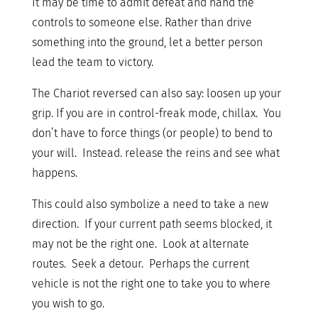
It may be time to admit defeat and hand the
controls to someone else. Rather than drive
something into the ground, let a better person
lead the team to victory.
The Chariot reversed can also say: loosen up your
grip. If you are in control-freak mode, chillax. You
don’t have to force things (or people) to bend to
your will. Instead. release the reins and see what
happens.
This could also symbolize a need to take a new
direction. If your current path seems blocked, it
may not be the right one. Look at alternate
routes. Seek a detour. Perhaps the current
vehicle is not the right one to take you to where
you wish to go.