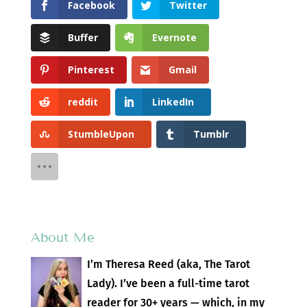
Facebook
Twitter
Buffer
Evernote
Pinterest
Gmail
reddit
LinkedIn
StumbleUpon
Tumblr
About Me
I’m Theresa Reed (aka, The Tarot
Lady). I’ve been a full-time tarot
reader for 30+ years — which, in my