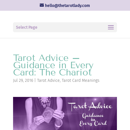
hello@thetarotlady.com
Select Page
Tarot Advice –
Guidance in Every
Card: The Chariot
Jul 29, 2016
|
Tarot Advice
,
Tarot Card Meanings