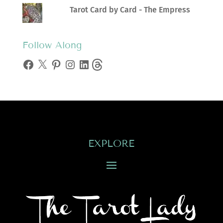
Tarot Card by Card - The Empress
Follow Along
Facebook
X
Pinterest
Instagram
LinkedIn
Threads
EXPLORE