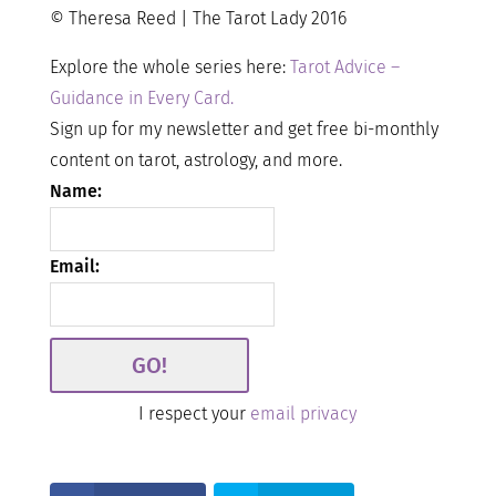
© Theresa Reed | The Tarot Lady 2016
Explore the whole series here:
Tarot Advice –
Guidance in Every Card.
Sign up for my newsletter and get free bi-monthly
content on tarot, astrology, and more.
Name:
Email:
I respect your
email privacy