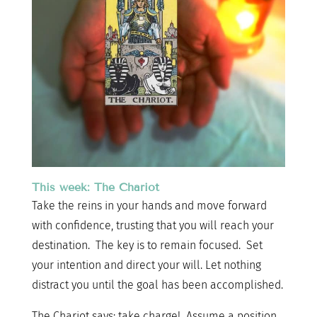
This week: The Chariot
Take the reins in your hands and move forward
with confidence, trusting that you will reach your
destination. The key is to remain focused. Set
your intention and direct your will. Let nothing
distract you until the goal has been accomplished.
The Chariot says: take charge! Assume a position