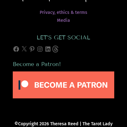
Privacy, ethics & terms
Media
LET’S GET SOCIAL
Facebook
X
Pinterest
Instagram
LinkedIn
Threads
Become a Patron!
©Copyright 2026 Theresa Reed | The Tarot Lady