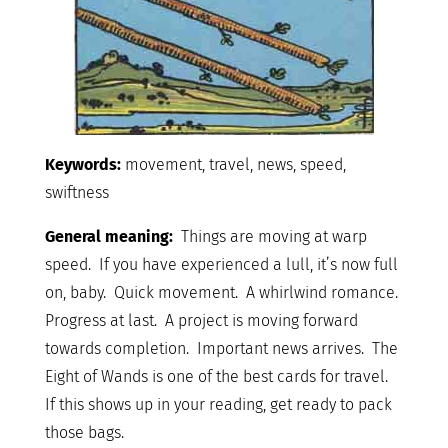
Keywords:
movement, travel, news, speed,
swiftness
General meaning:
Things are moving at warp
speed. If you have experienced a lull, it’s now full
on, baby. Quick movement. A whirlwind romance.
Progress at last. A project is moving forward
towards completion. Important news arrives. The
Eight of Wands is one of the best cards for travel.
If this shows up in your reading, get ready to pack
those bags.