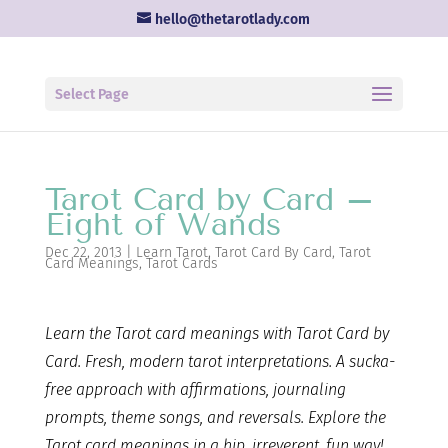
hello@thetarotlady.com
Select Page
Tarot Card by Card –
Eight of Wands
Dec 22, 2013
|
Learn Tarot
,
Tarot Card By Card
,
Tarot
Card Meanings
,
Tarot Cards
Learn the Tarot card
meanings with Tarot Card by
Card. Fresh, modern tarot interpretations. A sucka-
free approach with affirmations, journaling
prompts, theme songs, and reversals. Explore the
Tarot card meanings in a hip, irreverent, fun way!