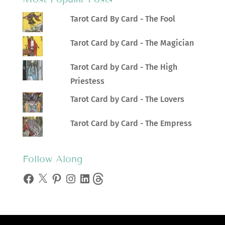
Tarot Card By Card - The Fool
Tarot Card by Card - The Magician
Tarot Card by Card - The High
Priestess
Tarot Card by Card - The Lovers
Tarot Card by Card - The Empress
Follow Along
Facebook
X
Pinterest
Instagram
LinkedIn
Threads