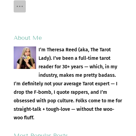
About Me
I’m Theresa Reed (aka, The Tarot
Lady). I’ve been a full-time tarot
reader for 30+ years — which, in my
industry, makes me pretty badass.
I’m definitely not your average Tarot expert — I
drop the F-bomb, I quote rappers, and I’m
obsessed with pop culture. Folks come to me for
straight-talk + tough-love — without the woo-
woo fluff.
Most Popular Posts