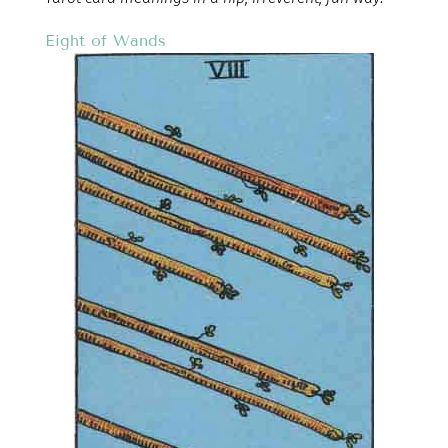
Eight of Wands