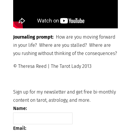
Journaling prompt:
How are you moving forward
in your life? Where are you stalled? Where are
you rushing without thinking of the consequences?
© Theresa Reed | The Tarot Lady 2013
Sign up for my newsletter and get free bi-monthly
content on tarot, astrology, and more.
Name:
Email: