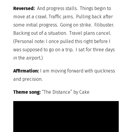
Reversed:
And progress stalls. Things begin to
move at a crawl. Traffic jams. Pulling back after
some initial progress. Going on strike. Filibuster.
Backing out of a situation. Travel plans cancel.
(Personal note: I once pulled this right before I
was supposed to go on a trip. I sat for three days
in the airport.)
Affirmation:
I am moving forward with quickness
and precision.
Theme song:
“The Distance” by Cake