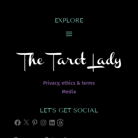
EXPLORE
Privacy, ethics & terms
Media
LET’S GET SOCIAL
Facebook
X
Pinterest
Instagram
LinkedIn
Threads