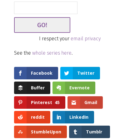
I respect your
email privacy
See the
whole series here
.
Facebook
Twitter
Buffer
Evernote
Pinterest
45
Gmail
reddit
LinkedIn
StumbleUpon
Tumblr