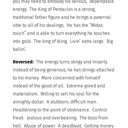
you may need to embody his serious, dependable
energy. The King of Pentacles is a strong,
traditional father figure and he brings a paternal
vibe to all of his dealings. He has the “Midas
touch” and is able to turn everything he touches
into gold. The king of bling. Livin’ extra large. Big
ballin’.
Reversed:
The energy turns stingy and miserly.
Instead of being generous, he has strings attached
to his money. More concerned with himself
instead of the good of all. Extreme greed and
materialism. Willing to sell his soul for the
almighty dollar. A stubborn, difficult man.
Headstrong to the point of obstinance. Control
freak. Jealous and overbearing. The boss from
hell. Abuse of power. A deadbeat. Getting money