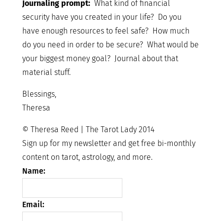
Journaling prompt:
What kind of financial
security have you created in your life? Do you
have enough resources to feel safe? How much
do you need in order to be secure? What would be
your biggest money goal? Journal about that
material stuff.
Blessings,
Theresa
© Theresa Reed | The Tarot Lady 2014
Sign up for my newsletter and get free bi-monthly
content on tarot, astrology, and more.
Name:
Email: