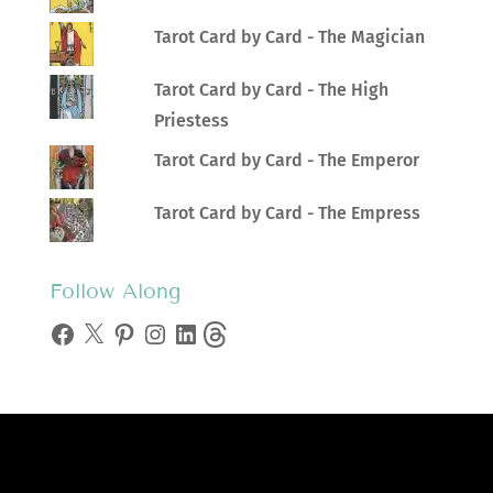
Tarot Card by Card - The Magician
Tarot Card by Card - The High
Priestess
Tarot Card by Card - The Emperor
Tarot Card by Card - The Empress
Follow Along
Facebook
X
Pinterest
Instagram
LinkedIn
Threads