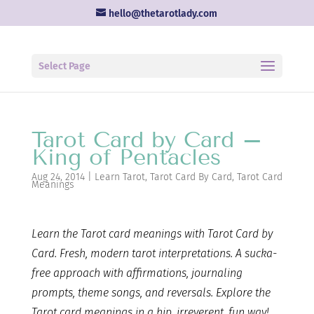
hello@thetarotlady.com
Select Page
Tarot Card by Card –
King of Pentacles
Aug 24, 2014
|
Learn Tarot
,
Tarot Card By Card
,
Tarot Card
Meanings
Learn the Tarot card
meanings with Tarot Card by
Card. Fresh, modern tarot interpretations. A sucka-
free approach with affirmations, journaling
prompts, theme songs, and reversals. Explore the
Tarot card meanings in a hip, irreverent, fun way!