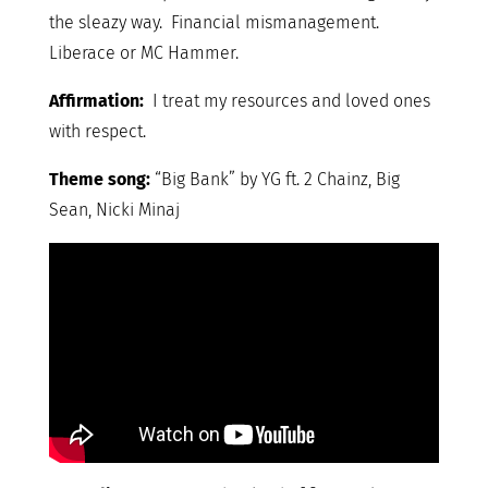
the sleazy way. Financial mismanagement.
Liberace or MC Hammer.
Affirmation:
I treat my resources and loved ones
with respect.
Theme song:
“Big Bank” by YG ft. 2 Chainz, Big
Sean, Nicki Minaj