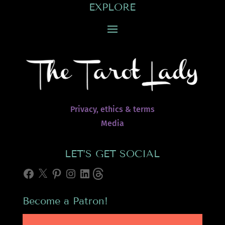
EXPLORE
Privacy, ethics & terms
Media
LET’S GET SOCIAL
Facebook
X
Pinterest
Instagram
LinkedIn
Threads
Become a Patron!