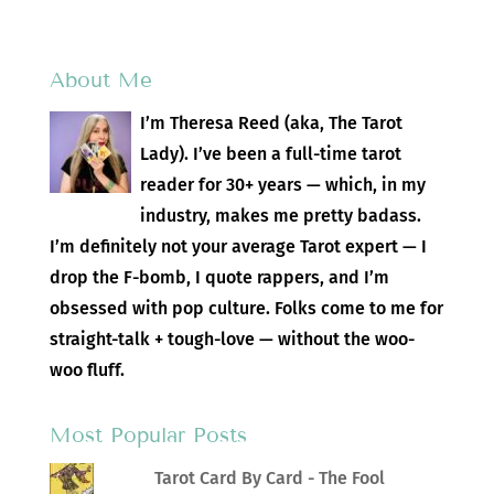
About Me
I’m Theresa Reed (aka, The Tarot
Lady). I’ve been a full-time tarot
reader for 30+ years — which, in my
industry, makes me pretty badass.
I’m definitely not your average Tarot expert — I
drop the F-bomb, I quote rappers, and I’m
obsessed with pop culture. Folks come to me for
straight-talk + tough-love — without the woo-
woo fluff.
Most Popular Posts
Tarot Card By Card - The Fool