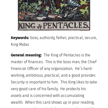
Keywords:
boss, authority, father, practical, secure,
King Midas
General meaning:
The King of Pentacles is the
master of finances. This is the boss man, the Chief
Financial Officer of any organization. He’s hard-
working, ambitious, practical, and a good provider.
Security is important to him. This King likes to take
very good care of his family. He protects his
assets and is concerned with accumulating
wealth. When this card shows up in your reading,