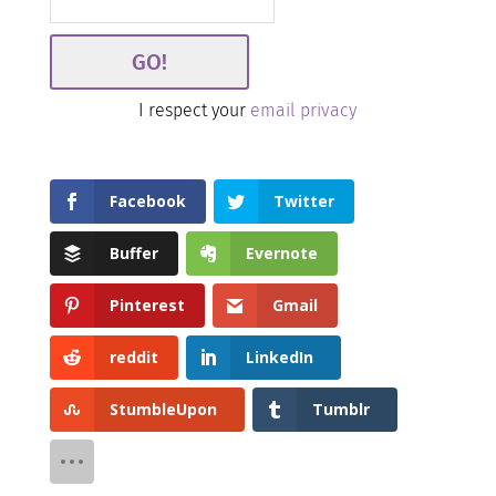
I respect your
email privacy
Facebook
Twitter
Buffer
Evernote
Pinterest
Gmail
reddit
LinkedIn
StumbleUpon
Tumblr