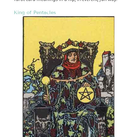
King of Pentacles