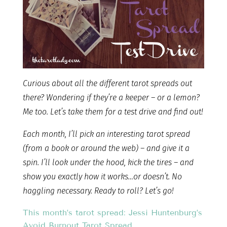
Curious about all the different tarot spreads out
there? Wondering if they’re a keeper – or a lemon?
Me too. Let’s take them for a test drive and find out!
Each month, I’ll pick an interesting tarot spread
(from a book or around the web) – and give it a
spin. I’ll look under the hood, kick the tires – and
show you exactly how it works…or doesn’t. No
haggling necessary. Ready to roll? Let’s go!
This month’s tarot spread: Jessi Huntenburg’s
Avoid Burnout Tarot Spread