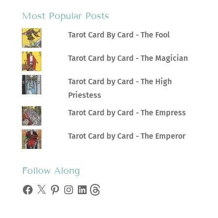
Most Popular Posts
Tarot Card By Card - The Fool
Tarot Card by Card - The Magician
Tarot Card by Card - The High
Priestess
Tarot Card by Card - The Empress
Tarot Card by Card - The Emperor
Follow Along
Facebook
X
Pinterest
Instagram
LinkedIn
Threads