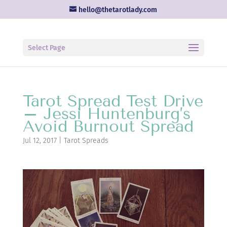
hello@thetarotlady.com
Select Page
Tarot Spread Test Drive
– Jessi Huntenburg’s
Avoid Burnout Spread
Jul 12, 2017
|
Tarot Spreads