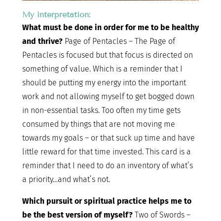
My interpretation:
What must be done in order for me to be healthy
and thrive?
Page of Pentacles – The Page of
Pentacles is focused but that focus is directed on
something of value. Which is a reminder that I
should be putting my energy into the important
work and not allowing myself to get bogged down
in non-essential tasks. Too often my time gets
consumed by things that are not moving me
towards my goals – or that suck up time and have
little reward for that time invested. This card is a
reminder that I need to do an inventory of what’s
a priority…and what’s not.
Which pursuit or spiritual practice helps me to
be the best version of myself?
Two of Swords –