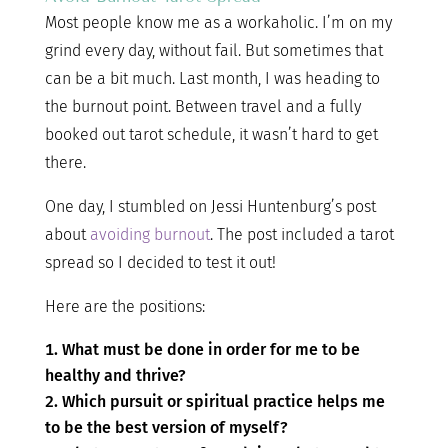
Most people know me as a workaholic. I’m on my
grind every day, without fail. But sometimes that
can be a bit much. Last month, I was heading to
the burnout point. Between travel and a fully
booked out tarot schedule, it wasn’t hard to get
there.
One day, I stumbled on Jessi Huntenburg’s post
about
avoiding burnout
. The post included a tarot
spread so I decided to test it out!
Here are the positions:
What must be done in order for me to be
healthy and thrive?
Which pursuit or spiritual practice helps me
to be the best version of myself?