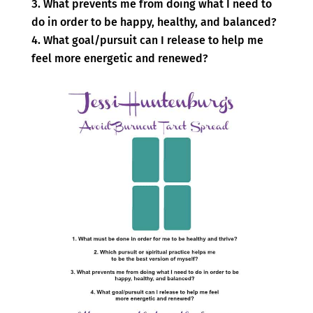
What prevents me from doing what I need to
do in order to be happy, healthy, and balanced?
What goal/pursuit can I release to help me
feel more energetic and renewed?