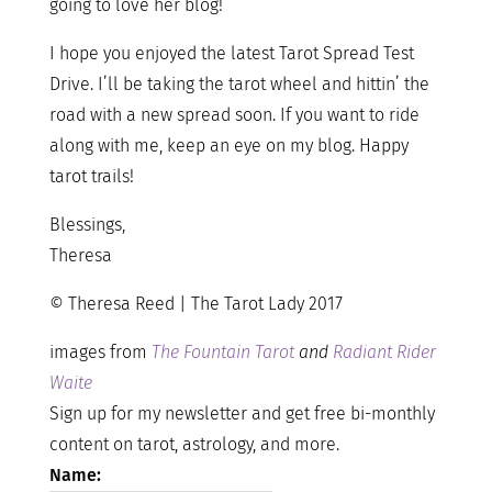
going to love her blog!
I hope you enjoyed the latest Tarot Spread Test
Drive. I’ll be taking the tarot wheel and hittin’ the
road with a new spread soon. If you want to ride
along with me, keep an eye on my blog. Happy
tarot trails!
Blessings,
Theresa
© Theresa Reed | The Tarot Lady 2017
images from
The Fountain Tarot
and
Radiant Rider
Waite
Sign up for my newsletter and get free bi-monthly
content on tarot, astrology, and more.
Name: