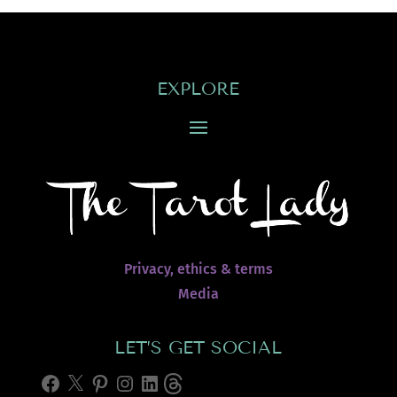
EXPLORE
Privacy, ethics & terms
Media
LET’S GET SOCIAL
Facebook
X
Pinterest
Instagram
LinkedIn
Threads