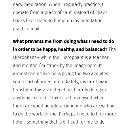
easy: meditation! When I regularly practice, I
operate from a place of calm instead of chaos.
Looks like I need to bump up my meditation
practice a bit!
What prevents me from doing what I need to do
in order to be happy, healthy, and balanced?
The
Hierophant – while the Hierophant is a teacher
and mentor, I’m struck by the image here. It
almost seems like he is giving the two acolytes
some sort of order. Immediately, my tarot brain
translated this as: delegation. I rarely delegate
anything. Instead, I take it all on myself when
there are good people around me who are willing
to do the work for me. Perhaps I need to hire more
help – something that is difficult for me to do.