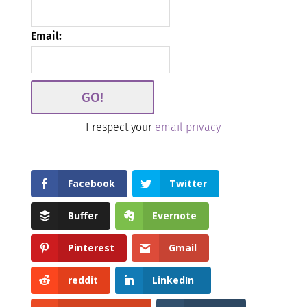
Email:
I respect your
email privacy
Facebook
Twitter
Buffer
Evernote
Pinterest
Gmail
reddit
LinkedIn