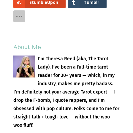
StumbleUpon
Tumblr
About Me
I’m Theresa Reed (aka, The Tarot
Lady). I’ve been a full-time tarot
reader for 30+ years — which, in my
industry, makes me pretty badass.
I’m definitely not your average Tarot expert — I
drop the F-bomb, I quote rappers, and I’m
obsessed with pop culture. Folks come to me for
straight-talk + tough-love — without the woo-
woo fluff.