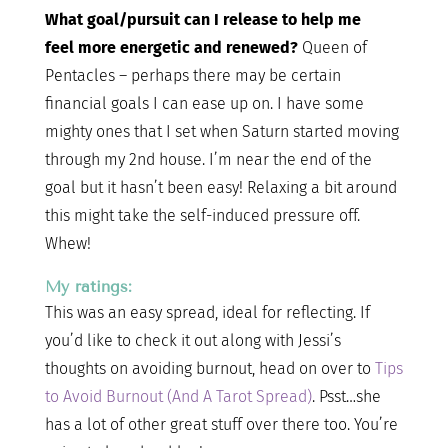
What goal/pursuit can I release to help me
feel more energetic and renewed?
Queen of
Pentacles – perhaps there may be certain
financial goals I can ease up on. I have some
mighty ones that I set when Saturn started moving
through my 2nd house. I’m near the end of the
goal but it hasn’t been easy! Relaxing a bit around
this might take the self-induced pressure off.
Whew!
My ratings:
This was an easy spread, ideal for reflecting. If
you’d like to check it out along with Jessi’s
thoughts on avoiding burnout, head on over to
Tips
to Avoid Burnout (And A Tarot Spread)
. Psst…she
has a lot of other great stuff over there too. You’re