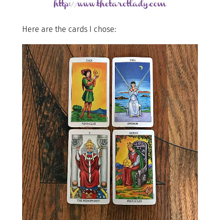
Here are the cards I chose: