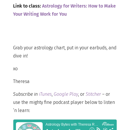
Link to class:
Astrology for Writers: How to Make
Your Writing Work for You
Grab your astrology chart, put in your earbuds, and
dive in!
xo
Theresa
Subscribe in
iTunes
,
Google Play
, or
Stitcher
– or
use the mighty fine podcast player below to listen
‘n learn: