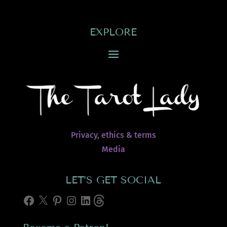
EXPLORE
Privacy, ethics & terms
Media
LET’S GET SOCIAL
Facebook
X
Pinterest
Instagram
LinkedIn
Threads