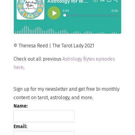
© Theresa Reed | The Tarot Lady 2021
Check out all previous
Astrology Bytes episodes
here
.
Sign up for my newsletter and get free bi-monthly
content on tarot, astrology, and more.
Name:
Email: