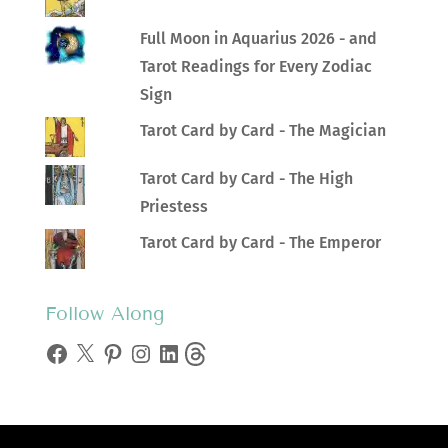
Full Moon in Aquarius 2026 - and
Tarot Readings for Every Zodiac
Sign
Tarot Card by Card - The Magician
Tarot Card by Card - The High
Priestess
Tarot Card by Card - The Emperor
Follow Along
Facebook
X
Pinterest
Instagram
LinkedIn
Threads