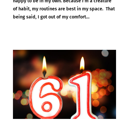
happy to be in my own. Because I’m a creature
of habit, my routines are best in my space. That
being said, I got out of my comfort...