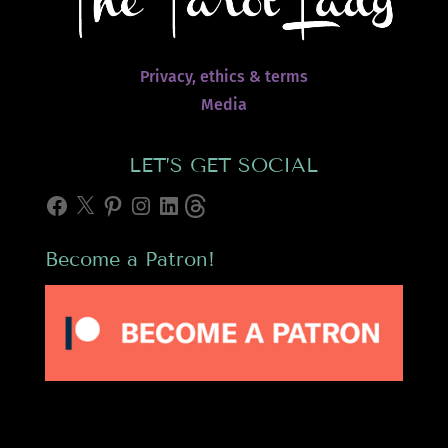
Privacy, ethics & terms
Media
LET’S GET SOCIAL
Facebook
X
Pinterest
Instagram
LinkedIn
Threads
Become a Patron!