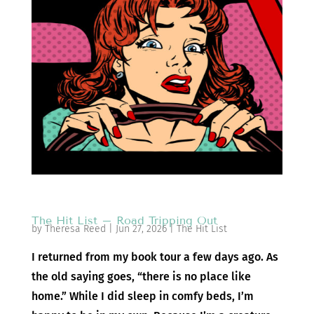
The Hit List – Road Tripping Out
by
Theresa Reed
|
Jun 27, 2026
|
The Hit List
I returned from my book tour a few days ago. As
the old saying goes, “there is no place like
home.” While I did sleep in comfy beds, I’m