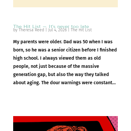
The Hit List – It’s never too late
by
Theresa Reed
|
Jul 4, 2026
|
The Hit List
My parents were older. Dad was 50 when I was
born, so he was a senior citizen before I finished
high school. I always viewed them as old
people, not just because of the massive
generation gap, but also the way they talked
about aging. The dour warnings were constant...