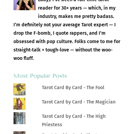
reader for 30+ years — which, in my
industry, makes me pretty badass.
I’m definitely not your average Tarot expert — I
drop the F-bomb, I quote rappers, and I’m
obsessed with pop culture. Folks come to me for
straight-talk + tough-love — without the woo-
woo fluff.
Most Popular Posts
Tarot Card By Card - The Fool
Tarot Card by Card - The Magician
Tarot Card by Card - The High
Priestess