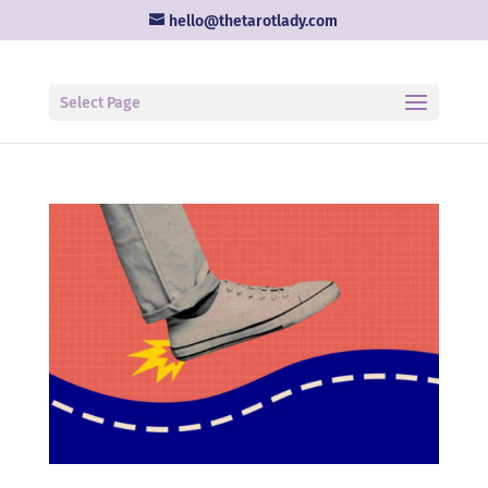
hello@thetarotlady.com
Select Page