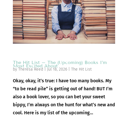
The Hit List – The (Upcoming) Books I’m
Most Excited About
by
Theresa Reed
|
Jul 18, 2026
|
The Hit List
Okay, okay, it’s true: I have too many books. My
“to be read pile” is getting out of hand! BUT I’m
also a book lover, so you can bet your sweet
bippy, I’m always on the hunt for what’s new and
cool. Here is my list of the upcoming...