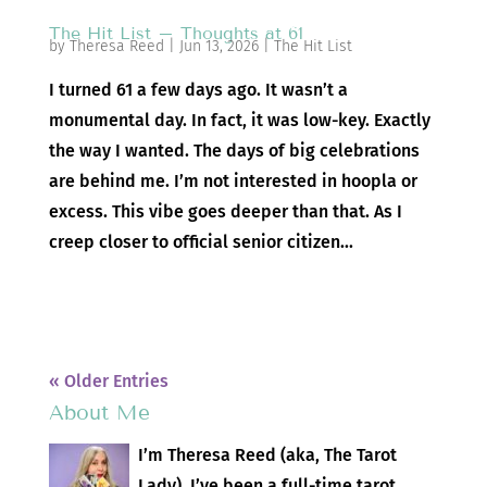
The Hit List – Thoughts at 61
by
Theresa Reed
|
Jun 13, 2026
|
The Hit List
I turned 61 a few days ago. It wasn’t a
monumental day. In fact, it was low-key. Exactly
the way I wanted. The days of big celebrations
are behind me. I’m not interested in hoopla or
excess. This vibe goes deeper than that. As I
creep closer to official senior citizen...
« Older Entries
About Me
I’m Theresa Reed (aka, The Tarot
Lady). I’ve been a full-time tarot