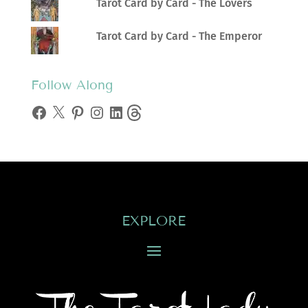
Tarot Card by Card - The Lovers
Tarot Card by Card - The Emperor
Follow Along
Facebook
X
Pinterest
Instagram
LinkedIn
Threads
EXPLORE