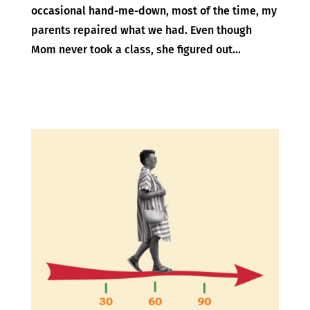
occasional hand-me-down, most of the time, my
parents repaired what we had. Even though
Mom never took a class, she figured out...