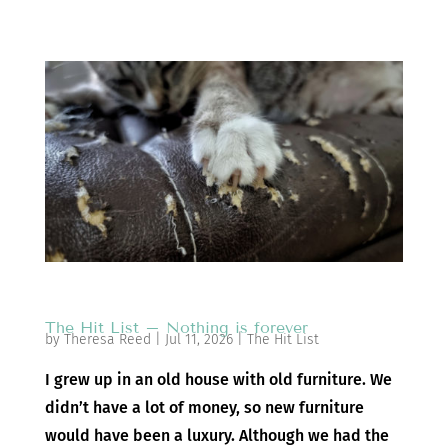
The Hit List – Nothing is forever
by
Theresa Reed
|
Jul 11, 2026
|
The Hit List
I grew up in an old house with old furniture. We
didn’t have a lot of money, so new furniture
would have been a luxury. Although we had the