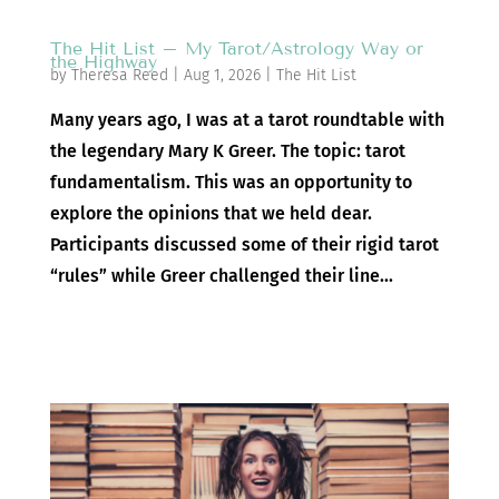
The Hit List – My Tarot/Astrology Way or
the Highway
by
Theresa Reed
|
Aug 1, 2026
|
The Hit List
Many years ago, I was at a tarot roundtable with
the legendary Mary K Greer. The topic: tarot
fundamentalism. This was an opportunity to
explore the opinions that we held dear.
Participants discussed some of their rigid tarot
“rules” while Greer challenged their line...