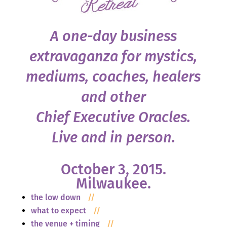
A one-day business
extravaganza for mystics,
mediums, coaches, healers
and other
Chief Executive Oracles.
Live and in person.
October 3, 2015.
Milwaukee.
the low down
//
what to expect
//
the venue + timing
//