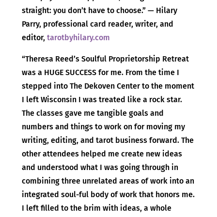
straight: you don’t have to choose.” — Hilary
Parry, professional card reader, writer, and
editor,
tarotbyhilary.com
“Theresa Reed’s Soulful Proprietorship Retreat
was a HUGE SUCCESS for me. From the time I
stepped into The Dekoven Center to the moment
I left Wisconsin I was treated like a rock star.
The classes gave me tangible goals and
numbers and things to work on for moving my
writing, editing, and tarot business forward. The
other attendees helped me create new ideas
and understood what I was going through in
combining three unrelated areas of work into an
integrated soul-ful body of work that honors me.
I left filled to the brim with ideas, a whole