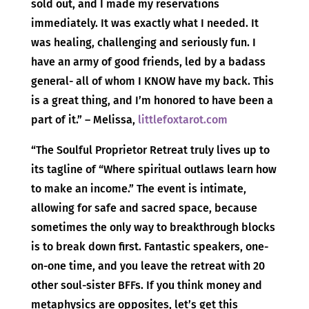
sold out, and I made my reservations
immediately. It was exactly what I needed. It
was healing, challenging and seriously fun. I
have an army of good friends, led by a badass
general- all of whom I KNOW have my back. This
is a great thing, and I’m honored to have been a
part of it.” – Melissa,
littlefoxtarot.com
“The Soulful Proprietor Retreat truly lives up to
its tagline of “Where spiritual outlaws learn how
to make an income.” The event is intimate,
allowing for safe and sacred space, because
sometimes the only way to breakthrough blocks
is to break down first. Fantastic speakers, one-
on-one time, and you leave the retreat with 20
other soul-sister BFFs. If you think money and
metaphysics are opposites, let’s get this