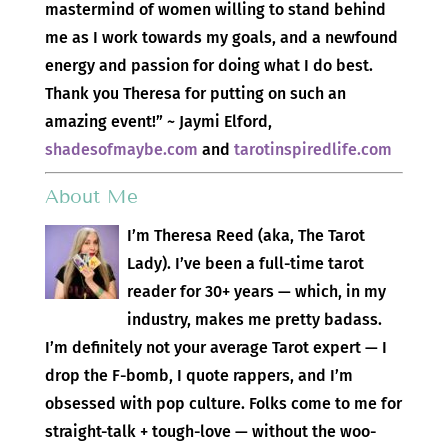
mastermind of women willing to stand behind
me as I work towards my goals, and a newfound
energy and passion for doing what I do best.
Thank you Theresa for putting on such an
amazing event!” ~ Jaymi Elford,
shadesofmaybe.com
and
tarotinspiredlife.com
About Me
I’m Theresa Reed (aka, The Tarot
Lady). I’ve been a full-time tarot
reader for 30+ years — which, in my
industry, makes me pretty badass.
I’m definitely not your average Tarot expert — I
drop the F-bomb, I quote rappers, and I’m
obsessed with pop culture. Folks come to me for
straight-talk + tough-love — without the woo-