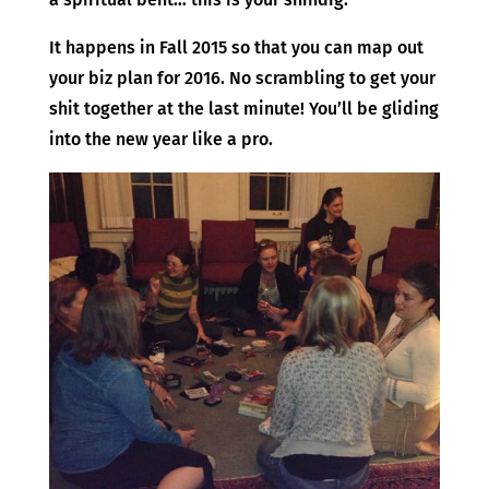
It happens in Fall 2015 so that you can map out
your biz plan for 2016. No scrambling to get your
shit together at the last minute! You’ll be gliding
into the new year like a pro.