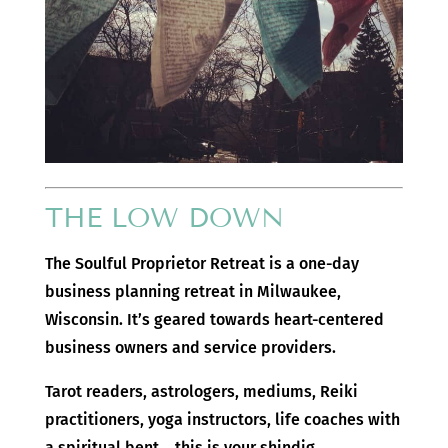
THE LOW DOWN
The Soulful Proprietor Retreat is a one-day
business planning retreat in Milwaukee,
Wisconsin. It’s geared towards heart-centered
business owners and service providers.
Tarot readers, astrologers, mediums, Reiki
practitioners, yoga instructors, life coaches with
a spiritual bent… this is your shindig.