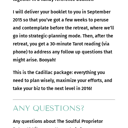
I will deliver your booklet to you in September
2015 so that you’ve got a few weeks to peruse
and contemplate before the retreat, where we’ll
go into strategic-planning mode. Then, after the
retreat, you get a 30-minute Tarot reading (via
phone) to address any follow up questions that
might arise. Booyah!
This is the Cadillac package: everything you
need to plan wisely, maximize your efforts, and
take your biz to the next level in 2016!
ANY QUESTIONS?
Any questions about The Soulful Proprietor