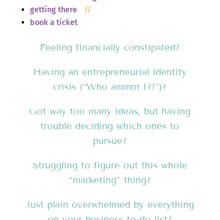
getting there
//
book a ticket
Feeling financially constipated?
Having an entrepreneurial identity
crisis (“Who ammm I?!”)?
Got way too many ideas, but having
trouble deciding which ones to
pursue?
Struggling to figure out this whole
“marketing” thing?
Just plain overwhelmed by everything
on your business to-do list?