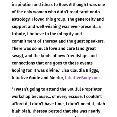
inspiration and ideas to flow. Although I was one
of the only women who didn’t read tarot or do
astrology, I loved this group. The generosity and
support and well-wishing was ever-present…a
tribute, I believe to the integrity and
commitment of Theresa and the guest speakers.
There was so much love and care (and great
swag), and the kinds of new friendships and
connections that one goes to these events
hoping for. It was divine.” Lisa Claudia Briggs,
Intuitive Guide and Mentor,
IntuitiveBody.com
“I wasn’t going to attend the Soulful Proprietor
workshop because… of every excuse. I couldn’t
afford it, I didn’t have time, I didn’t need it, blah
blah blah. Theresa posted that she was nearly