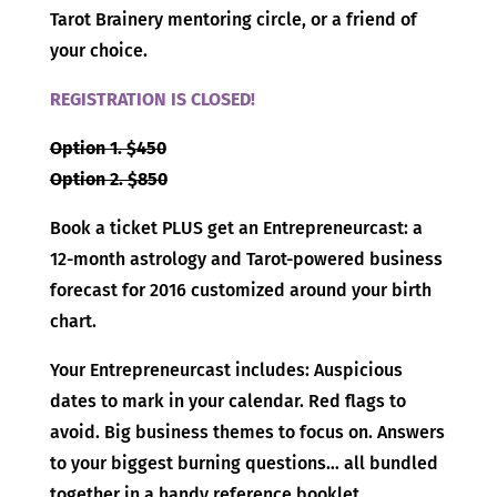
Tarot Brainery mentoring circle, or a friend of
your choice.
REGISTRATION IS CLOSED!
Option 1. $450
Option 2. $850
Book a ticket PLUS get an Entrepreneurcast: a
12-month astrology and Tarot-powered business
forecast for 2016 customized around your birth
chart.
Your Entrepreneurcast includes: Auspicious
dates to mark in your calendar. Red flags to
avoid. Big business themes to focus on. Answers
to your biggest burning questions… all bundled
together in a handy reference booklet.