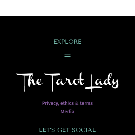
EXPLORE
Privacy, ethics & terms
Media
LET’S GET SOCIAL