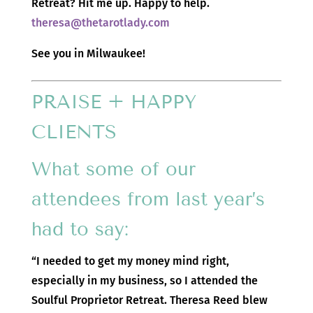
Retreat? Hit me up. Happy to help.
theresa@thetarotlady.com
See you in Milwaukee!
PRAISE + HAPPY
CLIENTS
What some of our
attendees from last year’s
had to say:
“I needed to get my money mind right,
especially in my business, so I attended the
Soulful Proprietor Retreat. Theresa Reed blew