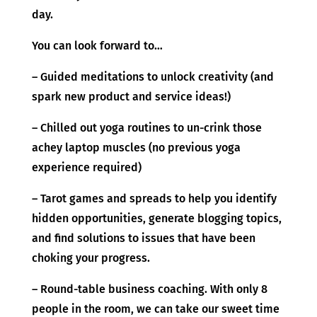
day.
You can look forward to…
– Guided meditations to unlock creativity (and
spark new product and service ideas!)
– Chilled out yoga routines to un-crink those
achey laptop muscles (no previous yoga
experience required)
– Tarot games and spreads to help you identify
hidden opportunities, generate blogging topics,
and find solutions to issues that have been
choking your progress.
– Round-table business coaching. With only 8
people in the room, we can take our sweet time