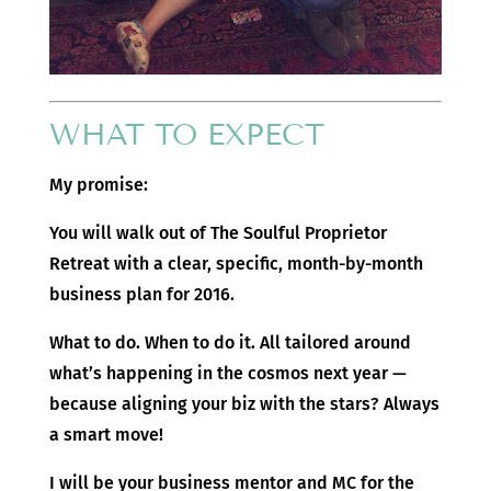
WHAT TO EXPECT
My promise:
You will walk out of The Soulful Proprietor
Retreat with a clear, specific, month-by-month
business plan for 2016.
What to do. When to do it. All tailored around
what’s happening in the cosmos next year —
because aligning your biz with the stars? Always
a smart move!
I will be your business mentor and MC for the