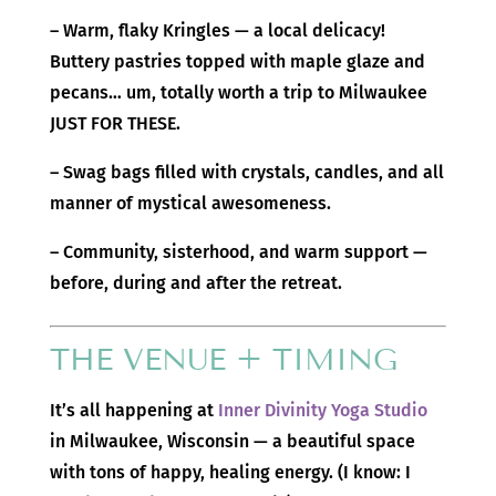
– Warm, flaky Kringles — a local delicacy!
Buttery pastries topped with maple glaze and
pecans… um, totally worth a trip to Milwaukee
JUST FOR THESE.
– Swag bags filled with crystals, candles, and all
manner of mystical awesomeness.
– Community, sisterhood, and warm support —
before, during and after the retreat.
THE VENUE + TIMING
It’s all happening at
Inner Divinity Yoga Studio
in Milwaukee, Wisconsin — a beautiful space
with tons of happy, healing energy. (I know: I