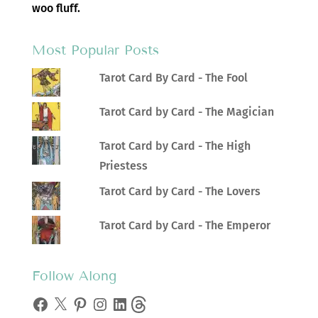
woo fluff.
Most Popular Posts
Tarot Card By Card - The Fool
Tarot Card by Card - The Magician
Tarot Card by Card - The High
Priestess
Tarot Card by Card - The Lovers
Tarot Card by Card - The Emperor
Follow Along
Facebook
X
Pinterest
Instagram
LinkedIn
Threads