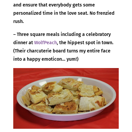
and ensure that everybody gets some
personalized time in the love seat. No frenzied
rush.
– Three square meals including a celebratory
dinner at
WolfPeach
, the hippest spot in town.
(Their charcuterie board turns my entire face
into a happy emoticon… yum!)