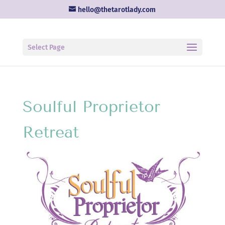
hello@thetarotlady.com
Select Page
Soulful Proprietor
Retreat