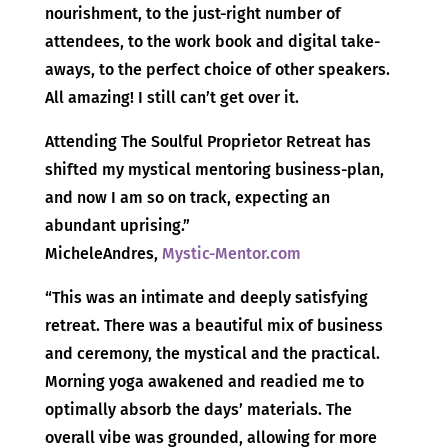
nourishment, to the just-right number of
attendees, to the work book and digital take-
aways, to the perfect choice of other speakers.
All amazing! I still can’t get over it.
Attending The Soulful Proprietor Retreat has
shifted my mystical mentoring business-plan,
and now I am so on track, expecting an
abundant uprising.”
MicheleAndres,
Mystic-Mentor.com
“This was an intimate and deeply satisfying
retreat. There was a beautiful mix of business
and ceremony, the mystical and the practical.
Morning yoga awakened and readied me to
optimally absorb the days’ materials. The
overall vibe was grounded, allowing for more