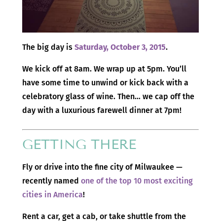
The big day is
Saturday, October 3, 2015
.
We kick off at 8am. We wrap up at 5pm. You’ll
have some time to unwind or kick back with a
celebratory glass of wine. Then… we cap off the
day with a luxurious farewell dinner at 7pm!
GETTING THERE
Fly or drive into the fine city of Milwaukee —
recently named
one of the top 10 most exciting
cities in America
!
Rent a car, get a cab, or take shuttle from the