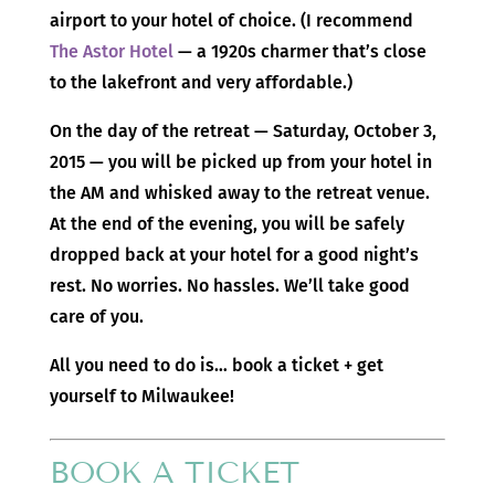
airport to your hotel of choice. (I recommend
The Astor Hotel
— a 1920s charmer that’s close
to the lakefront and very affordable.)
On the day of the retreat — Saturday, October 3,
2015 — you will be picked up from your hotel in
the AM and whisked away to the retreat venue.
At the end of the evening, you will be safely
dropped back at your hotel for a good night’s
rest. No worries. No hassles. We’ll take good
care of you.
All you need to do is… book a ticket + get
yourself to Milwaukee!
BOOK A TICKET