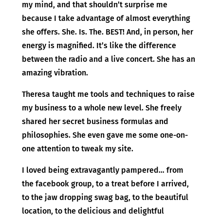
my mind, and that shouldn’t surprise me
because I take advantage of almost everything
she offers. She. Is. The. BEST! And, in person, her
energy is magnified. It’s like the difference
between the radio and a live concert. She has an
amazing vibration.
Theresa taught me tools and techniques to raise
my business to a whole new level. She freely
shared her secret business formulas and
philosophies. She even gave me some one-on-
one attention to tweak my site.
I loved being extravagantly pampered… from
the facebook group, to a treat before I arrived,
to the jaw dropping swag bag, to the beautiful
location, to the delicious and delightful