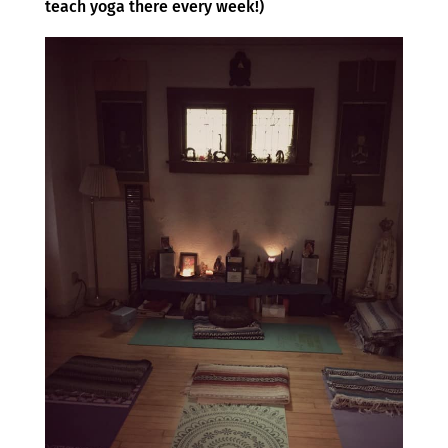
teach yoga there every week!)