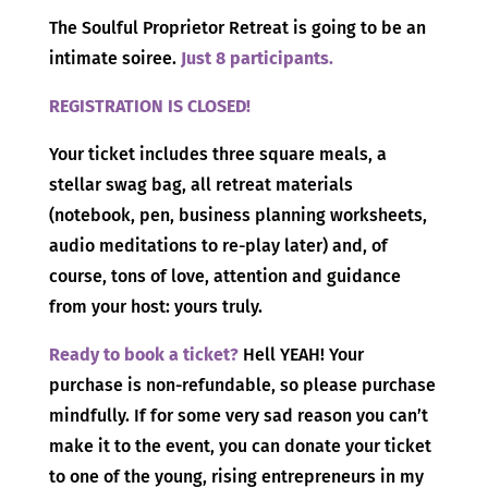
The Soulful Proprietor Retreat is going to be an
intimate soiree.
Just 8 participants.
REGISTRATION IS CLOSED!
Your ticket includes three square meals, a
stellar swag bag, all retreat materials
(notebook, pen, business planning worksheets,
audio meditations to re-play later) and, of
course, tons of love, attention and guidance
from your host: yours truly.
Ready to book a ticket?
Hell YEAH! Your
purchase is non-refundable, so please purchase
mindfully. If for some very sad reason you can’t
make it to the event, you can donate your ticket
to one of the young, rising entrepreneurs in my