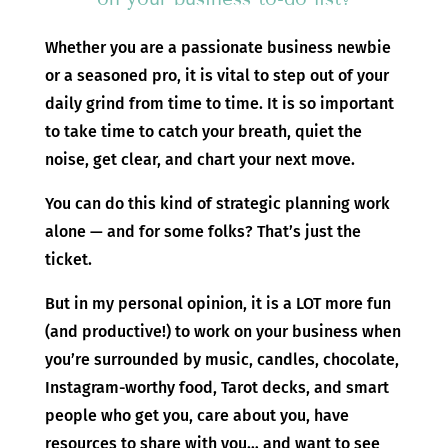
Whether you are a passionate business newbie
or a seasoned pro, it is vital to step out of your
daily grind from time to time. It is so important
to take time to catch your breath, quiet the
noise, get clear, and chart your next move.
You can do this kind of strategic planning work
alone — and for some folks? That’s just the
ticket.
But in my personal opinion, it is a LOT more fun
(and productive!) to work on your business when
you’re surrounded by music, candles, chocolate,
Instagram-worthy food, Tarot decks, and smart
people who get you, care about you, have
resources to share with you… and want to see