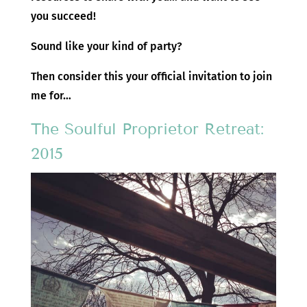
you succeed!
Sound like your kind of party?
Then consider this your official invitation to join
me for…
The Soulful Proprietor Retreat:
2015