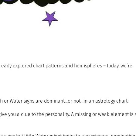
already explored chart patterns and hemispheres – today, we’re
rth or Water signs are dominant…or not…in an astrology chart.
give you a clue to the personality. A missing or weak element is 