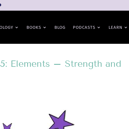
OLOGY
BOOKS
BLOG
PODCASTS
LEARN
15: Elements – Strength and