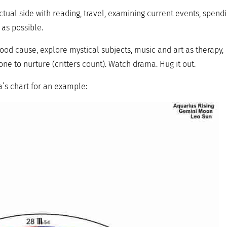
ctual side with reading, travel, examining current events, spend
 as possible.
ood cause, explore mystical subjects, music and art as therapy,
ne to nurture (critters count). Watch drama. Hug it out.
’s chart for an example: