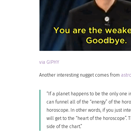
via GIPHY
Another interesting nugget comes from
astr
“If a planet happens to be the only one in
can funnel all of the “energy” of the hor
horoscope. In other words, if you just int
will get to the “heart of the horoscope”. 
side of the chart.”