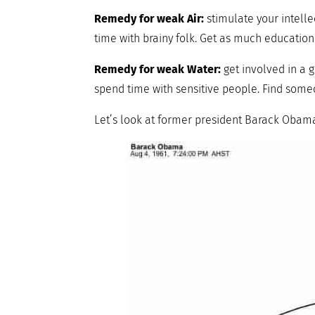
Remedy for weak Air:
stimulate your intelle
time with brainy folk. Get as much education
Remedy for weak Water:
get involved in a g
spend time with sensitive people. Find someo
Let’s look at former president Barack Obama