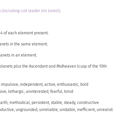
 (including cult leader Jim Jones!)
.
-4 of each element present.
anets in the same element.
anets in an element.
e planets plus the Ascendant and Midheaven (cusp of the 10th
 impulsive, independent, active, enthusiastic, bold
ve, lethargic, uninterested, fearful, timid
rth, methodical, persistent, stable, steady, constructive
ductive, ungrounded, unreliable, unstable, inefficient, unrealist