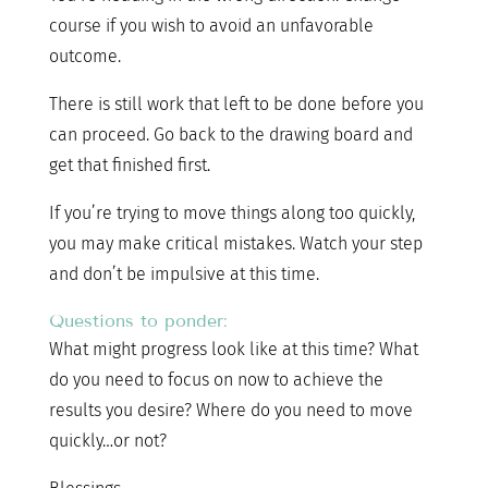
course if you wish to avoid an unfavorable
outcome.
There is still work that left to be done before you
can proceed. Go back to the drawing board and
get that finished first.
If you’re trying to move things along too quickly,
you may make critical mistakes. Watch your step
and don’t be impulsive at this time.
Questions to ponder:
What might progress look like at this time? What
do you need to focus on now to achieve the
results you desire? Where do you need to move
quickly…or not?