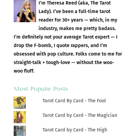
I’m Theresa Reed (aka, The Tarot
Lady). I’ve been a full-time tarot
reader for 30+ years — which, in my
industry, makes me pretty badass.
I’m definitely not your average Tarot expert — I
drop the F-bomb, I quote rappers, and I’m
obsessed with pop culture. Folks come to me for
straight-talk + tough-love — without the woo-
woo fluff.
Most Popular Posts
Tarot Card By Card - The Fool
Tarot Card by Card - The Magician
Tarot Card by Card - The High