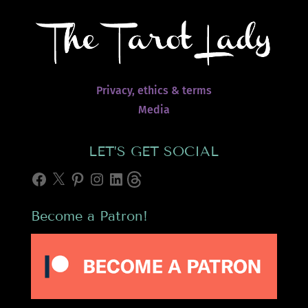
Privacy, ethics & terms
Media
LET’S GET SOCIAL
Facebook
X
Pinterest
Instagram
LinkedIn
Threads
Become a Patron!