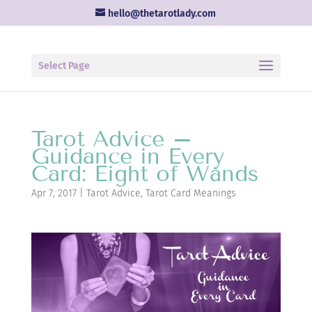
hello@thetarotlady.com
Select Page
Tarot Advice –
Guidance in Every
Card: Eight of Wands
Apr 7, 2017
|
Tarot Advice
,
Tarot Card Meanings