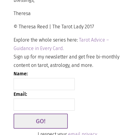
Blessings,
Theresa
© Theresa Reed | The Tarot Lady 2017
Explore the whole series here:
Tarot Advice –
Guidance in Every Card.
Sign up for my newsletter and get free bi-monthly
content on tarot, astrology, and more.
Name:
Email:
I respect your
email privacy