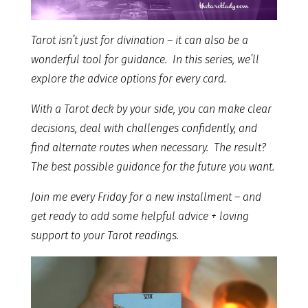
Tarot isn’t just for divination – it can also be a
wonderful tool for guidance. In this series, we’ll
explore the advice options for every card.
With a Tarot deck by your side, you can make clear
decisions, deal with challenges confidently, and
find alternate routes when necessary. The result?
The best possible guidance for the future you want.
Join me every Friday for a new installment – and
get ready to add some helpful advice + loving
support to your Tarot readings.