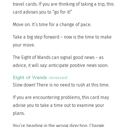
travel cards. If you are thinking of taking a trip, this
card advises you to “go for it!”
Move on. It’s time for a change of pace.
Take a big step forward – now is the time to make
your move.
The Eight of Wands can signal good news – as
advice, it will say: anticipate positive news soon.
Eight of Wands
reversed:
Slow down! There is no need to rush at this time.
If you are encountering problems, this card may
advise you to take a time out to examine your
plans.
You’re heading in the wrong direction. Change