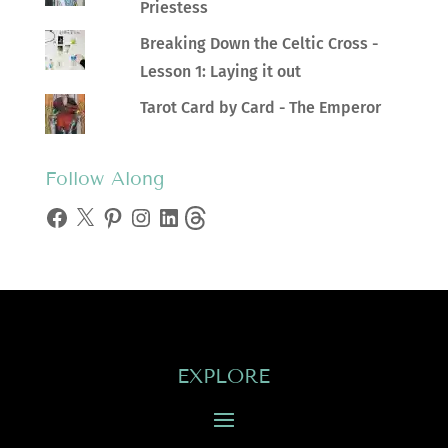
Priestess
Breaking Down the Celtic Cross -
Lesson 1: Laying it out
Tarot Card by Card - The Emperor
Follow Along
Facebook
X
Pinterest
Instagram
LinkedIn
Threads
EXPLORE