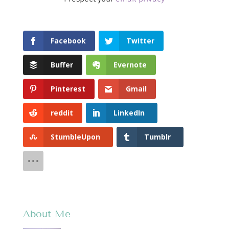
Facebook
Twitter
Buffer
Evernote
Pinterest
Gmail
reddit
LinkedIn
StumbleUpon
Tumblr
About Me