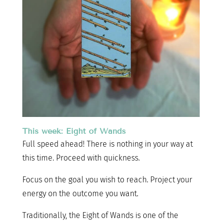
This week: Eight of Wands
Full speed ahead! There is nothing in your way at
this time. Proceed with quickness.
Focus on the goal you wish to reach. Project your
energy on the outcome you want.
Traditionally, the Eight of Wands is one of the