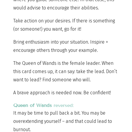
would advise to encourage their abilities.
Take action on your desires. If there is something
(or someone!) you want, go for it!
Bring enthusiasm into your situation. Inspire +
encourage others through your example.
The Queen of Wands is the female leader. When
this card comes up, it can say: take the lead. Don’t
want to lead? Find someone who will.
A brave approach is needed now. Be confident!
Queen of Wands
reversed:
It may be time to pull back a bit. You may be
overextending yourself – and that could lead to
burnout.