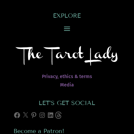
EXPLORE
Privacy, ethics & terms
Media
LET’S GET SOCIAL
Facebook
X
Pinterest
Instagram
LinkedIn
Threads
Become a Patron!