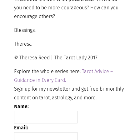
you need to be more courageous? How can you
encourage others?
Blessings,
Theresa
© Theresa Reed | The Tarot Lady 2017
Explore the whole series here:
Tarot Advice –
Guidance in Every Card.
Sign up for my newsletter and get free bi-monthly
content on tarot, astrology, and more.
Name:
Email: