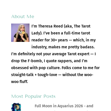
About Me
I’m Theresa Reed (aka, The Tarot
Lady). I’ve been a full-time tarot
reader for 30+ years — which, in my
industry, makes me pretty badass.
I’m definitely not your average Tarot expert — I
drop the F-bomb, I quote rappers, and I’m
obsessed with pop culture. Folks come to me for
straight-talk + tough-love — without the woo-
woo fluff.
Most Popular Posts
Full Moon in Aquarius 2026 - and