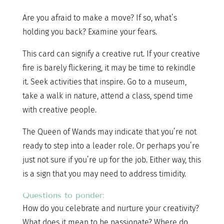
Are you afraid to make a move? If so, what’s
holding you back? Examine your fears.
This card can signify a creative rut. If your creative
fire is barely flickering, it may be time to rekindle
it. Seek activities that inspire. Go to a museum,
take a walk in nature, attend a class, spend time
with creative people.
The Queen of Wands may indicate that you’re not
ready to step into a leader role. Or perhaps you’re
just not sure if you’re up for the job. Either way, this
is a sign that you may need to address timidity.
Questions to ponder:
How do you celebrate and nurture your creativity?
What does it mean to be passionate? Where do