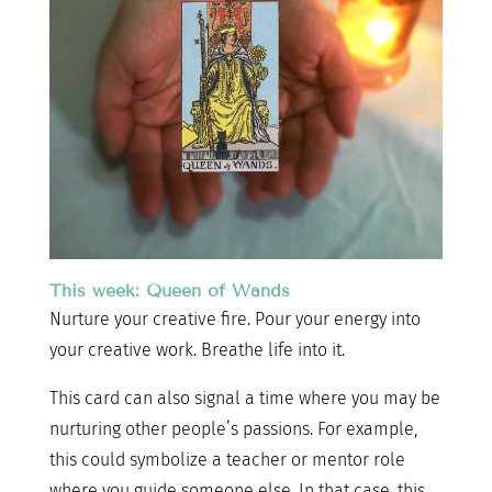
This week: Queen of Wands
Nurture your creative fire. Pour your energy into
your creative work. Breathe life into it.
This card can also signal a time where you may be
nurturing other people’s passions. For example,
this could symbolize a teacher or mentor role
where you guide someone else. In that case, this