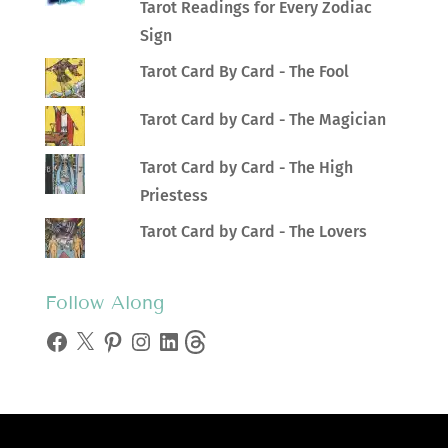
Tarot Readings for Every Zodiac
Sign
Tarot Card By Card - The Fool
Tarot Card by Card - The Magician
Tarot Card by Card - The High
Priestess
Tarot Card by Card - The Lovers
Follow Along
Facebook
X
Pinterest
Instagram
LinkedIn
Threads