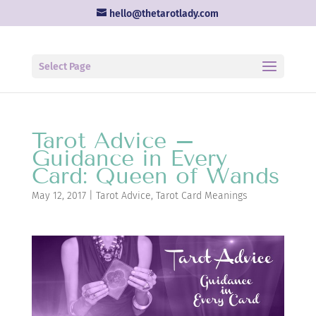
hello@thetarotlady.com
Select Page
Tarot Advice –
Guidance in Every
Card: Queen of Wands
May 12, 2017
|
Tarot Advice
,
Tarot Card Meanings