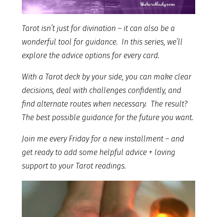
Tarot isn’t just for divination – it can also be a
wonderful tool for guidance. In this series, we’ll
explore the advice options for every card.
With a Tarot deck by your side, you can make clear
decisions, deal with challenges confidently, and
find alternate routes when necessary. The result?
The best possible guidance for the future you want.
Join me every Friday for a new installment – and
get ready to add some helpful advice + loving
support to your Tarot readings.