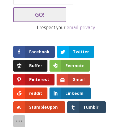
I respect your
email privacy
Facebook
Twitter
Buffer
Evernote
Pinterest
Gmail
reddit
LinkedIn
StumbleUpon
Tumblr