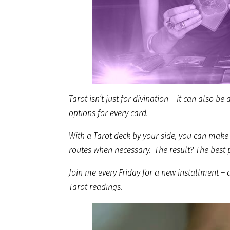
Tarot isn’t just for divination – it can also be
options for every card.
With a Tarot deck by your side, you can make 
routes when necessary. The result? The best 
Join me every Friday for a new installment –
Tarot readings.