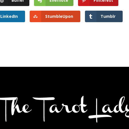
Buffer
Evernote
Pinterest
LinkedIn
StumbleUpon
Tumblr