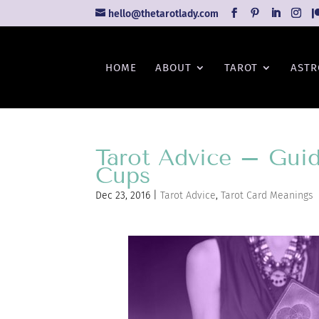
hello@thetarotlady.com
HOME
ABOUT
TAROT
ASTR
Tarot Advice – Guid
Cups
Dec 23, 2016
|
Tarot Advice
,
Tarot Card Meanings