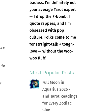
badass. I’m definitely not
your average Tarot expert
— I drop the F-bomb, I
quote rappers, and I’m
obsessed with pop
culture. Folks come to me
for straight-talk + tough-
vice
love — without the woo-
woo fluff.
ate
Most Popular Posts
Full Moon in
r
Aquarius 2026 -
and Tarot Readings
for Every Zodiac
Sign