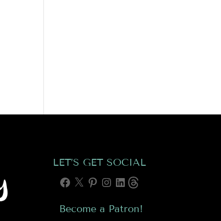
LET’S GET SOCIAL
Facebook
X
Pinterest
Instagram
LinkedIn
Threads
Become a Patron!