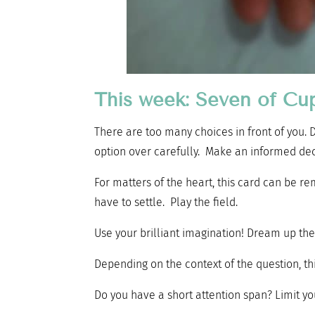
This week: Seven of Cu
There are too many choices in front of you. 
option over carefully. Make an informed dec
For matters of the heart, this card can be re
have to settle. Play the field.
Use your brilliant imagination! Dream up the
Depending on the context of the question, thi
Do you have a short attention span? Limit yo