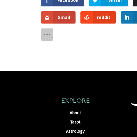
Facebook
Twitter
Gmail
reddit
EXPLORE
About
Tarot
Astrology