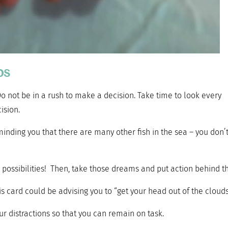
ps
Do not be in a rush to make a decision. Take time to look every
ision.
minding you that there are many other fish in the sea – you don’
 possibilities! Then, take those dreams and put action behind t
s card could be advising you to “get your head out of the clouds
ur distractions so that you can remain on task.