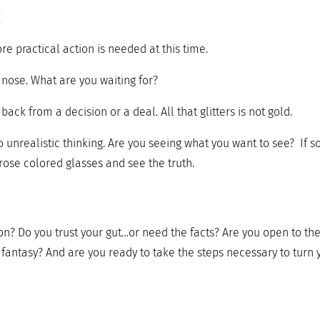
:
re practical action is needed at this time.
r nose. What are you waiting for?
ack from a decision or a deal. All that glitters is not gold.
unrealistic thinking. Are you seeing what you want to see? If so
ose colored glasses and see the truth.
on? Do you trust your gut…or need the facts? Are you open to th
r fantasy? And are you ready to take the steps necessary to turn 