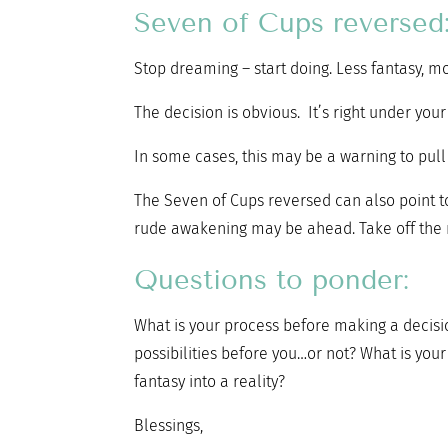
Seven of Cups reversed
Stop dreaming – start doing. Less fantasy, mo
The decision is obvious. It’s right under you
In some cases, this may be a warning to pull b
The Seven of Cups reversed can also point to 
rude awakening may be ahead. Take off the r
Questions to ponder:
What is your process before making a decisi
possibilities before you…or not? What is you
fantasy into a reality?
Blessings,