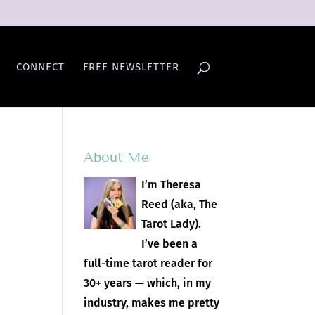
CONNECT
FREE NEWSLETTER
About Me
I’m Theresa
Reed (aka, The
Tarot Lady).
I’ve been a
full-time tarot reader for
30+ years — which, in my
industry, makes me pretty