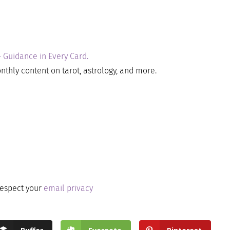
– Guidance in Every Card.
nthly content on tarot, astrology, and more.
respect your
email privacy