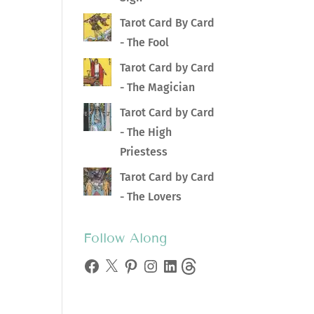
Tarot Card By Card
- The Fool
Tarot Card by Card
- The Magician
Tarot Card by Card
- The High
Priestess
Tarot Card by Card
- The Lovers
Follow Along
Facebook
X
Pinterest
Instagram
LinkedIn
Threads