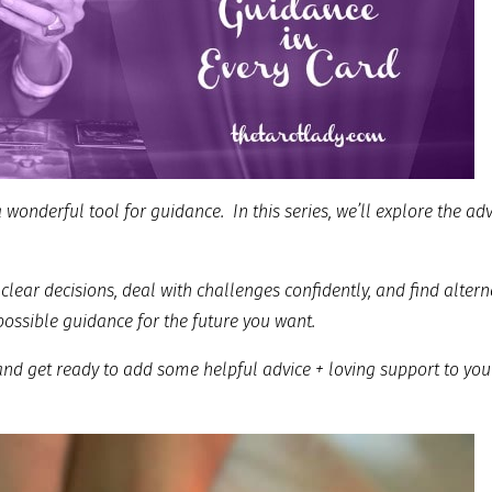
 a wonderful tool for guidance. In this series, we’ll explore the ad
clear decisions, deal with challenges confidently, and find altern
possible guidance for the future you want.
 and get ready to add some helpful advice + loving support to you