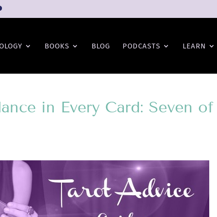
OLOGY
BOOKS
BLOG
PODCASTS
LEARN
ance in Every Card: Seven of