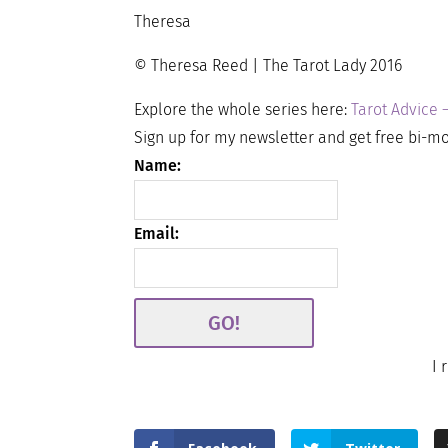
Theresa
© Theresa Reed | The Tarot Lady 2016
Explore the whole series here:
Tarot Advice 
Sign up for my newsletter and get free bi-mo
Name:
Email:
I 