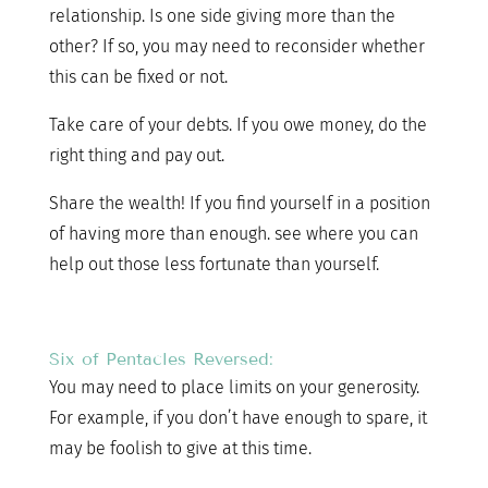
relationship. Is one side giving more than the
other? If so, you may need to reconsider whether
this can be fixed or not.
Take care of your debts. If you owe money, do the
right thing and pay out.
Share the wealth! If you find yourself in a position
of having more than enough. see where you can
help out those less fortunate than yourself.
Six of Pentacles Reversed:
You may need to place limits on your generosity.
For example, if you don’t have enough to spare, it
may be foolish to give at this time.