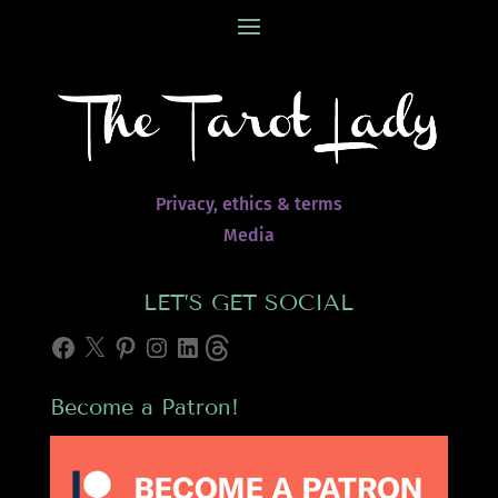
Privacy, ethics & terms
Media
LET’S GET SOCIAL
Facebook
X
Pinterest
Instagram
LinkedIn
Threads
Become a Patron!