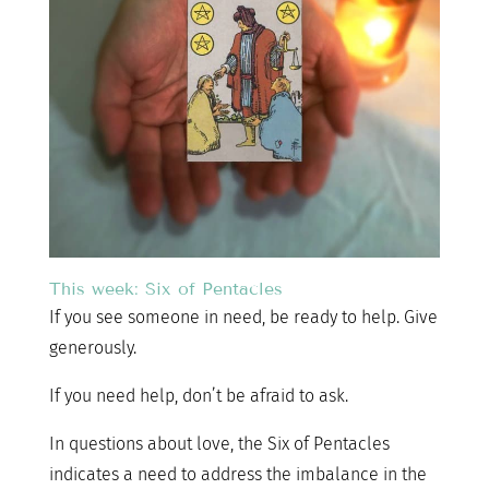
This week: Six of Pentacles
If you see someone in need, be ready to help. Give
generously.
If you need help, don’t be afraid to ask.
In questions about love, the Six of Pentacles
indicates a need to address the imbalance in the