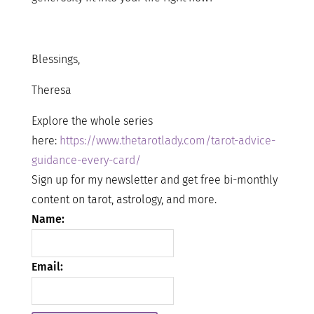
Blessings,
Theresa
Explore the whole series
here:
https://www.thetarotlady.com/tarot-advice-
guidance-every-card/
Sign up for my newsletter and get free bi-monthly
content on tarot, astrology, and more.
Name:
Email: