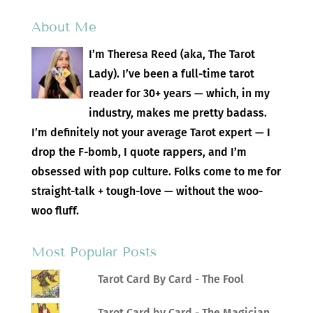
About Me
I’m Theresa Reed (aka, The Tarot
Lady). I’ve been a full-time tarot
reader for 30+ years — which, in my
industry, makes me pretty badass.
I’m definitely not your average Tarot expert — I
drop the F-bomb, I quote rappers, and I’m
obsessed with pop culture. Folks come to me for
straight-talk + tough-love — without the woo-
woo fluff.
Most Popular Posts
Tarot Card By Card - The Fool
Tarot Card by Card - The Magician