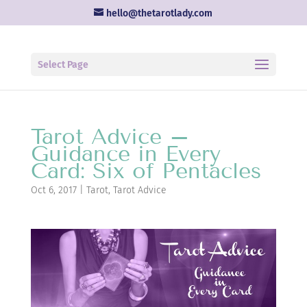
hello@thetarotlady.com
Select Page
Tarot Advice –
Guidance in Every
Card: Six of Pentacles
Oct 6, 2017
|
Tarot
,
Tarot Advice