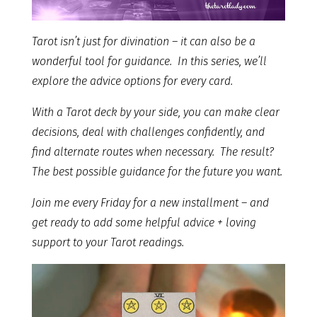
Tarot isn’t just for divination – it can also be a
wonderful tool for guidance. In this series, we’ll
explore the advice options for every card.
With a Tarot deck by your side, you can make clear
decisions, deal with challenges confidently, and
find alternate routes when necessary. The result?
The best possible guidance for the future you want.
Join me every Friday for a new installment – and
get ready to add some helpful advice + loving
support to your Tarot readings.