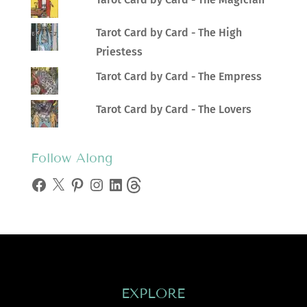
Tarot Card by Card - The High
Priestess
Tarot Card by Card - The Empress
Tarot Card by Card - The Lovers
Follow Along
Facebook
X
Pinterest
Instagram
LinkedIn
Threads
EXPLORE