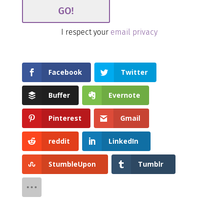
I respect your
email privacy
Facebook
Twitter
Buffer
Evernote
Pinterest
Gmail
reddit
LinkedIn
StumbleUpon
Tumblr