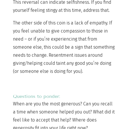
This reversal can indicate selfishness. If you find
yourself feeling stingy at this time, address that.
The other side of this coin is a lack of empathy. If
you feel unable to give compassion to those in
need – or if you’re experiencing that from
someone else, this could be a sign that something
needs to change. Resentment issues around
giving/helping could taint any good you’re doing
(or someone else is doing for you).
Questions to ponder:
When are you the most generous? Can you recall
a time when someone helped you out? What did it
feel like to accept that help? Where does
generosity fit into your life right now?