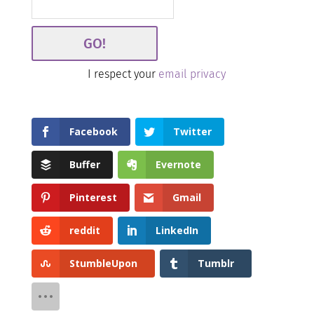
I respect your
email privacy
Facebook
Twitter
Buffer
Evernote
Pinterest
Gmail
reddit
LinkedIn
StumbleUpon
Tumblr