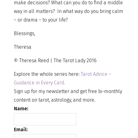
make decisions? What can you do to find a middle
way in all matters? In what way do you bring calm
– or drama – to your life?
Blessings,
Theresa
© Theresa Reed | The Tarot Lady 2016
Explore the whole series here:
Tarot Advice –
Guidance in Every Card.
Sign up for my newsletter and get free bi-monthly
content on tarot, astrology, and more.
Name:
Email: