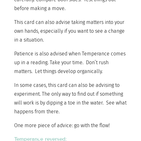
before making a move.
This card can also advise taking matters into your
own hands, especially if you want to see a change
in a situation.
Patience is also advised when Temperance comes
up in a reading. Take your time. Don’t rush
matters. Let things develop organically.
In some cases, this card can also be advising to
experiment. The only way to find out if something
will work is by dipping a toe in the water. See what
happens from there.
One more piece of advice: go with the flow!
Temperance reversed: