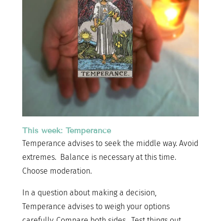
This week: Temperance
Temperance advises to seek the middle way. Avoid
extremes. Balance is necessary at this time.
Choose moderation.
In a question about making a decision,
Temperance advises to weigh your options
carefully. Compare both sides. Test things out