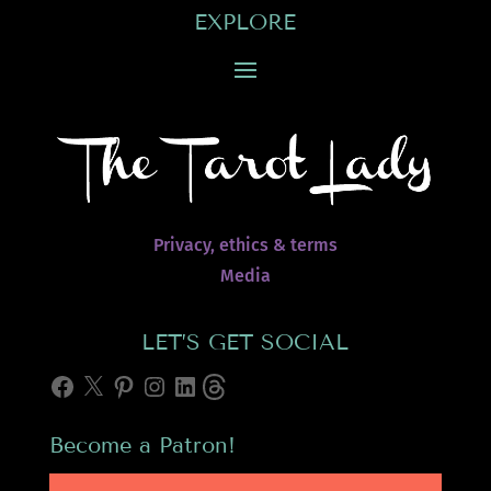
EXPLORE
Privacy, ethics & terms
Media
LET’S GET SOCIAL
Facebook
X
Pinterest
Instagram
LinkedIn
Threads
Become a Patron!