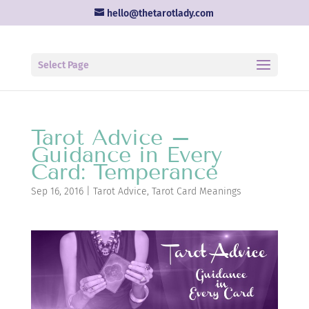
hello@thetarotlady.com
Select Page
Tarot Advice –
Guidance in Every
Card: Temperance
Sep 16, 2016
|
Tarot Advice
,
Tarot Card Meanings