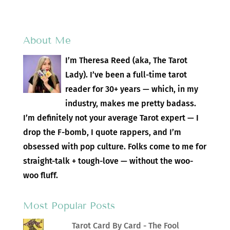
About Me
I’m Theresa Reed (aka, The Tarot
Lady). I’ve been a full-time tarot
reader for 30+ years — which, in my
industry, makes me pretty badass.
I’m definitely not your average Tarot expert — I
drop the F-bomb, I quote rappers, and I’m
obsessed with pop culture. Folks come to me for
straight-talk + tough-love — without the woo-
woo fluff.
Most Popular Posts
Tarot Card By Card - The Fool