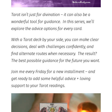
Tarot isn’t just for divination – it can also be a
wonderful tool for guidance. In this series, we’ll
explore the advice options for every card.
With a Tarot deck by your side, you can make clear
decisions, deal with challenges confidently, and
find alternate routes when necessary. The result?
The best possible guidance for the future you want.
Join me every Friday for a new installment – and
get ready to add some helpful advice + loving
support to your Tarot readings.