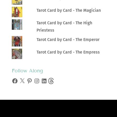
Tarot Card by Card - The Magician
Tarot Card by Card - The High
Priestess
Tarot Card by Card - The Emperor
Tarot Card by Card - The Empress
Follow Along
Facebook
X
Pinterest
Instagram
LinkedIn
Threads