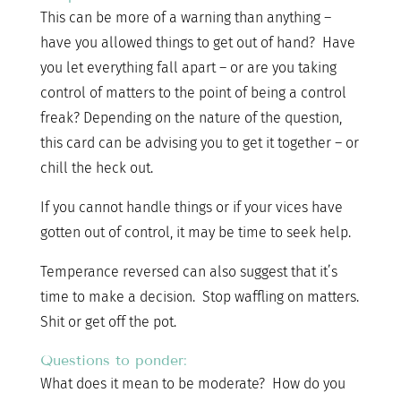
This can be more of a warning than anything –
have you allowed things to get out of hand? Have
you let everything fall apart – or are you taking
control of matters to the point of being a control
freak? Depending on the nature of the question,
this card can be advising you to get it together – or
chill the heck out.
If you cannot handle things or if your vices have
gotten out of control, it may be time to seek help.
Temperance reversed can also suggest that it’s
time to make a decision. Stop waffling on matters.
Shit or get off the pot.
Questions to ponder:
What does it mean to be moderate? How do you