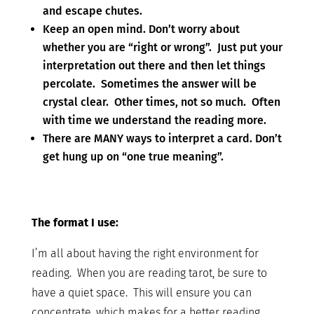
and escape chutes.
Keep an open mind. Don’t worry about
whether you are “right or wrong”. Just put your
interpretation out there and then let things
percolate. Sometimes the answer will be
crystal clear. Other times, not so much. Often
with time we understand the reading more.
There are MANY ways to interpret a card. Don’t
get hung up on “one true meaning”.
The format I use:
I’m all about having the right environment for
reading. When you are reading tarot, be sure to
have a quiet space. This will ensure you can
concentrate, which makes for a better reading.