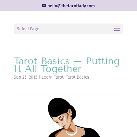
hello@thetarotlady.com
Select Page
Tarot Basics – Putting
It All Together
Sep 25, 2013
|
Learn Tarot
,
Tarot Basics