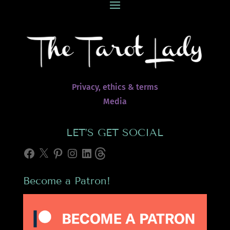
Privacy, ethics & terms
Media
LET’S GET SOCIAL
Facebook
X
Pinterest
Instagram
LinkedIn
Threads
Become a Patron!