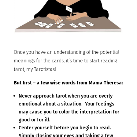
Once you have an understanding of the potential
meanings for the cards, it’s time to start reading
tarot, my Tarotistas!
But first – a few wise words from Mama Theresa:
Never approach tarot when you are overly
emotional about a situation. Your feelings
may cause you to color the interpretation for
good or for ill.
Center yourself before you begin to read.
Simply closing your eyes and taking a few