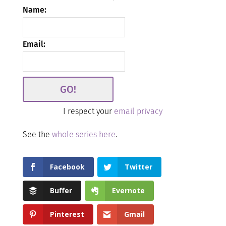
Name:
Email:
I respect your
email privacy
See the
whole series here
.
Facebook
Twitter
Buffer
Evernote
Pinterest
Gmail