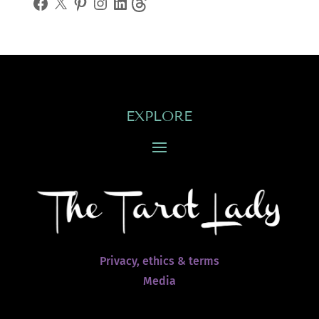
EXPLORE
Privacy, ethics & terms
Media