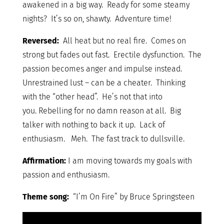
awakened in a big way. Ready for some steamy
nights? It’s so on, shawty. Adventure time!
Reversed:
All heat but no real fire. Comes on
strong but fades out fast. Erectile dysfunction. The
passion becomes anger and impulse instead.
Unrestrained lust – can be a cheater. Thinking
with the “other head”. He’s not that into
you. Rebelling for no damn reason at all. Big
talker with nothing to back it up. Lack of
enthusiasm. Meh. The fast track to dullsville.
Affirmation:
I am moving towards my goals with
passion and enthusiasm.
Theme song:
“I’m On Fire” by Bruce Springsteen