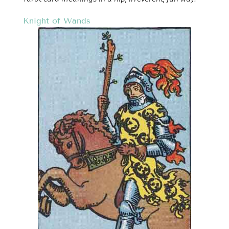
Knight of Wands