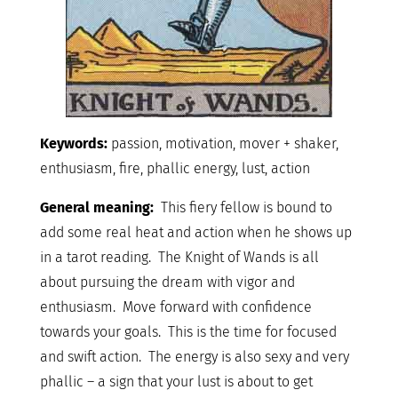
Keywords:
passion, motivation, mover + shaker,
enthusiasm, fire, phallic energy, lust, action
General meaning:
This fiery fellow is bound to
add some real heat and action when he shows up
in a tarot reading. The Knight of Wands is all
about pursuing the dream with vigor and
enthusiasm. Move forward with confidence
towards your goals. This is the time for focused
and swift action. The energy is also sexy and very
phallic – a sign that your lust is about to get