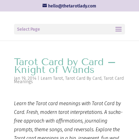
hello@thetarotlady.com
Select Page
Tarot Card by Card –
Knight of Wands
Jan 19, 2014
|
Learn Tarot
,
Tarot Card By Card
,
Tarot Card
Meanings
Learn the Tarot card
meanings with Tarot Card by
Card. Fresh, modern tarot interpretations. A sucka-
free approach with affirmations, journaling
prompts, theme songs, and reversals. Explore the
Tarot card meanings in a hip, irreverent, fun way!