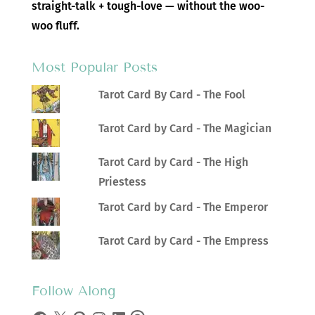
straight-talk + tough-love — without the woo-
woo fluff.
Most Popular Posts
Tarot Card By Card - The Fool
Tarot Card by Card - The Magician
Tarot Card by Card - The High
Priestess
Tarot Card by Card - The Emperor
Tarot Card by Card - The Empress
Follow Along
Facebook
X
Pinterest
Instagram
LinkedIn
Threads