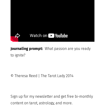
Journaling prompt:
What passion are you ready
to ignite?
© Theresa Reed | The Tarot Lady 2014
Sign up for my newsletter and get free bi-monthly
content on tarot, astrology, and more.