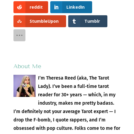
reddit
LinkedIn
StumbleUpon
Tumblr
About Me
I’m Theresa Reed (aka, The Tarot
Lady). I’ve been a full-time tarot
reader for 30+ years — which, in my
industry, makes me pretty badass.
I’m definitely not your average Tarot expert — I
drop the F-bomb, I quote rappers, and I’m
obsessed with pop culture. Folks come to me for