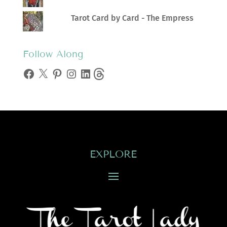
Tarot Card by Card - The Empress
Follow Along
Facebook
X
Pinterest
Instagram
LinkedIn
Threads
EXPLORE