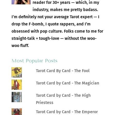
reader for 30+ years — which, in my
industry, makes me pretty badass.
I’m definitely not your average Tarot expert — I
drop the F-bomb, I quote rappers, and I’m
obsessed with pop culture. Folks come to me for
straight-talk + tough-love — without the woo-
woo fluff.
Most Popular Posts
Tarot Card By Card - The Fool
Tarot Card by Card - The Magician
Tarot Card by Card - The High
Priestess
Tarot Card by Card - The Emperor