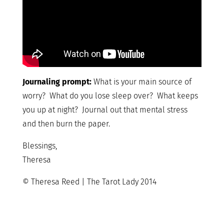
Journaling prompt:
What is your main source of
worry? What do you lose sleep over? What keeps
you up at night? Journal out that mental stress
and then burn the paper.
Blessings,
Theresa
© Theresa Reed | The Tarot Lady 2014