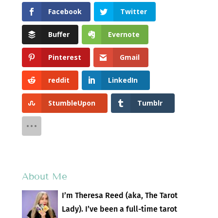
Facebook
Twitter
Buffer
Evernote
Pinterest
Gmail
reddit
LinkedIn
StumbleUpon
Tumblr
About Me
I’m Theresa Reed (aka, The Tarot
Lady). I’ve been a full-time tarot