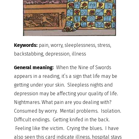
Keywords:
pain, worry, sleeplessness, stress,
backstabbing, depression, illness
General meaning:
When the Nine of Swords
appears in a reading, it’s a sign that life may be
getting under your skin. Sleepless nights and
depression may be affecting your quality of life.
Nightmares. What pain are you dealing with?
Consumed by worry. Mental problems. Isolation.
Difficult endings. Getting knifed in the back.
Feeling like the victim. Crying the blues. I have
also seen this card indicate illness, hospital stays