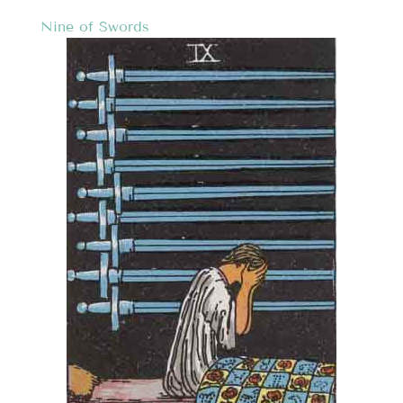
Nine of Swords