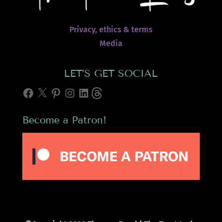
Privacy, ethics & terms
Media
LET’S GET SOCIAL
Facebook
X
Pinterest
Instagram
LinkedIn
Threads
Become a Patron!