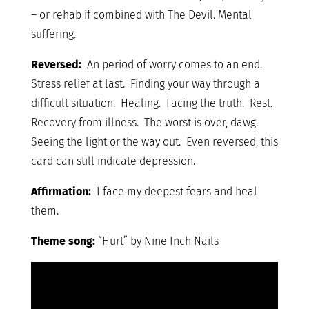
– or rehab if combined with The Devil. Mental
suffering.
Reversed:
An period of worry comes to an end.
Stress relief at last. Finding your way through a
difficult situation. Healing. Facing the truth. Rest.
Recovery from illness. The worst is over, dawg.
Seeing the light or the way out. Even reversed, this
card can still indicate depression.
Affirmation:
I face my deepest fears and heal
them.
Theme song:
“Hurt” by Nine Inch Nails