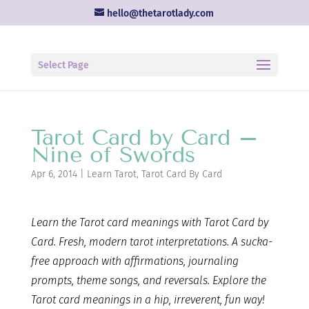
hello@thetarotlady.com
Select Page
Tarot Card by Card –
Nine of Swords
Apr 6, 2014
|
Learn Tarot
,
Tarot Card By Card
Learn the Tarot card
meanings with Tarot Card by
Card. Fresh, modern tarot interpretations. A sucka-
free approach with affirmations, journaling
prompts, theme songs, and reversals. Explore the
Tarot card meanings in a hip, irreverent, fun way!