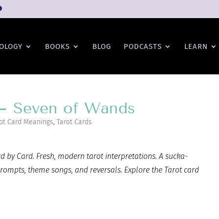
OLOGY
BOOKS
BLOG
PODCASTS
LEARN
 – Seven of Wands
ot Card Meanings
,
Tarot Cards
 by Card. Fresh, modern tarot interpretations. A sucka-
prompts, theme songs, and reversals. Explore the Tarot card