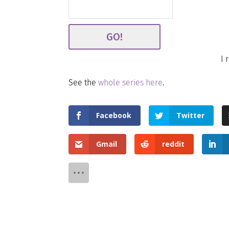
I 
See the
whole series here
.
Facebook
Twitter
Gmail
reddit