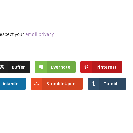
respect your
email privacy
Buffer
Evernote
Pinterest
LinkedIn
StumbleUpon
Tumblr