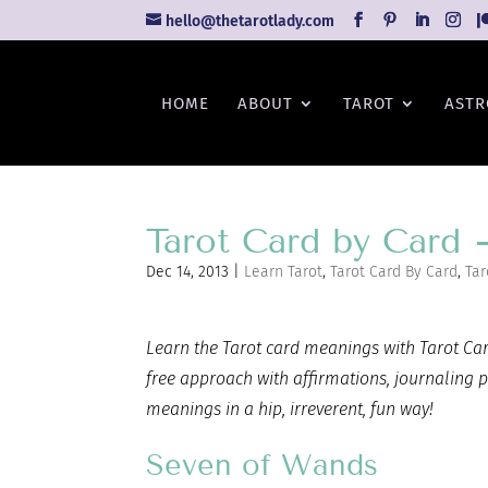
hello@thetarotlady.com
HOME
ABOUT
TAROT
ASTR
Tarot Card by Card
Dec 14, 2013
|
Learn Tarot
,
Tarot Card By Card
,
Tar
Learn the Tarot card
meanings with Tarot Card
free approach with affirmations, journaling 
meanings in a hip, irreverent, fun way!
Seven of Wands