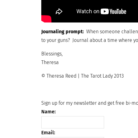
Journaling prompt:
When someone challenge
to your guns? Journal about a time where yo
Blessings,
Theresa
© Theresa Reed | The Tarot Lady 2013
Sign up for my newsletter and get free bi-mo
Name:
Email: