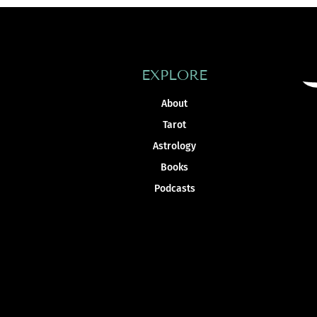
EXPLORE
About
Tarot
Astrology
Books
Podcasts