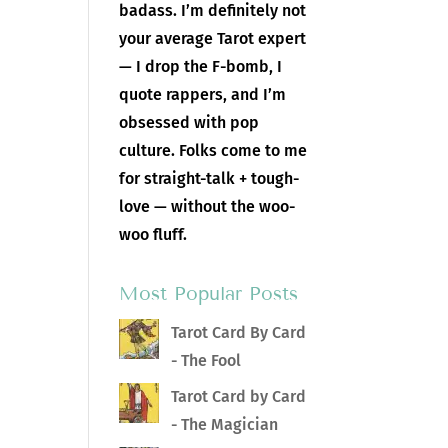
badass. I’m definitely not
your average Tarot expert
— I drop the F-bomb, I
quote rappers, and I’m
obsessed with pop
culture. Folks come to me
for straight-talk + tough-
love — without the woo-
woo fluff.
Most Popular Posts
Tarot Card By Card
- The Fool
Tarot Card by Card
- The Magician