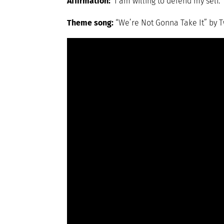
Affirmation:
I am willing to defend my self.
Theme song:
“We’re Not Gonna Take It” by T