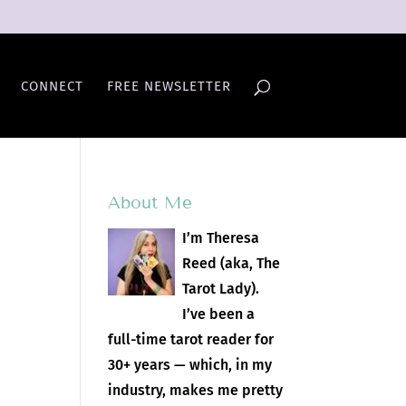
CONNECT
FREE NEWSLETTER
About Me
I’m Theresa
Reed (aka, The
Tarot Lady).
I’ve been a
full-time tarot reader for
30+ years — which, in my
industry, makes me pretty