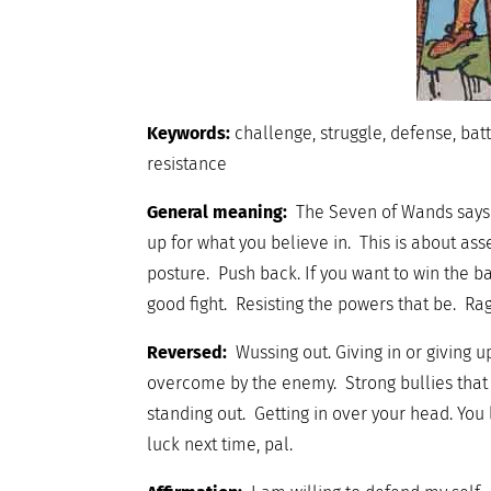
Keywords:
challenge, struggle, defense, batt
resistance
General meaning:
The Seven of Wands says i
up for what you believe in. This is about as
posture. Push back. If you want to win the ba
good fight. Resisting the powers that be. Ra
Reversed:
Wussing out. Giving in or giving u
overcome by the enemy. Strong bullies that a
standing out. Getting in over your head. You
luck next time, pal.