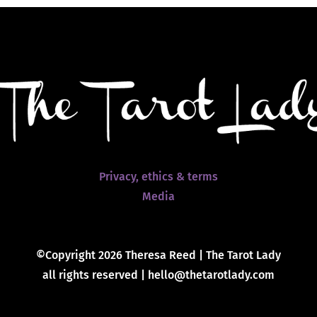
Privacy, ethics & terms
Media
©Copyright 2026 Theresa Reed | The Tarot Lady
all rights reserved | hello@thetarotlady.com