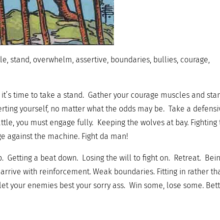
le, stand, overwhelm, assertive, boundaries, bullies, courage,
t’s time to take a stand. Gather your courage muscles and sta
serting yourself, no matter what the odds may be. Take a defens
ttle, you must engage fully. Keeping the wolves at bay. Fighting
ge against the machine. Fight da man!
p. Getting a beat down. Losing the will to fight on. Retreat. Bei
rrive with reinforcement. Weak boundaries. Fitting in rather th
 let your enemies best your sorry ass. Win some, lose some. Bet