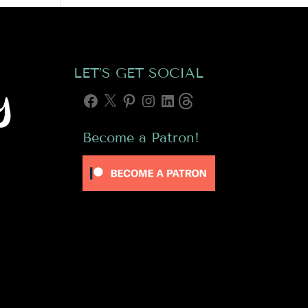
LET’S GET SOCIAL
Facebook
X
Pinterest
Instagram
LinkedIn
Threads
Become a Patron!