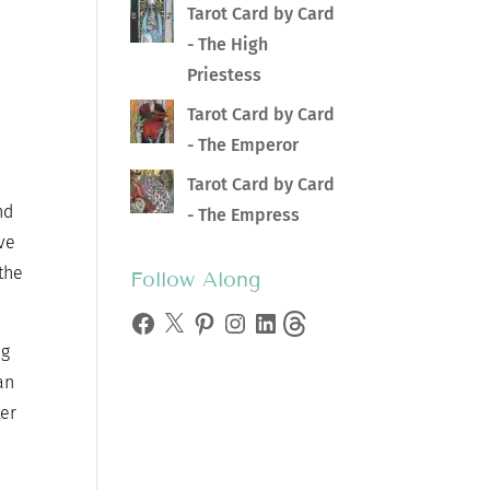
Tarot Card by Card
- The High
Priestess
Tarot Card by Card
- The Emperor
Tarot Card by Card
nd
- The Empress
ive
 the
Follow Along
Facebook
X
Pinterest
Instagram
LinkedIn
Threads
ng
an
ter