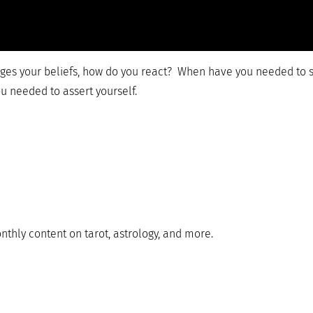
s your beliefs, how do you react? When have you needed to s
u needed to assert yourself.
nthly content on tarot, astrology, and more.