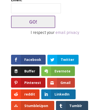
I respect your
email privacy
Facebook
Twitter
Buffer
Evernote
Pinterest
Gmail
reddit
LinkedIn
StumbleUpon
Tumblr