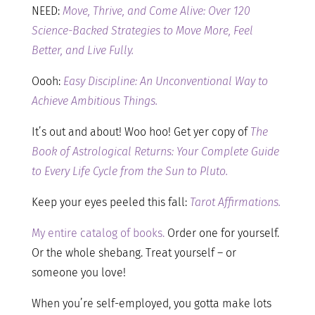
NEED:
Move, Thrive, and Come Alive: Over 120
Science-Backed Strategies to Move More, Feel
Better, and Live Fully.
Oooh:
Easy Discipline: An Unconventional Way to
Achieve Ambitious Things.
It’s out and about! Woo hoo! Get yer copy of
The
Book of Astrological Returns: Your Complete Guide
to Every Life Cycle from the Sun to Pluto.
Keep your eyes peeled this fall:
Tarot Affirmations.
My entire catalog of books.
Order one for yourself.
Or the whole shebang. Treat yourself – or
someone you love!
When you’re self-employed, you gotta make lots