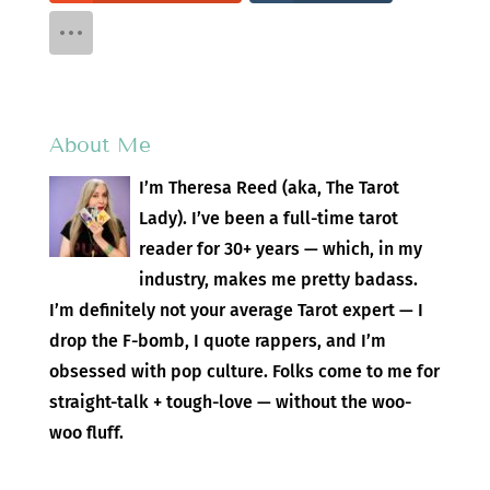
About Me
I’m Theresa Reed (aka, The Tarot
Lady). I’ve been a full-time tarot
reader for 30+ years — which, in my
industry, makes me pretty badass.
I’m definitely not your average Tarot expert — I
drop the F-bomb, I quote rappers, and I’m
obsessed with pop culture. Folks come to me for
straight-talk + tough-love — without the woo-
woo fluff.