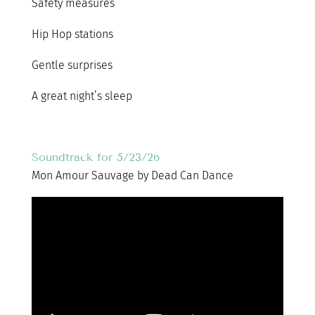
Safety measures
Hip Hop stations
Gentle surprises
A great night’s sleep
Soundtrack for 5/23/26
Mon Amour Sauvage by Dead Can Dance