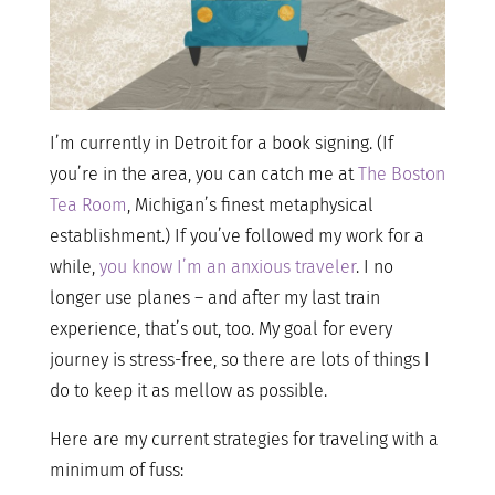
I’m currently in Detroit for a book signing. (If
you’re in the area, you can catch me at
The Boston
Tea Room
, Michigan’s finest metaphysical
establishment.) If you’ve followed my work for a
while,
you know I’m an anxious traveler
. I no
longer use planes – and after my last train
experience, that’s out, too. My goal for every
journey is stress-free, so there are lots of things I
do to keep it as mellow as possible.
Here are my current strategies for traveling with a
minimum of fuss: