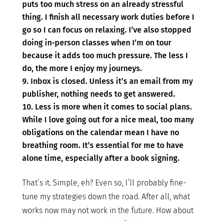
puts too much stress on an already stressful
thing. I finish all necessary work duties before I
go so I can focus on relaxing. I’ve also stopped
doing in-person classes when I’m on tour
because it adds too much pressure. The less I
do, the more I enjoy my journeys.
Inbox is closed. Unless it’s an email from my
publisher, nothing needs to get answered.
Less is more when it comes to social plans.
While I love going out for a nice meal, too many
obligations on the calendar mean I have no
breathing room. It’s essential for me to have
alone time, especially after a book signing.
That’s it. Simple, eh? Even so, I’ll probably fine-
tune my strategies down the road. After all, what
works now may not work in the future. How about