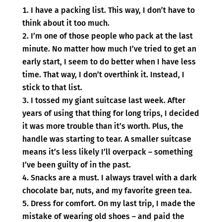
I have a packing list. This way, I don’t have to
think about it too much.
I’m one of those people who pack at the last
minute. No matter how much I’ve tried to get an
early start, I seem to do better when I have less
time. That way, I don’t overthink it. Instead, I
stick to that list.
I tossed my giant suitcase last week. After
years of using that thing for long trips, I decided
it was more trouble than it’s worth. Plus, the
handle was starting to tear. A smaller suitcase
means it’s less likely I’ll overpack – something
I’ve been guilty of in the past.
Snacks are a must. I always travel with a dark
chocolate bar, nuts, and my favorite green tea.
Dress for comfort. On my last trip, I made the
mistake of wearing old shoes – and paid the