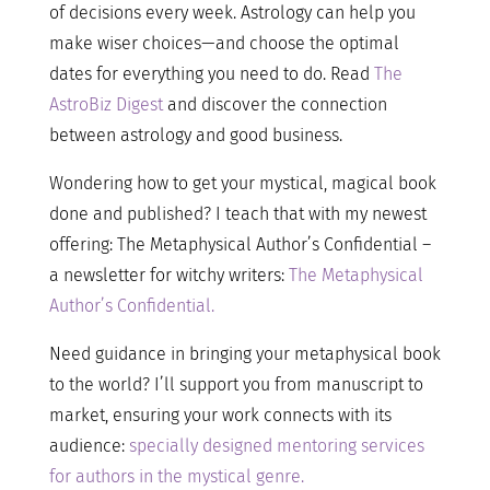
of decisions every week. Astrology can help you
make wiser choices—and choose the optimal
dates for everything you need to do. Read
The
AstroBiz Digest
and discover the connection
between astrology and good business.
Wondering how to get your mystical, magical book
done and published? I teach that with my newest
offering: The Metaphysical Author’s Confidential –
a newsletter for witchy writers:
The Metaphysical
Author’s Confidential.
Need guidance in bringing your metaphysical book
to the world? I’ll support you from manuscript to
market, ensuring your work connects with its
audience:
specially designed mentoring services
for authors in the mystical genre.