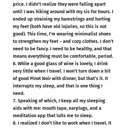
price. I didn’t realize they were falling apart
until I was hiking around with my sis for hours. I
ended up straining my hamstrings and hurting
my feet (both have old injuries, so this is not
good). This time, I’m wearing minimalist shoes
to strengthen my feet – and cozy clothes. I don’t
need to be fancy. I need to be healthy, and that
means everything must be comfortable, period.
While a good glass of wine is lovely, I drink
very little when I travel. I won’t turn down a bit
of good Pinot Noir with dinner, but that’s it. It
interrupts my sleep, and that is one thing I
need.
Speaking of which, I keep all my sleeping
aids with me: mouth tape, earplugs, and a
meditation app that lulls me to sleep.
I realized I don’t like to work when I travel. It