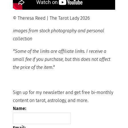
© Theresa Reed | The Tarot Lady 2026
images from stock photography and personal
collection
*Some of the links are affiliate links. I receive a
small fee if you purchase, but this does not affect
the price of the item.*
Sign up for my newsletter and get free bi-monthly
content on tarot, astrology, and more.
Name:
Email: