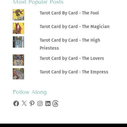
Most Popular Posts
Tarot Card By Card - The Fool
Tarot Card by Card - The Magician
Tarot Card by Card - The High
Priestess
Tarot Card by Card - The Lovers
Tarot Card by Card - The Empress
Follow Along
Facebook
X
Pinterest
Instagram
LinkedIn
Threads