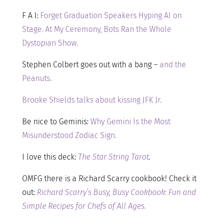
F A I:
Forget Graduation Speakers Hyping AI on
Stage. At My Ceremony, Bots Ran the Whole
Dystopian Show.
Stephen Colbert goes out with a bang –
and the
Peanuts.
Brooke Shields talks about kissing JFK Jr.
Be nice to Geminis:
Why Gemini Is the Most
Misunderstood Zodiac Sign.
I love this deck:
The Star String Tarot
.
OMFG there is a Richard Scarry cookbook! Check it
out:
Richard Scarry’s Busy, Busy Cookbook: Fun and
Simple Recipes for Chefs of All Ages.