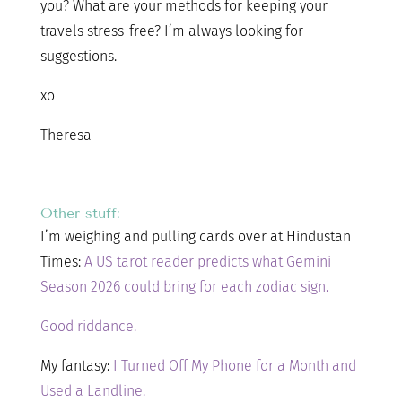
you? What are your methods for keeping your
travels stress-free? I’m always looking for
suggestions.
xo
Theresa
Other stuff:
I’m weighing and pulling cards over at Hindustan
Times:
A US tarot reader predicts what Gemini
Season 2026 could bring for each zodiac sign.
Good riddance.
My fantasy:
I Turned Off My Phone for a Month and
Used a Landline.