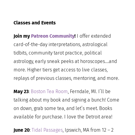
Classes and Events
Join my
Patreon Community
!
I offer extended
card-of-the-day interpretations, astrological
tidbits, community tarot practice, political
astrology, early sneak peeks at horoscopes….and
more. Higher tiers get access to live classes,
replays of previous classes, mentoring, and more.
May 23
:
Boston Tea Room
, Ferndale, MI. I’ll be
talking about my book and signing a bunch! Come
on down, grab some tea, and let’s meet. Books
available for purchase. I love the Detroit area!
June 20
:
Tidal Passages
, Ipswich, MA from 12 – 2