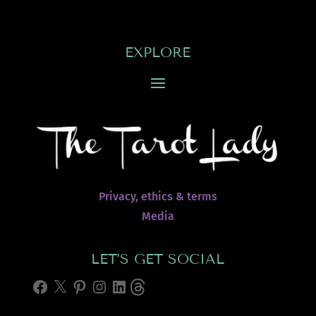
EXPLORE
Privacy, ethics & terms
Media
LET’S GET SOCIAL
Facebook
X
Pinterest
Instagram
LinkedIn
Threads