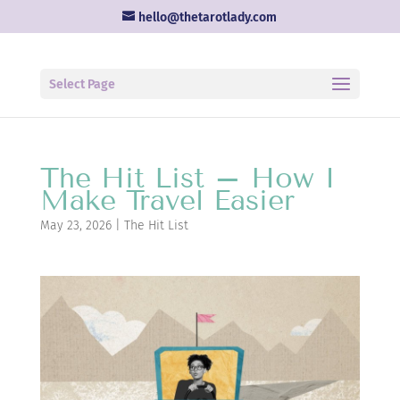
hello@thetarotlady.com
Select Page
The Hit List – How I
Make Travel Easier
May 23, 2026
|
The Hit List