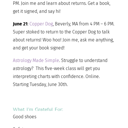
PM. Join me and learn about returns. Get a book,
get it signed, and say hi!
June 21
:
Copper Dog
, Beverly, MA from 4 PM – 6 PM.
Super stoked to return to the Copper Dog to talk
about returns! Woo hoo! Join me, ask me anything,
and get your book signed!
Astrology Made Simple
. Struggle to understand
astrology? This five-week class will get you
interpreting charts with confidence. Online.
Starting Tuesday, June 30th.
What I’m Grateful For:
Good shoes