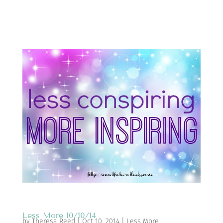
Less More 10/10/14
by
Theresa Reed
|
Oct 10, 2014
|
Less More