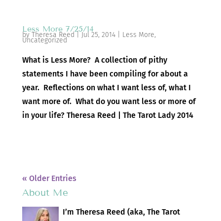
Less More 7/25/14
by
Theresa Reed
|
Jul 25, 2014
|
Less More
,
Uncategorized
What is Less More? A collection of pithy
statements I have been compiling for about a
year. Reflections on what I want less of, what I
want more of. What do you want less or more of
in your life? Theresa Reed | The Tarot Lady 2014
« Older Entries
About Me
I’m Theresa Reed (aka, The Tarot