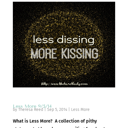
Less More 9/5/14
by
Theresa Reed
|
Sep 5, 2014
|
Less More
What is Less More? A collection of pithy