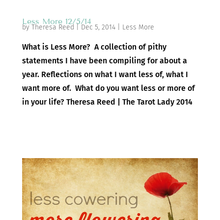
Less More 12/5/14
by
Theresa Reed
|
Dec 5, 2014
|
Less More
What is Less More? A collection of pithy
statements I have been compiling for about a
year. Reflections on what I want less of, what I
want more of. What do you want less or more of
in your life? Theresa Reed | The Tarot Lady 2014