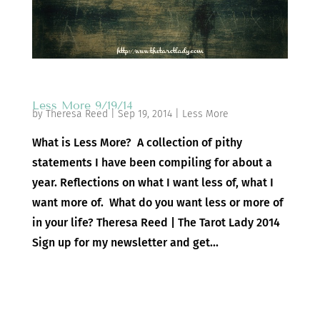
Less More 9/19/14
by
Theresa Reed
|
Sep 19, 2014
|
Less More
What is Less More? A collection of pithy
statements I have been compiling for about a
year. Reflections on what I want less of, what I
want more of. What do you want less or more of
in your life? Theresa Reed | The Tarot Lady 2014
Sign up for my newsletter and get...