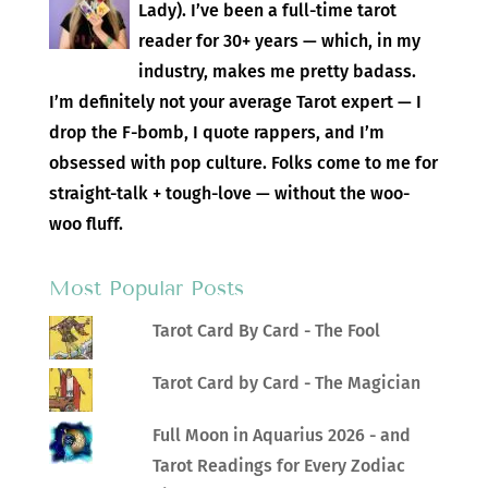
Lady). I’ve been a full-time tarot
reader for 30+ years — which, in my
industry, makes me pretty badass.
I’m definitely not your average Tarot expert — I
drop the F-bomb, I quote rappers, and I’m
obsessed with pop culture. Folks come to me for
straight-talk + tough-love — without the woo-
woo fluff.
Most Popular Posts
Tarot Card By Card - The Fool
Tarot Card by Card - The Magician
Full Moon in Aquarius 2026 - and
Tarot Readings for Every Zodiac