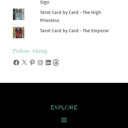
Sign
Tarot Card by Card - The High
Priestess
Tarot Card by Card - The Emperor
Follow Along
Facebook
X
Pinterest
Instagram
LinkedIn
Threads
EXPLORE