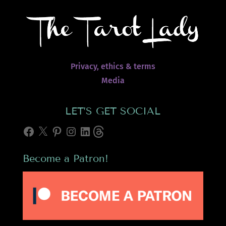
Privacy, ethics & terms
Media
LET’S GET SOCIAL
Facebook
X
Pinterest
Instagram
LinkedIn
Threads
Become a Patron!