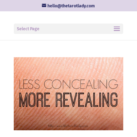
hello@thetarotlady.com
Select Page