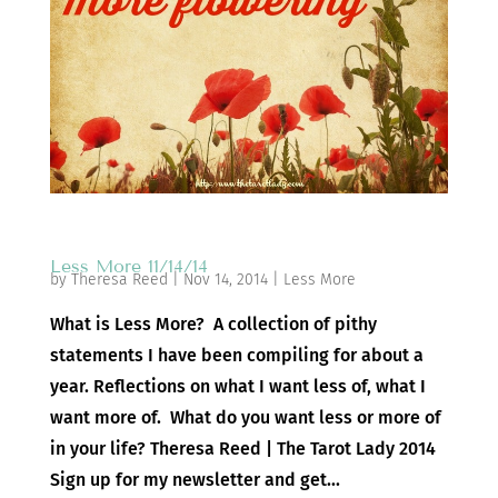
Less More 11/14/14
by
Theresa Reed
|
Nov 14, 2014
|
Less More
What is Less More? A collection of pithy
statements I have been compiling for about a
year. Reflections on what I want less of, what I
want more of. What do you want less or more of
in your life? Theresa Reed | The Tarot Lady 2014
Sign up for my newsletter and get...