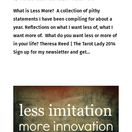
What is Less More? A collection of pithy
statements I have been compiling for about a
year. Reflections on what I want less of, what I
want more of. What do you want less or more of
in your life? Theresa Reed | The Tarot Lady 2014
Sign up for my newsletter and get...