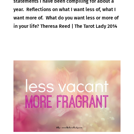
statements I have been compiling for about a
year. Reflections on what I want less of, what I
want more of. What do you want less or more of
in your life? Theresa Reed | The Tarot Lady 2014