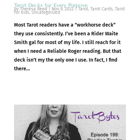
Tarot Decks for Every Purpose
by
Theresa Reed
|
Nov 9, 2022
|
Tarot
,
Tarot Cards
,
Tarot
for Kids
,
Uncategorized
Most Tarot readers have a “workhorse deck”
they use consistently. I’ve been a Rider Waite
Smith gal for most of my life. I still reach for it
when I need a Reliable Roger reading. But that
deck isn’t my the only one I use. In fact, I find
there...