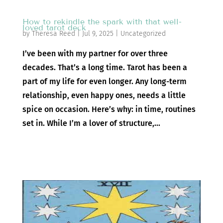
How to rekindle the spark with that well-
loved tarot deck
by
Theresa Reed
|
Jul 9, 2025
|
Uncategorized
I’ve been with my partner for over three
decades. That’s a long time. Tarot has been a
part of my life for even longer. Any long-term
relationship, even happy ones, needs a little
spice on occasion. Here’s why: in time, routines
set in. While I’m a lover of structure,...