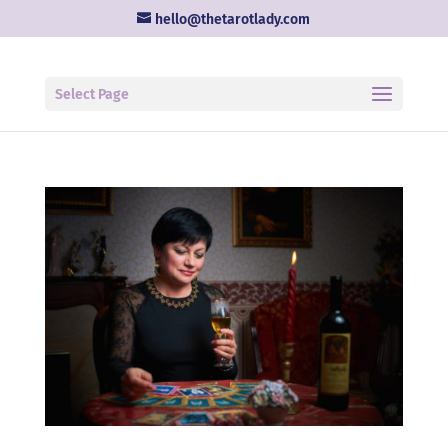
hello@thetarotlady.com
Select Page