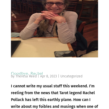
Goodbye, Rachel
by
Theresa Reed
|
Apr 8, 2023
|
Uncategorized
I cannot write my usual stuff this weekend. I’m
reeling from the news that Tarot legend Rachel
Pollack has left this earthly plane. How can I
write about my foibles and musings when one of