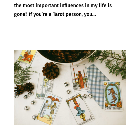
the most important influences in my life is
gone? If you’re a Tarot person, you...