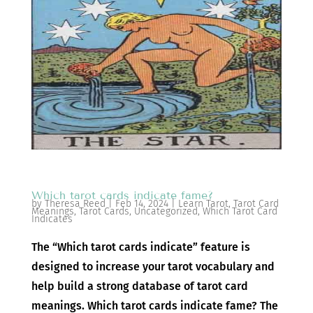
Which tarot cards indicate fame?
by
Theresa Reed
|
Feb 14, 2024
|
Learn Tarot
,
Tarot Card
Meanings
,
Tarot Cards
,
Uncategorized
,
Which Tarot Card
Indicates
The “Which tarot cards indicate” feature is
designed to increase your tarot vocabulary and
help build a strong database of tarot card
meanings. Which tarot cards indicate fame? The