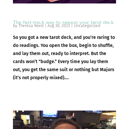
The fast-track way to season your tarot deck
by
Theresa Reed
|
Aug 30, 2023
|
Uncategorized
So you got a new tarot deck, and you’re raring to
do readings. You open the box, begin to shuffle,
and lay them out, ready to interpret. But the
cards won’t “budge.” Every time you lay them
out, you get the same suit or nothing but Majors
(it’s not properly mixed)....