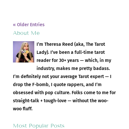
« Older Entries
About Me
I’m Theresa Reed (aka, The Tarot
Lady). I’ve been a full-time tarot
reader for 30+ years — which, in my
industry, makes me pretty badass.
I’m definitely not your average Tarot expert — I
drop the F-bomb, I quote rappers, and I’m
obsessed with pop culture. Folks come to me for
straight-talk + tough-love — without the woo-
woo fluff.
Most Popular Posts