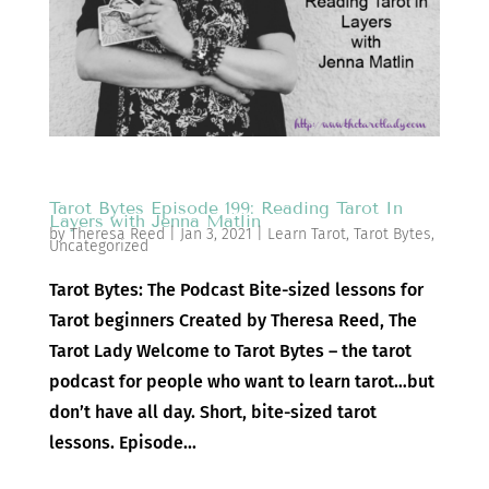
Tarot Bytes Episode 199: Reading Tarot In
Layers with Jenna Matlin
by
Theresa Reed
|
Jan 3, 2021
|
Learn Tarot
,
Tarot Bytes
,
Uncategorized
Tarot Bytes: The Podcast Bite-sized lessons for
Tarot beginners Created by Theresa Reed, The
Tarot Lady Welcome to Tarot Bytes – the tarot
podcast for people who want to learn tarot…but
don’t have all day. Short, bite-sized tarot
lessons. Episode...