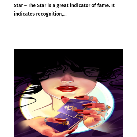
Star – The Star is a great indicator of fame. It
indicates recognition,...