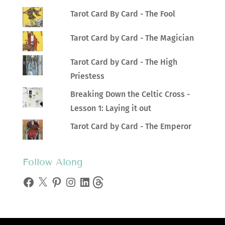
Tarot Card By Card - The Fool
Tarot Card by Card - The Magician
Tarot Card by Card - The High
Priestess
Breaking Down the Celtic Cross -
Lesson 1: Laying it out
Tarot Card by Card - The Emperor
Follow Along
Facebook
X
Pinterest
Instagram
LinkedIn
Threads