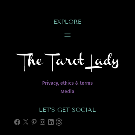
EXPLORE
Privacy, ethics & terms
Media
LET’S GET SOCIAL
Facebook
X
Pinterest
Instagram
LinkedIn
Threads