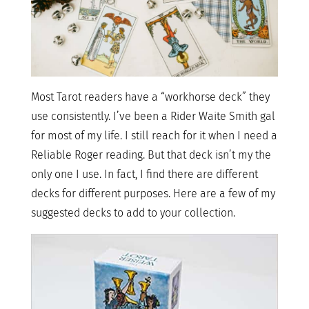
Most Tarot readers have a “workhorse deck” they
use consistently. I’ve been a Rider Waite Smith gal
for most of my life. I still reach for it when I need a
Reliable Roger reading. But that deck isn’t my the
only one I use. In fact, I find there are different
decks for different purposes. Here are a few of my
suggested decks to add to your collection.