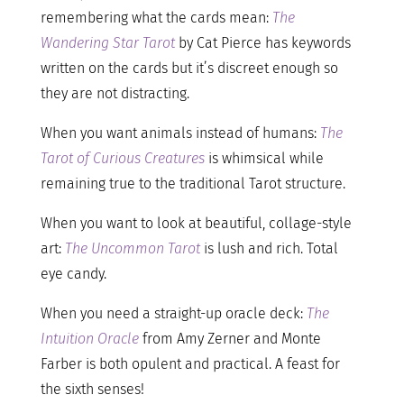
remembering what the cards mean:
The
Wandering Star Tarot
by Cat Pierce has keywords
written on the cards but it’s discreet enough so
they are not distracting.
When you want animals instead of humans:
The
Tarot of Curious Creatures
is whimsical while
remaining true to the traditional Tarot structure.
When you want to look at beautiful, collage-style
art:
The Uncommon Tarot
is lush and rich. Total
eye candy.
When you need a straight-up oracle deck:
The
Intuition Oracle
from Amy Zerner and Monte
Farber is both opulent and practical. A feast for
the sixth senses!