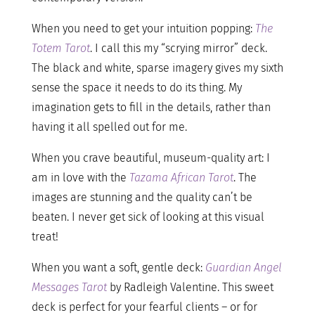
When you need to get your intuition popping:
The
Totem Tarot
. I call this my “scrying mirror” deck.
The black and white, sparse imagery gives my sixth
sense the space it needs to do its thing. My
imagination gets to fill in the details, rather than
having it all spelled out for me.
When you crave beautiful, museum-quality art: I
am in love with the
Tazama African Tarot
. The
images are stunning and the quality can’t be
beaten. I never get sick of looking at this visual
treat!
When you want a soft, gentle deck:
Guardian Angel
Messages Tarot
by Radleigh Valentine. This sweet
deck is perfect for your fearful clients – or for