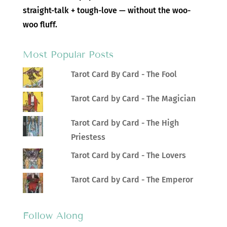
straight-talk + tough-love — without the woo-
woo fluff.
Most Popular Posts
Tarot Card By Card - The Fool
Tarot Card by Card - The Magician
Tarot Card by Card - The High
Priestess
Tarot Card by Card - The Lovers
Tarot Card by Card - The Emperor
Follow Along