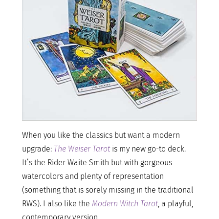
When you like the classics but want a modern
upgrade:
The Weiser Tarot
is my new go-to deck.
It’s the Rider Waite Smith but with gorgeous
watercolors and plenty of representation
(something that is sorely missing in the traditional
RWS). I also like the
Modern Witch Tarot
, a playful,
contemporary version.