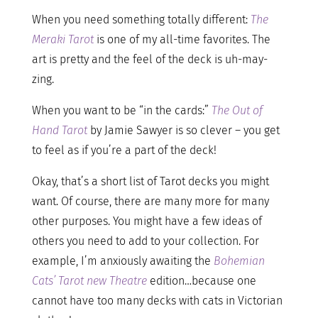
When you need something totally different:
The
Meraki Tarot
is one of my all-time favorites. The
art is pretty and the feel of the deck is uh-may-
zing.
When you want to be “in the cards:”
The Out of
Hand Tarot
by Jamie Sawyer is so clever – you get
to feel as if you’re a part of the deck!
Okay, that’s a short list of Tarot decks you might
want. Of course, there are many more for many
other purposes. You might have a few ideas of
others you need to add to your collection. For
example, I’m anxiously awaiting the
Bohemian
Cats’ Tarot new Theatre
edition…because one
cannot have too many decks with cats in Victorian