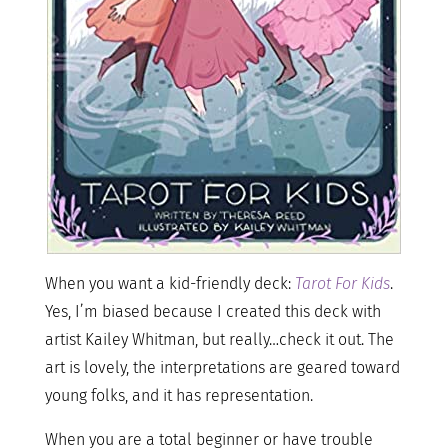
When you want a kid-friendly deck:
Tarot For Kids
.
Yes, I’m biased because I created this deck with
artist Kailey Whitman, but really…check it out. The
art is lovely, the interpretations are geared toward
young folks, and it has representation.
When you are a total beginner or have trouble