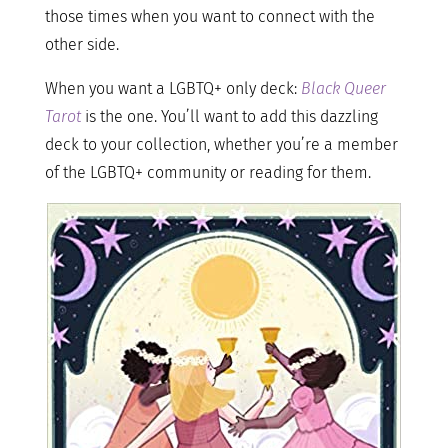
those times when you want to connect with the
other side.
When you want a LGBTQ+ only deck:
Black Queer
Tarot
is the one. You’ll want to add this dazzling
deck to your collection, whether you’re a member
of the LGBTQ+ community or reading for them.