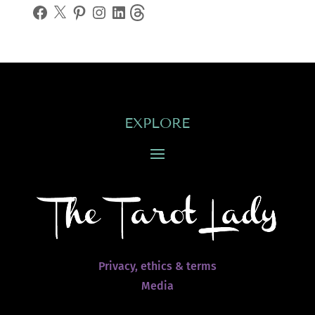
Facebook
X
Pinterest
Instagram
LinkedIn
Threads
EXPLORE
Privacy, ethics & terms
Media