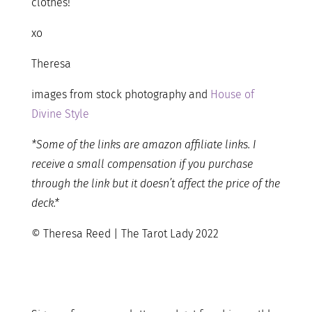
clothes!
xo
Theresa
images from stock photography and
House of
Divine Style
*Some of the links are amazon affiliate links. I
receive a small compensation if you purchase
through the link but it doesn’t affect the price of the
deck.*
© Theresa Reed | The Tarot Lady 2022