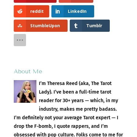
reddit
LinkedIn
StumbleUpon
Tumblr
About Me
I’m Theresa Reed (aka, The Tarot
Lady). I’ve been a full-time tarot
reader for 30+ years — which, in my
industry, makes me pretty badass.
I’m definitely not your average Tarot expert — I
drop the F-bomb, I quote rappers, and I’m
obsessed with pop culture. Folks come to me for