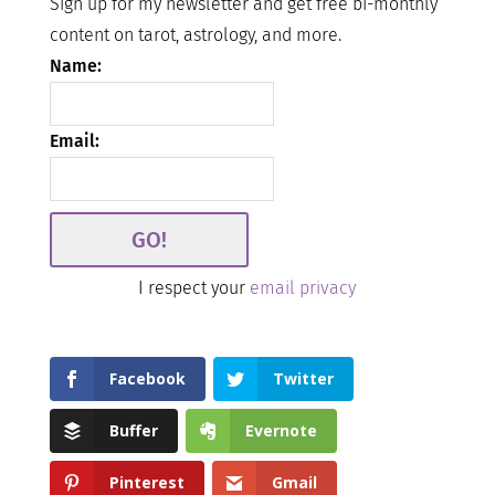
Sign up for my newsletter and get free bi-monthly
content on tarot, astrology, and more.
Name:
Email:
I respect your
email privacy
Facebook
Twitter
Buffer
Evernote
Pinterest
Gmail