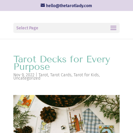
hello@thetarotlady.com
Select Page
Tarot Decks for Every
Purpose
Nov 9, 2022
|
Tarot
,
Tarot Cards
,
Tarot for Kids
,
Uncategorized