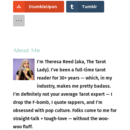
StumbleUpon
Tumblr
About Me
I’m Theresa Reed (aka, The Tarot
Lady). I’ve been a full-time tarot
reader for 30+ years — which, in my
industry, makes me pretty badass.
I’m definitely not your average Tarot expert — I
drop the F-bomb, I quote rappers, and I’m
obsessed with pop culture. Folks come to me for
straight-talk + tough-love — without the woo-
woo fluff.