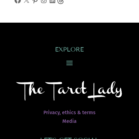
EXPLORE
Privacy, ethics & terms
Media