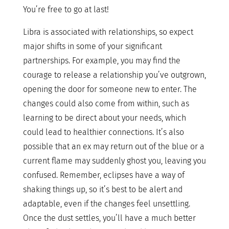
You’re free to go at last!
Libra is associated with relationships, so expect
major shifts in some of your significant
partnerships. For example, you may find the
courage to release a relationship you’ve outgrown,
opening the door for someone new to enter. The
changes could also come from within, such as
learning to be direct about your needs, which
could lead to healthier connections. It’s also
possible that an ex may return out of the blue or a
current flame may suddenly ghost you, leaving you
confused. Remember, eclipses have a way of
shaking things up, so it’s best to be alert and
adaptable, even if the changes feel unsettling.
Once the dust settles, you’ll have a much better