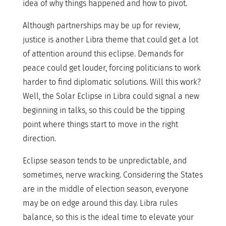
idea of why things happened and how to pivot.
Although partnerships may be up for review,
justice is another Libra theme that could get a lot
of attention around this eclipse. Demands for
peace could get louder, forcing politicians to work
harder to find diplomatic solutions. Will this work?
Well, the Solar Eclipse in Libra could signal a new
beginning in talks, so this could be the tipping
point where things start to move in the right
direction.
Eclipse season tends to be unpredictable, and
sometimes, nerve wracking. Considering the States
are in the middle of election season, everyone
may be on edge around this day. Libra rules
balance, so this is the ideal time to elevate your