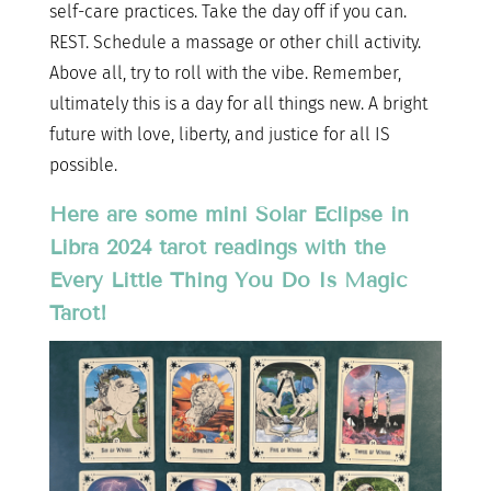
self-care practices. Take the day off if you can.
REST. Schedule a massage or other chill activity.
Above all, try to roll with the vibe. Remember,
ultimately this is a day for all things new. A bright
future with love, liberty, and justice for all IS
possible.
Here are some mini Solar Eclipse in
Libra 2024 tarot readings with the
Every Little Thing You Do Is Magic
Tarot!