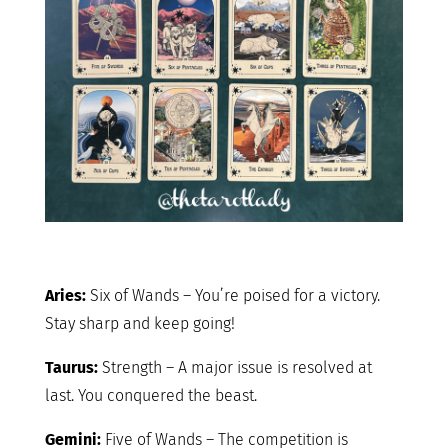
Aries:
Six of Wands – You’re poised for a victory.
Stay sharp and keep going!
Taurus:
Strength – A major issue is resolved at
last. You conquered the beast.
Gemini:
Five of Wands – The competition is