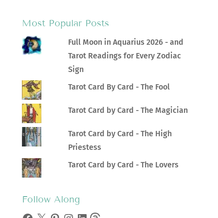
Most Popular Posts
Full Moon in Aquarius 2026 - and
Tarot Readings for Every Zodiac
Sign
Tarot Card By Card - The Fool
Tarot Card by Card - The Magician
Tarot Card by Card - The High
Priestess
Tarot Card by Card - The Lovers
Follow Along
Facebook
X
Pinterest
Instagram
LinkedIn
Threads