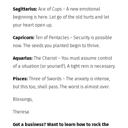
Sagittarius:
Ace of Cups – A new emotional
beginning is here. Let go of the old hurts and let
your heart open up.
Capricorn:
Ten of Pentacles – Security is possible
now. The seeds you planted begin to thrive.
Aquarius:
The Chariot – You must assume control
of a situation (or yourself). A tight rein is necessary.
Pisces:
Three of Swords – The anxiety is intense,
but this too, shall pass. The worst is almost over.
Blessings,
Theresa
Got a business? Want to learn how to rock the