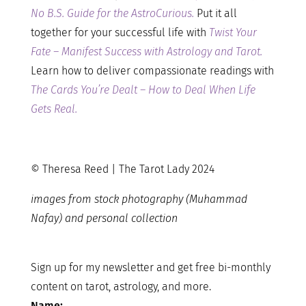
No B.S. Guide for the AstroCurious.
Put it all
together for your successful life with
Twist Your
Fate – Manifest Success with Astrology and Tarot.
Learn how to deliver compassionate readings with
The Cards You’re Dealt – How to Deal When Life
Gets Real.
© Theresa Reed | The Tarot Lady 2024
images from stock photography (Muhammad
Nafay) and personal collection
Sign up for my newsletter and get free bi-monthly
content on tarot, astrology, and more.
Name: