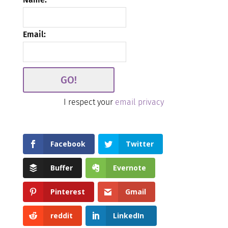
Email:
I respect your
email privacy
Facebook
Twitter
Buffer
Evernote
Pinterest
Gmail
reddit
LinkedIn