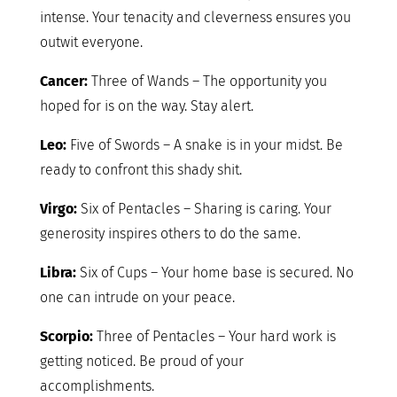
intense. Your tenacity and cleverness ensures you
outwit everyone.
Cancer:
Three of Wands – The opportunity you
hoped for is on the way. Stay alert.
Leo:
Five of Swords – A snake is in your midst. Be
ready to confront this shady shit.
Virgo:
Six of Pentacles – Sharing is caring. Your
generosity inspires others to do the same.
Libra:
Six of Cups – Your home base is secured. No
one can intrude on your peace.
Scorpio:
Three of Pentacles – Your hard work is
getting noticed. Be proud of your
accomplishments.