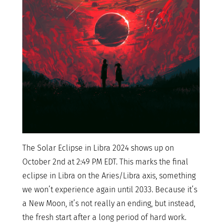
The Solar Eclipse in Libra 2024 shows up on
October 2nd at 2:49 PM EDT. This marks the final
eclipse in Libra on the Aries/Libra axis, something
we won’t experience again until 2033. Because it’s
a New Moon, it’s not really an ending, but instead,
the fresh start after a long period of hard work.