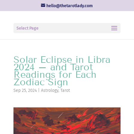
hello@thetarotlady.com
Select Page
Solar Eclipse in Libra
2024 – and Tarot
Readings for Each
Zodiac Sign
Sep 25, 2024
|
Astrology
,
Tarot