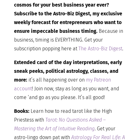
cosmos for your best business year ever?
Subscribe to the Astro-Biz Digest, my exclusive
weekly forecast for entrepreneurs who want to
ensure impeccable business timing.
Because in
business, timing is EVERYTHING. Get your
subscription popping here at
The Astro-Biz Digest
.
Extended card of the day interpretations, early
sneak peeks, political astrology, classes, and
more:
it’s all happening over on
my Patreon
account
! Join now, stay as long as you want, and
come ‘and go as you please. It’s all good!
Books:
Learn how to read tarot like the High
Priestess with
Tarot: No Questions Asked –
Mastering the Art of Intuitive Reading
. Get your
astro-lingo down pat with
Astrology For Real Life: A