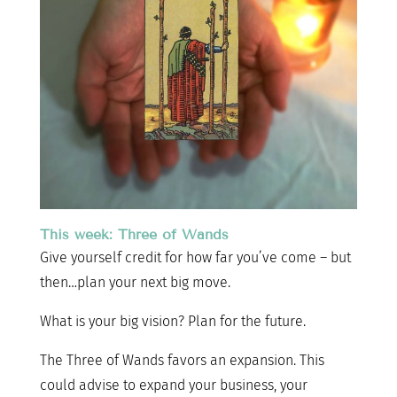
This week: Three of Wands
Give yourself credit for how far you’ve come – but
then…plan your next big move.
What is your big vision? Plan for the future.
The Three of Wands favors an expansion. This
could advise to expand your business, your