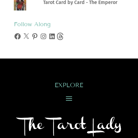
Tarot Card by Card - The Emperor
Follow Along
Facebook
X
Pinterest
Instagram
LinkedIn
Threads
EXPLORE