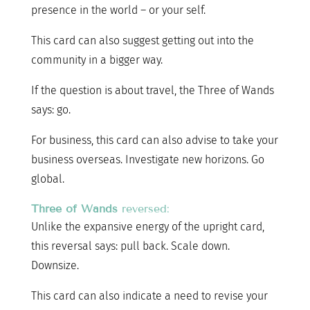
presence in the world – or your self.
This card can also suggest getting out into the
community in a bigger way.
If the question is about travel, the Three of Wands
says: go.
For business, this card can also advise to take your
business overseas. Investigate new horizons. Go
global.
Three of Wands
reversed:
Unlike the expansive energy of the upright card,
this reversal says: pull back. Scale down.
Downsize.
This card can also indicate a need to revise your