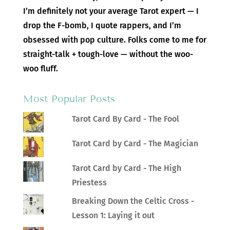
I’m definitely not your average Tarot expert — I
drop the F-bomb, I quote rappers, and I’m
obsessed with pop culture. Folks come to me for
straight-talk + tough-love — without the woo-
woo fluff.
Most Popular Posts
Tarot Card By Card - The Fool
Tarot Card by Card - The Magician
Tarot Card by Card - The High
Priestess
Breaking Down the Celtic Cross -
Lesson 1: Laying it out