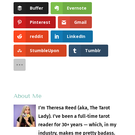
Buffer
Evernote
Pinterest
Gmail
reddit
LinkedIn
StumbleUpon
Tumblr
About Me
I’m Theresa Reed (aka, The Tarot
Lady). I’ve been a full-time tarot
reader for 30+ years — which, in my
industry, makes me pretty badass.