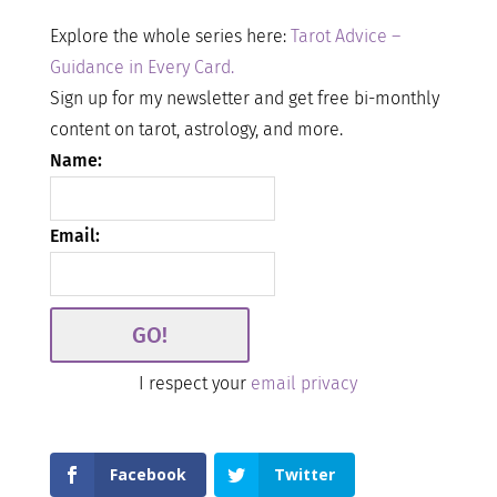
Explore the whole series here:
Tarot Advice –
Guidance in Every Card.
Sign up for my newsletter and get free bi-monthly
content on tarot, astrology, and more.
Name:
Email:
I respect your
email privacy
Facebook
Twitter