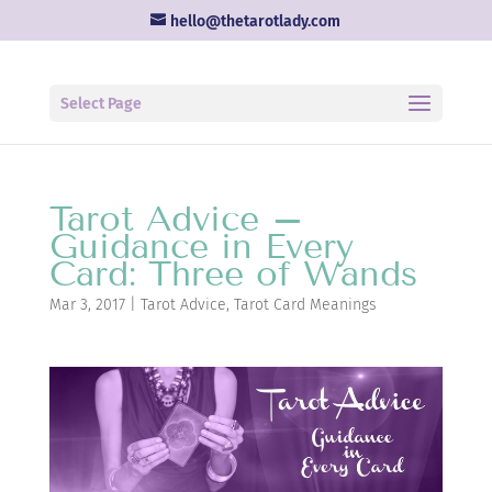
hello@thetarotlady.com
Select Page
Tarot Advice –
Guidance in Every
Card: Three of Wands
Mar 3, 2017
|
Tarot Advice
,
Tarot Card Meanings