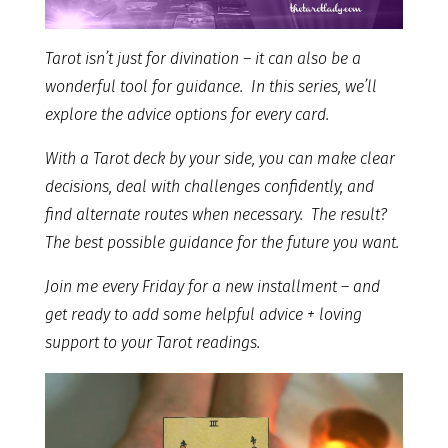
Tarot isn’t just for divination – it can also be a
wonderful tool for guidance. In this series, we’ll
explore the advice options for every card.
With a Tarot deck by your side, you can make clear
decisions, deal with challenges confidently, and
find alternate routes when necessary. The result?
The best possible guidance for the future you want.
Join me every Friday for a new installment – and
get ready to add some helpful advice + loving
support to your Tarot readings.