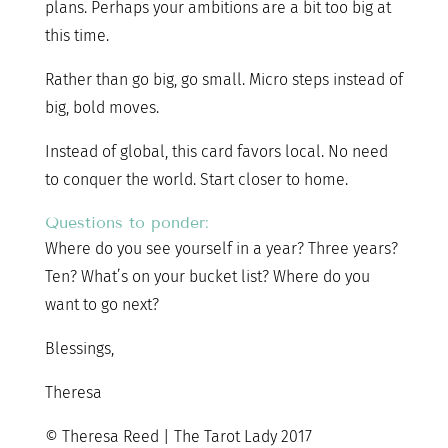
plans. Perhaps your ambitions are a bit too big at
this time.
Rather than go big, go small. Micro steps instead of
big, bold moves.
Instead of global, this card favors local. No need
to conquer the world. Start closer to home.
Questions to ponder:
Where do you see yourself in a year? Three years?
Ten? What’s on your bucket list? Where do you
want to go next?
Blessings,
Theresa
© Theresa Reed | The Tarot Lady 2017