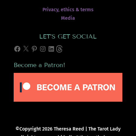
Privacy, ethics & terms
Media
LET’S GET SOCIAL
Facebook
X
Pinterest
Instagram
LinkedIn
Threads
Become a Patron!
©Copyright 2026 Theresa Reed | The Tarot Lady