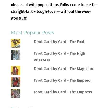
obsessed with pop culture. Folks come to me for
straight-talk + tough-love — without the woo-
woo fluff.
Most Popular Posts
Tarot Card By Card - The Fool
Tarot Card by Card - The High
Priestess
Tarot Card by Card - The Magician
Tarot Card by Card - The Emperor
Tarot Card by Card - The Empress