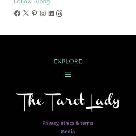
Follow Along
Facebook
X
Pinterest
Instagram
LinkedIn
Threads
EXPLORE
Privacy, ethics & terms
Media