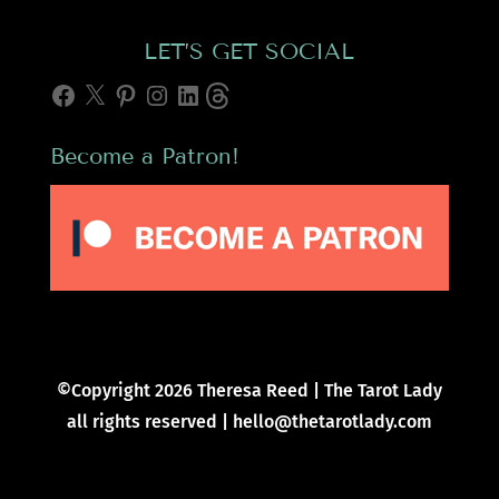
LET’S GET SOCIAL
Facebook
X
Pinterest
Instagram
LinkedIn
Threads
Become a Patron!
©Copyright 2026 Theresa Reed | The Tarot Lady
all rights reserved | hello@thetarotlady.com