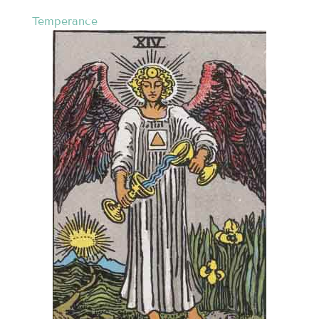
Temperance