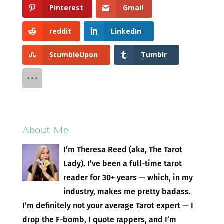
Pinterest
Gmail
reddit
LinkedIn
StumbleUpon
Tumblr
About Me
I’m Theresa Reed (aka, The Tarot
Lady). I’ve been a full-time tarot
reader for 30+ years — which, in my
industry, makes me pretty badass.
I’m definitely not your average Tarot expert — I
drop the F-bomb, I quote rappers, and I’m