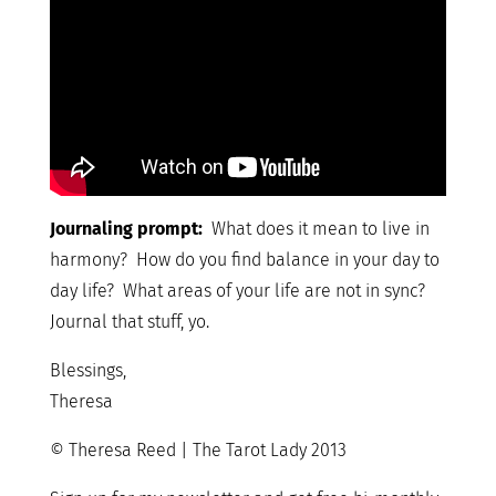
Journaling prompt:
What does it mean to live in
harmony? How do you find balance in your day to
day life? What areas of your life are not in sync?
Journal that stuff, yo.
Blessings,
Theresa
© Theresa Reed | The Tarot Lady 2013