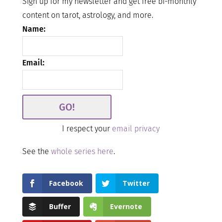
Sign up for my newsletter and get free bi-monthly
content on tarot, astrology, and more.
Name:
Email:
I respect your
email privacy
See the
whole series here
.
Facebook
Twitter
Buffer
Evernote