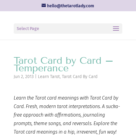
hello@thetarotlady.com
Select Page
Tarot Card by Card –
Temperance
Jun 2, 2013
|
Learn Tarot
,
Tarot Card By Card
Learn the Tarot card
meanings with Tarot Card by
Card. Fresh, modern tarot interpretations. A sucka-
free approach with affirmations, journaling
prompts, theme songs, and reversals. Explore the
Tarot card meanings in a hip, irreverent, fun way!