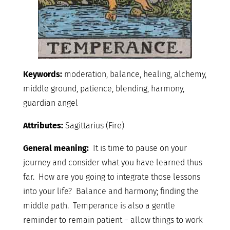
Keywords:
moderation, balance, healing, alchemy,
middle ground, patience, blending, harmony,
guardian angel
Attributes:
Sagittarius (Fire)
General meaning:
It is time to pause on your
journey and consider what you have learned thus
far. How are you going to integrate those lessons
into your life? Balance and harmony; finding the
middle path. Temperance is also a gentle
reminder to remain patient – allow things to work