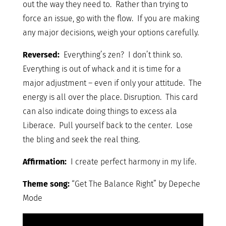
out the way they need to. Rather than trying to
force an issue, go with the flow. If you are making
any major decisions, weigh your options carefully.
Reversed:
Everything’s zen? I don’t think so.
Everything is out of whack and it is time for a
major adjustment – even if only your attitude. The
energy is all over the place. Disruption. This card
can also indicate doing things to excess ala
Liberace. Pull yourself back to the center. Lose
the bling and seek the real thing.
Affirmation:
I create perfect harmony in my life.
Theme song:
“Get The Balance Right” by Depeche
Mode