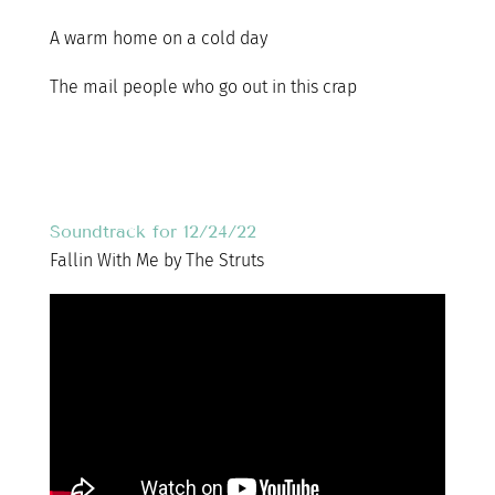
A warm home on a cold day
The mail people who go out in this crap
Soundtrack for 12/24/22
Fallin With Me by The Struts