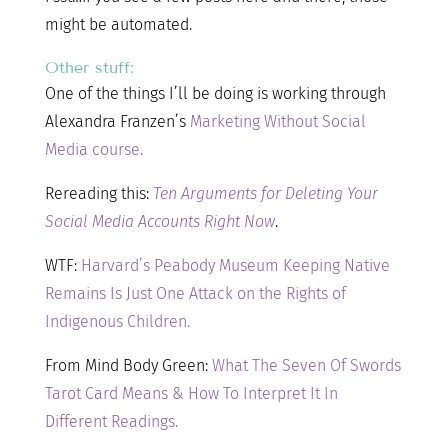
might be automated.
Other stuff:
One of the things I’ll be doing is working through
Alexandra Franzen’s
Marketing Without Social
Media course.
Rereading this:
Ten Arguments for Deleting Your
Social Media Accounts Right Now
.
WTF:
Harvard’s Peabody Museum Keeping Native
Remains Is Just One Attack on the Rights of
Indigenous Children.
From Mind Body Green:
What The Seven Of Swords
Tarot Card Means & How To Interpret It In
Different Readings.