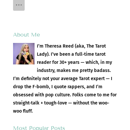
About Me
I’m Theresa Reed (aka, The Tarot
Lady). I’ve been a full-time tarot
reader for 30+ years — which, in my
industry, makes me pretty badass.
I’m definitely not your average Tarot expert — I
drop the F-bomb, I quote rappers, and I’m
obsessed with pop culture. Folks come to me for
straight-talk + tough-love — without the woo-
woo fluff.
Most Popular Posts