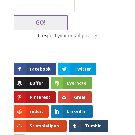
I respect your
email privacy
Facebook
Twitter
Buffer
Evernote
Pinterest
Gmail
reddit
LinkedIn
StumbleUpon
Tumblr