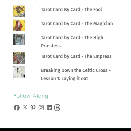
Tarot Card By Card - The Fool
Tarot Card by Card - The Magician
Tarot Card by Card - The High
Priestess
Tarot Card by Card - The Empress
Breaking Down the Celtic Cross -
Lesson 1: Laying it out
Follow Along
Facebook
X
Pinterest
Instagram
LinkedIn
Threads