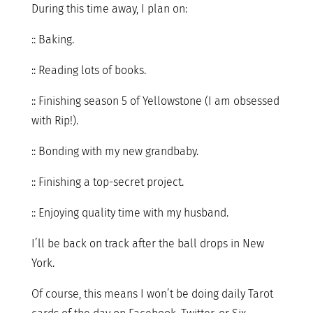
During this time away, I plan on:
:: Baking.
:: Reading lots of books.
:: Finishing season 5 of Yellowstone (I am obsessed
with Rip!).
:: Bonding with my new grandbaby.
:: Finishing a top-secret project.
:: Enjoying quality time with my husband.
I’ll be back on track after the ball drops in New
York.
Of course, this means I won’t be doing daily Tarot