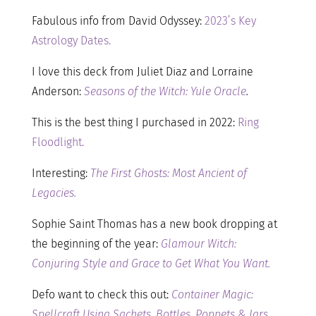
Fabulous info from David Odyssey:
2023’s Key
Astrology Dates.
I love this deck from Juliet Diaz and Lorraine
Anderson:
Seasons of the Witch: Yule Oracle
.
This is the best thing I purchased in 2022:
Ring
Floodlight.
Interesting:
The First Ghosts: Most Ancient of
Legacies.
Sophie Saint Thomas has a new book dropping at
the beginning of the year:
Glamour Witch:
Conjuring Style and Grace to Get What You Want.
Defo want to check this out:
Container Magic:
Spellcraft Using Sachets, Bottles, Poppets & Jars.