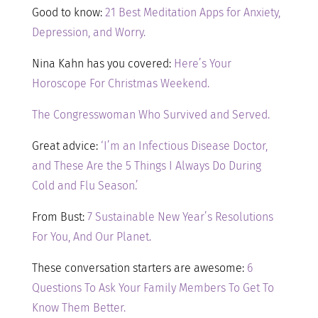
Good to know:
21 Best Meditation Apps for Anxiety,
Depression, and Worry.
Nina Kahn has you covered:
Here’s Your
Horoscope For Christmas Weekend.
The Congresswoman Who Survived and Served.
Great advice:
‘I’m an Infectious Disease Doctor,
and These Are the 5 Things I Always Do During
Cold and Flu Season.’
From Bust:
7 Sustainable New Year’s Resolutions
For You, And Our Planet.
These conversation starters are awesome:
6
Questions To Ask Your Family Members To Get To
Know Them Better.