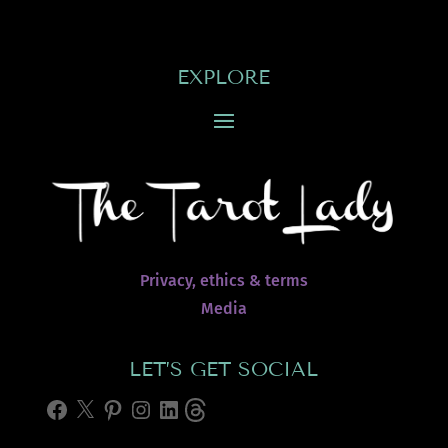
EXPLORE
Privacy, ethics & terms
Media
LET’S GET SOCIAL
Facebook
X
Pinterest
Instagram
LinkedIn
Threads