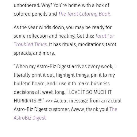
unbothered. Why? You’re home with a box of
colored pencils and
The Tarot Coloring Book.
As the year winds down, you may be ready for
some reflection and healing. Get this:
Tarot For
Troubled Times
. It has rituals, meditations, tarot
spreads, and more.
“When my Astro-Biz Digest arrives every week, I
literally print it out, highlight things, pin it to my
bulletin board, and I use it to make business
decisions all week long. I LOVE IT SO MUCH IT
HURRRRTS!!!!!” >>> Actual message from an actual
Astro-Biz Digest customer. Awww, thank you!
The
AstroBiz Digest.