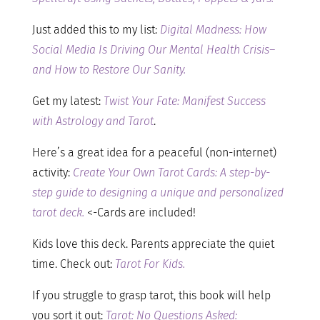
Just added this to my list:
Digital Madness: How
Social Media Is Driving Our Mental Health Crisis–
and How to Restore Our Sanity.
Get my latest:
Twist Your Fate: Manifest Success
with Astrology and Tarot
.
Here’s a great idea for a peaceful (non-internet)
activity:
Create Your Own Tarot Cards: A step-by-
step guide to designing a unique and personalized
tarot deck.
<-Cards are included!
Kids love this deck. Parents appreciate the quiet
time. Check out:
Tarot For Kids.
If you struggle to grasp tarot, this book will help
you sort it out:
Tarot: No Questions Asked: