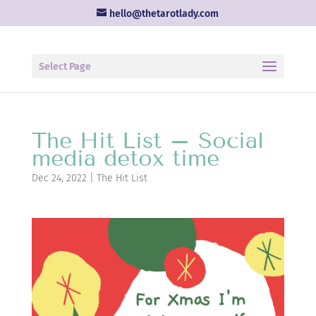
hello@thetarotlady.com
Select Page
The Hit List – Social
media detox time
Dec 24, 2022
|
The Hit List