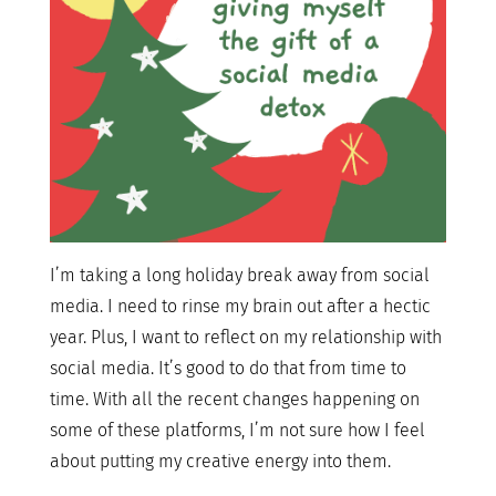
I’m taking a long holiday break away from social
media. I need to rinse my brain out after a hectic
year. Plus, I want to reflect on my relationship with
social media. It’s good to do that from time to
time. With all the recent changes happening on
some of these platforms, I’m not sure how I feel
about putting my creative energy into them.