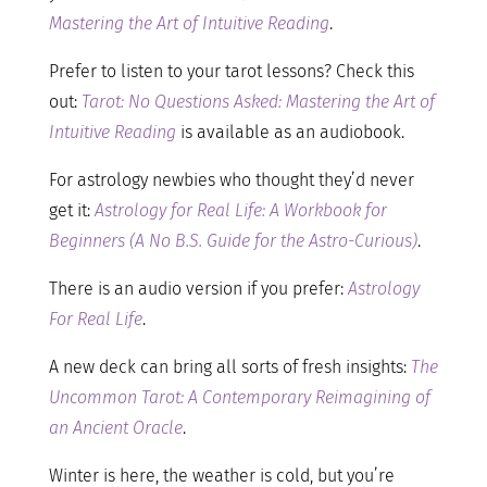
Mastering the Art of Intuitive Reading
.
Prefer to listen to your tarot lessons? Check this
out:
Tarot: No Questions Asked: Mastering the Art of
Intuitive Reading
is available as an audiobook.
For astrology newbies who thought they’d never
get it:
Astrology for Real Life: A Workbook for
Beginners (A No B.S. Guide for the Astro-Curious)
.
There is an audio version if you prefer:
Astrology
For Real Life
.
A new deck can bring all sorts of fresh insights:
The
Uncommon Tarot: A Contemporary Reimagining of
an Ancient Oracle
.
Winter is here, the weather is cold, but you’re