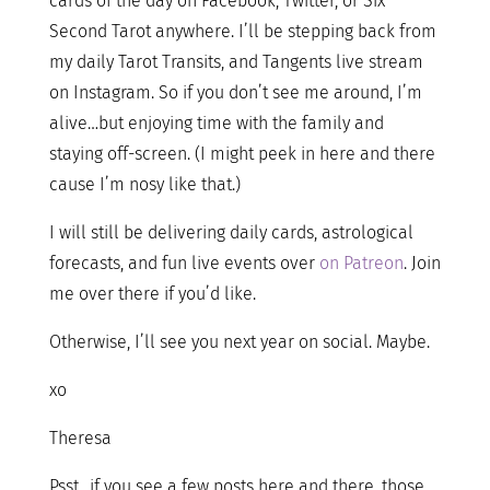
cards of the day on Facebook, Twitter, or Six
Second Tarot anywhere. I’ll be stepping back from
my daily Tarot Transits, and Tangents live stream
on Instagram. So if you don’t see me around, I’m
alive…but enjoying time with the family and
staying off-screen. (I might peek in here and there
cause I’m nosy like that.)
I will still be delivering daily cards, astrological
forecasts, and fun live events over
on Patreon
. Join
me over there if you’d like.
Otherwise, I’ll see you next year on social. Maybe.
xo
Theresa
Psst…if you see a few posts here and there, those