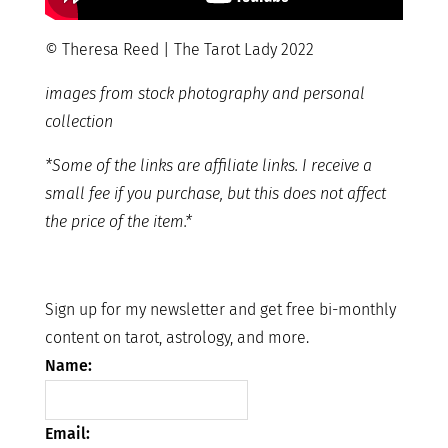
© Theresa Reed | The Tarot Lady 2022
images from stock photography and personal
collection
*Some of the links are affiliate links. I receive a
small fee if you purchase, but this does not affect
the price of the item.*
Sign up for my newsletter and get free bi-monthly
content on tarot, astrology, and more.
Name:
Email: