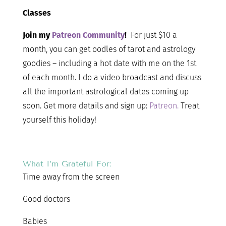
Classes
Join my
Patreon Community
!
For just $10 a
month, you can get oodles of tarot and astrology
goodies – including a hot date with me on the 1st
of each month. I do a video broadcast and discuss
all the important astrological dates coming up
soon. Get more details and sign up:
Patreon.
Treat
yourself this holiday!
What I’m Grateful For:
Time away from the screen
Good doctors
Babies