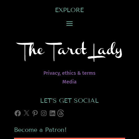
EXPLORE
Privacy, ethics & terms
Media
LET’S GET SOCIAL
Facebook
X
Pinterest
Instagram
LinkedIn
Threads
Become a Patron!