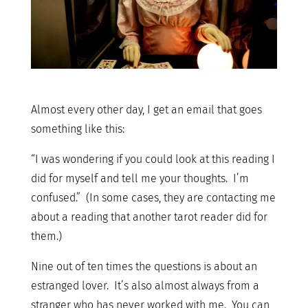
Almost every other day, I get an email that goes
something like this:
“I was wondering if you could look at this reading I
did for myself and tell me your thoughts. I’m
confused.” (In some cases, they are contacting me
about a reading that another tarot reader did for
them.)
Nine out of ten times the questions is about an
estranged lover. It’s also almost always from a
stranger who has never worked with me. You can