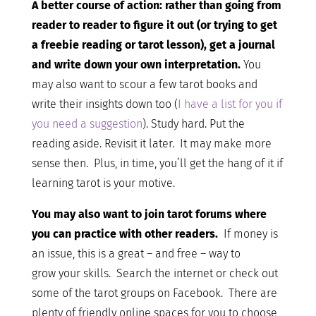
A better course of action: rather than going from
reader to reader to figure it out (or trying to get
a freebie reading or tarot lesson), get a journal
and write down your own interpretation.
You
may also want to scour a few tarot books and
write their insights down too (
I have a list for you if
you need a suggestion
). Study hard. Put the
reading aside. Revisit it later. It may make more
sense then. Plus, in time, you’ll get the hang of it if
learning tarot is your motive.
You may also want to join tarot forums where
you can practice with other readers.
If money is
an issue, this is a great – and free – way to
grow your skills. Search the internet or check out
some of the tarot groups on Facebook. There are
plenty of friendly online spaces for you to choose