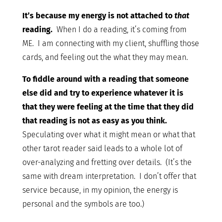
It’s because my energy is not attached to
that
reading.
When I do a reading, it’s coming from
ME. I am connecting with my client, shuffling those
cards, and feeling out the what they may mean.
To fiddle around with a reading that someone
else did and try to experience whatever it is
that they were feeling at the time that they did
that reading is not as easy as you think.
Speculating over what it might mean or what that
other tarot reader said leads to a whole lot of
over-analyzing and fretting over details. (It’s the
same with dream interpretation. I don’t offer that
service because, in my opinion, the energy is
personal and the symbols are too.)