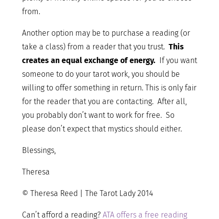
from.
Another option may be to purchase a reading (or
take a class) from a reader that you trust.
This
creates an equal exchange of energy.
If you want
someone to do your tarot work, you should be
willing to offer something in return. This is only fair
for the reader that you are contacting. After all,
you probably don’t want to work for free. So
please don’t expect that mystics should either.
Blessings,
Theresa
© Theresa Reed | The Tarot Lady 2014
Can’t afford a reading?
ATA offers a free reading