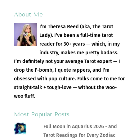
About Me
I’m Theresa Reed (aka, The Tarot
Lady). I’ve been a full-time tarot
reader for 30+ years — which, in my
industry, makes me pretty badass.
I’m definitely not your average Tarot expert — I
drop the F-bomb, I quote rappers, and I’m
obsessed with pop culture. Folks come to me for
straight-talk + tough-love — without the woo-
woo fluff.
Most Popular Posts
Full Moon in Aquarius 2026 - and
Tarot Readings for Every Zodiac