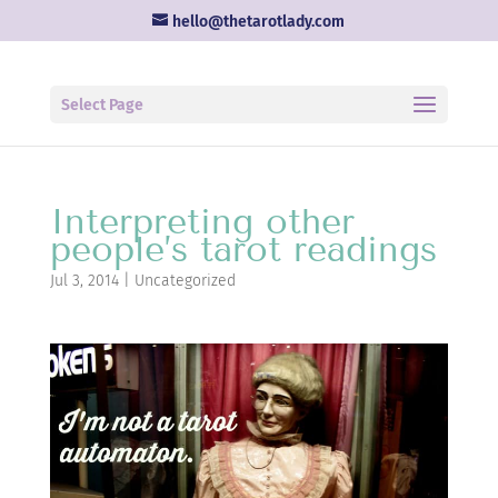
hello@thetarotlady.com
Select Page
Interpreting other
people’s tarot readings
Jul 3, 2014
|
Uncategorized