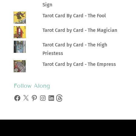
Sign
Tarot Card By Card - The Fool
Tarot Card by Card - The Magician
Tarot Card by Card - The High
Priestess
Tarot Card by Card - The Empress
Follow Along
Facebook
X
Pinterest
Instagram
LinkedIn
Threads