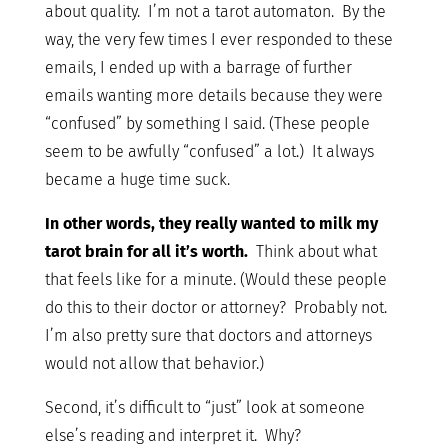
about quality. I’m not a tarot automaton. By the
way, the very few times I ever responded to these
emails, I ended up with a barrage of further
emails wanting more details because they were
“confused” by something I said. (These people
seem to be awfully “confused” a lot.) It always
became a huge time suck.
In other words, they really wanted to milk my
tarot brain for all it’s worth.
Think about what
that feels like for a minute. (Would these people
do this to their doctor or attorney? Probably not.
I’m also pretty sure that doctors and attorneys
would not allow that behavior.)
Second, it’s difficult to “just” look at someone
else’s reading and interpret it. Why?