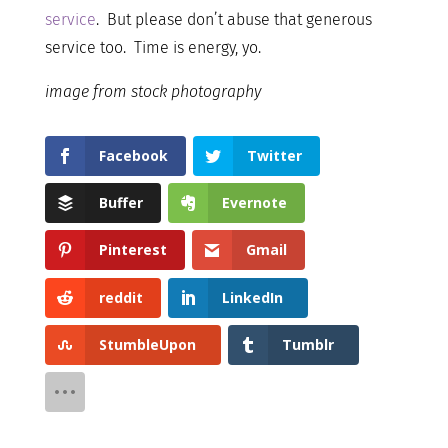
service
. But please don’t abuse that generous
service too. Time is energy, yo.
image from stock photography
Facebook
Twitter
Buffer
Evernote
Pinterest
Gmail
reddit
LinkedIn
StumbleUpon
Tumblr