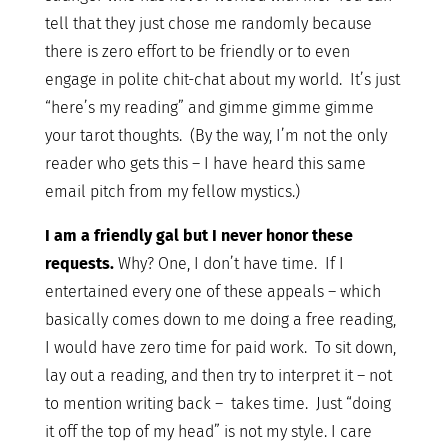
tell that they just chose me randomly because
there is zero effort to be friendly or to even
engage in polite chit-chat about my world. It’s just
“here’s my reading” and gimme gimme gimme
your tarot thoughts. (By the way, I’m not the only
reader who gets this – I have heard this same
email pitch from my fellow mystics.)
I am a friendly gal but I never honor these
requests.
Why? One, I don’t have time. If I
entertained every one of these appeals – which
basically comes down to me doing a free reading,
I would have zero time for paid work. To sit down,
lay out a reading, and then try to interpret it – not
to mention writing back – takes time. Just “doing
it off the top of my head” is not my style. I care