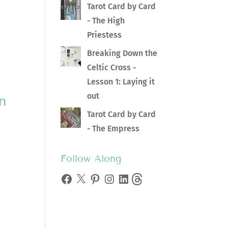
Tarot Card by Card
- The High
Priestess
Breaking Down the
Celtic Cross -
Lesson 1: Laying it
out
in
Tarot Card by Card
- The Empress
Follow Along
Facebook
X
Pinterest
Instagram
LinkedIn
Threads