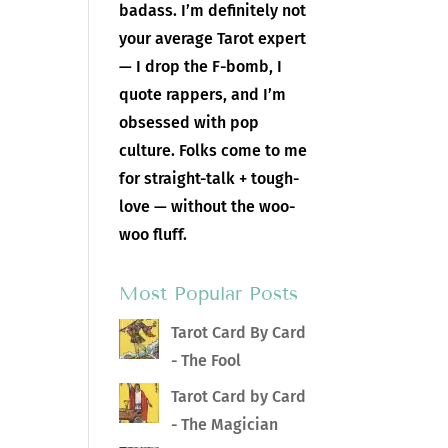
badass. I’m definitely not
your average Tarot expert
— I drop the F-bomb, I
quote rappers, and I’m
obsessed with pop
culture. Folks come to me
for straight-talk + tough-
love — without the woo-
woo fluff.
Most Popular Posts
Tarot Card By Card
- The Fool
Tarot Card by Card
- The Magician