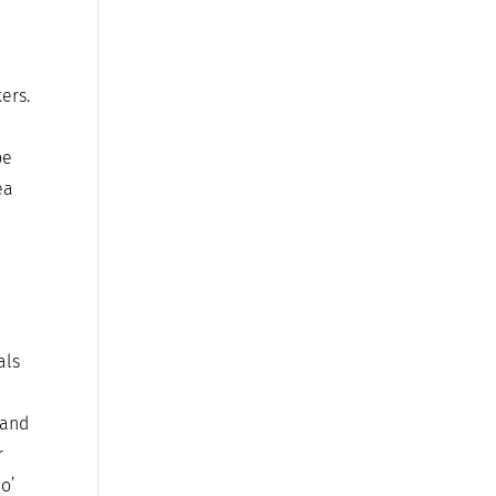
ers.
be
ea
als
 and
r
 o’