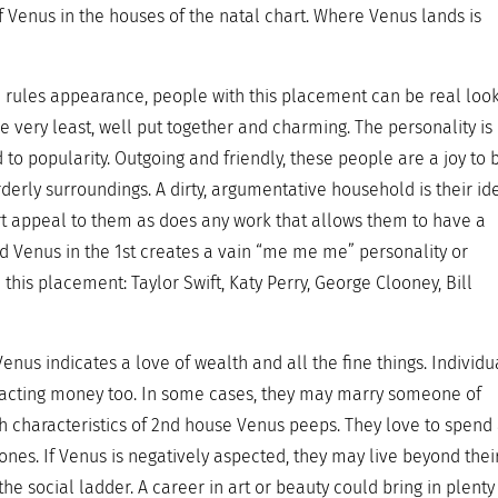
f Venus in the houses of the natal chart. Where Venus lands is
e rules appearance, people with this placement can be real look
the very least, well put together and charming. The personality is
 to popularity. Outgoing and friendly, these people are a joy to 
rderly surroundings. A dirty, argumentative household is their id
art appeal to them as does any work that allows them to have a
ted Venus in the 1st creates a vain “me me me” personality or
his placement: Taylor Swift, Katy Perry, George Clooney, Bill
enus indicates a love of wealth and all the fine things. Individu
tracting money too. In some cases, they may marry someone of
h characteristics of 2nd house Venus peeps. They love to spend
 ones. If Venus is negatively aspected, they may live beyond thei
 social ladder. A career in art or beauty could bring in plenty