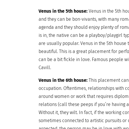
Venus in the 5th house:
Venus in the 5th ho
and they can be bon-vivants, with many rom
agenda and they should enjoy plenty of roma
is in, the native can be a playboy/playgirl ty
are usually popular. Venus in the 5th house t
beautiful. This is a great placement for perf
can be a bit fickle in love. Famous people wi
Cavill.
Venus in the 6th house:
This placement can 
occupation. Oftentimes, relationships with 
around women or work that requires diplomac
relations (call these peeps if you’re having
Without it, they wilt. In fact, if the working 
sometimes connected to artistic pursuits or 
aspected, the person may be in love with work