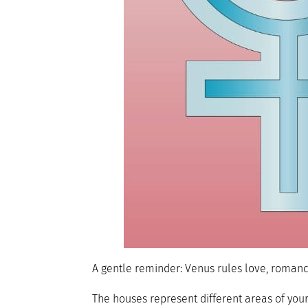
A gentle reminder: Venus rules love, romance,
The houses represent different areas of you