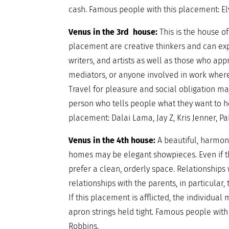
cash. Famous people with this placement: El
Venus in the 3rd house:
This is the house 
placement are creative thinkers and can expr
writers, and artists as well as those who appr
mediators, or anyone involved in work wher
Travel for pleasure and social obligation may
person who tells people what they want to h
placement: Dalai Lama, Jay Z, Kris Jenner, P
Venus in the 4th house:
A beautiful, harmon
homes may be elegant showpieces. Even if th
prefer a clean, orderly space. Relationships 
relationships with the parents, in particula
If this placement is afflicted, the individ
apron strings held tight. Famous people with 
Robbins.