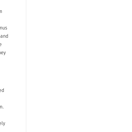
em
enus
e and
e
hey
red
m.
ely
e