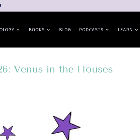
OLOGY
BOOKS
BLOG
PODCASTS
LEARN
26: Venus in the Houses