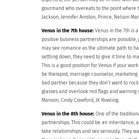
gourmand who overeats to the point where t
Jackson, Jennifer Aniston, Prince, Nelson Ma
Venus in the 7th house:
Venus in the 7th is
positive business partnerships are possible, 
may see romance as the ultimate path to hap
settling down, they need to give it time to ma
This is a good position for Venus if your wor
be therapist, marriage counselor, marketing o
bad partner because they don’t want to rock
glasses and overlook red flags and warning 
Manson, Cindy Crawford, JK Rowling.
Venus in the 8th house:
One of the tradition
partnerships. This could be an inheritance, 
take relationships and sex seriously. They wa