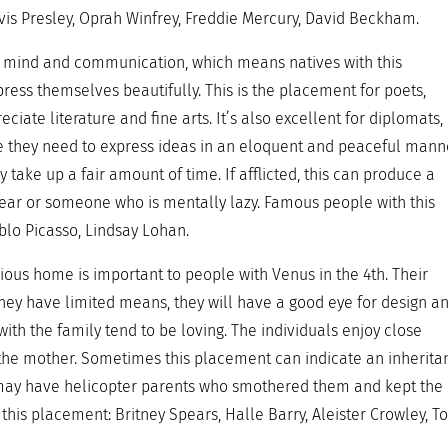
vis Presley, Oprah Winfrey, Freddie Mercury, David Beckham.
of mind and communication, which means natives with this
ess themselves beautifully. This is the placement for poets,
eciate literature and fine arts. It’s also excellent for diplomats,
e they need to express ideas in an eloquent and peaceful mann
 take up a fair amount of time. If afflicted, this can produce a
ear or someone who is mentally lazy. Famous people with this
ablo Picasso, Lindsay Lohan.
ious home is important to people with Venus in the 4th. Their
ey have limited means, they will have a good eye for design a
with the family tend to be loving. The individuals enjoy close
r, the mother. Sometimes this placement can indicate an inherita
ual may have helicopter parents who smothered them and kept the
this placement: Britney Spears, Halle Barry, Aleister Crowley, T