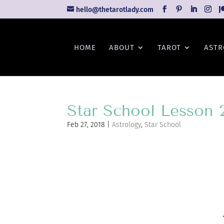
hello@thetarotlady.com
HOME
ABOUT
TAROT
ASTR
Star School Lesson 
Feb 27, 2018
|
Astrology
,
Star School