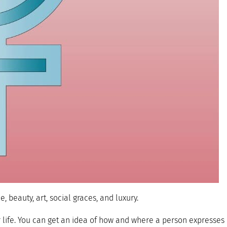
 beauty, art, social graces, and luxury.
r life. You can get an idea of how and where a person expresses