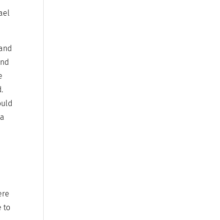
ael
 and
and
e
.
ould
 a
ere
e to