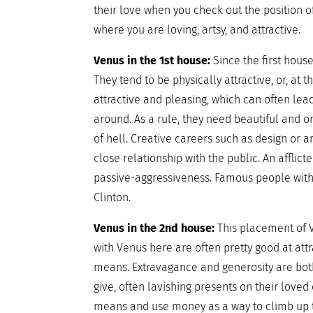
their love when you check out the position o
where you are loving, artsy, and attractive.
Venus in the 1st house:
Since the first hous
They tend to be physically attractive, or, at 
attractive and pleasing, which can often lead
around. As a rule, they need beautiful and o
of hell. Creative careers such as design or 
close relationship with the public. An afflic
passive-aggressiveness. Famous people with t
Clinton.
Venus in the 2nd house:
This placement of V
with Venus here are often pretty good at at
means. Extravagance and generosity are bot
give, often lavishing presents on their loved
means and use money as a way to climb up the