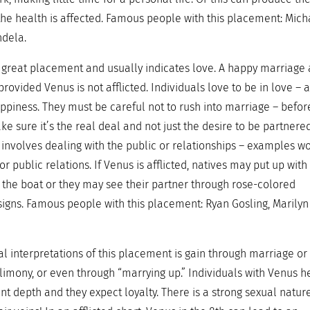
he health is affected. Famous people with this placement: Mich
ndela.
 a great placement and usually indicates love. A happy marriage
provided Venus is not afflicted. Individuals love to be in love – 
piness. They must be careful not to rush into marriage – befor
ke sure it’s the real deal and not just the desire to be partnered
k involves dealing with the public or relationships – examples w
r public relations. If Venus is afflicted, natives may put up with
 the boat or they may see their partner through rose-colored
signs. Famous people with this placement: Ryan Gosling, Marilyn
al interpretations of this placement is gain through marriage or
alimony, or even through “marrying up.” Individuals with Venus h
nt depth and they expect loyalty. There is a strong sexual natur