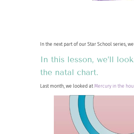
In the next part of our Star School series, w
In this lesson, we’ll lo
the natal chart.
Last month, we looked at
Mercury in the ho