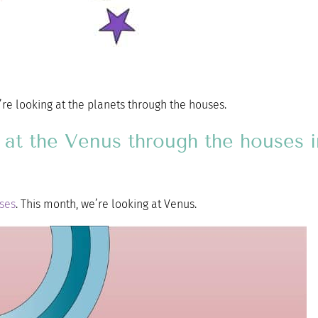
e’re looking at the planets through the houses.
ok at the Venus through the houses 
uses
. This month, we’re looking at Venus.