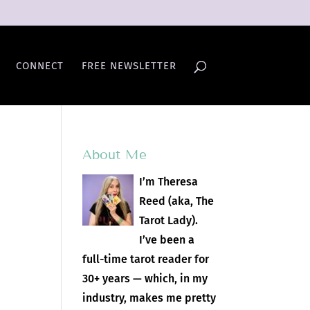
CONNECT
FREE NEWSLETTER
About Me
I’m Theresa
Reed (aka, The
Tarot Lady).
I’ve been a
full-time tarot reader for
30+ years — which, in my
industry, makes me pretty