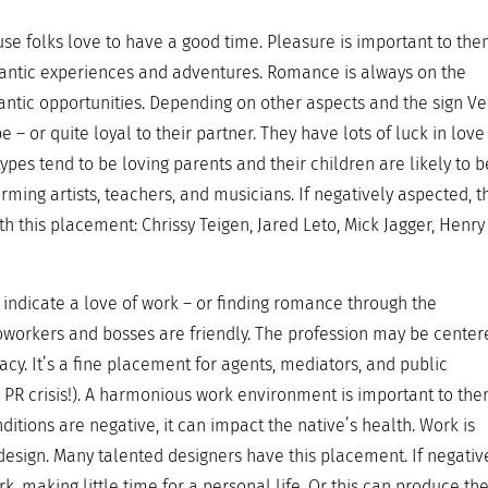
use folks love to have a good time. Pleasure is important to th
antic experiences and adventures. Romance is always on the
ntic opportunities. Depending on other aspects and the sign V
pe – or quite loyal to their partner. They have lots of luck in lov
ypes tend to be loving parents and their children are likely to b
orming artists, teachers, and musicians. If negatively aspected, t
th this placement: Chrissy Teigen, Jared Leto, Mick Jagger, Henry
indicate a love of work – or finding romance through the
coworkers and bosses are friendly. The profession may be cente
y. It’s a fine placement for agents, mediators, and public
 a PR crisis!). A harmonious work environment is important to the
conditions are negative, it can impact the native’s health. Work is
design. Many talented designers have this placement. If negativ
, making little time for a personal life. Or this can produce th