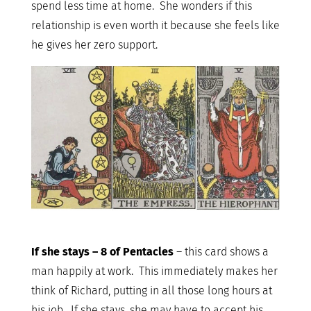
spend less time at home. She wonders if this
relationship is even worth it because she feels like
he gives her zero support.
If she stays – 8 of Pentacles
– this card shows a
man happily at work. This immediately makes her
think of Richard, putting in all those long hours at
his job. If she stays, she may have to accept his