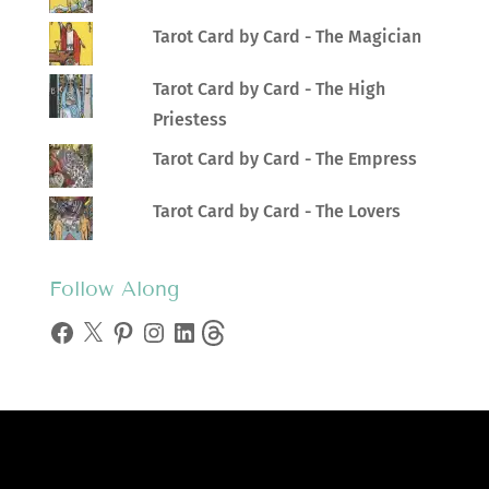
Tarot Card by Card - The Magician
Tarot Card by Card - The High
Priestess
Tarot Card by Card - The Empress
Tarot Card by Card - The Lovers
Follow Along
Facebook
X
Pinterest
Instagram
LinkedIn
Threads