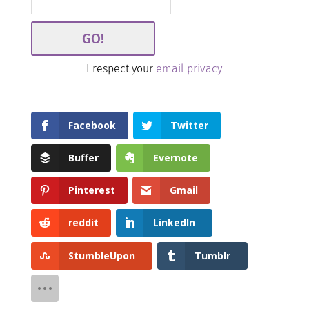
I respect your
email privacy
Facebook
Twitter
Buffer
Evernote
Pinterest
Gmail
reddit
LinkedIn
StumbleUpon
Tumblr