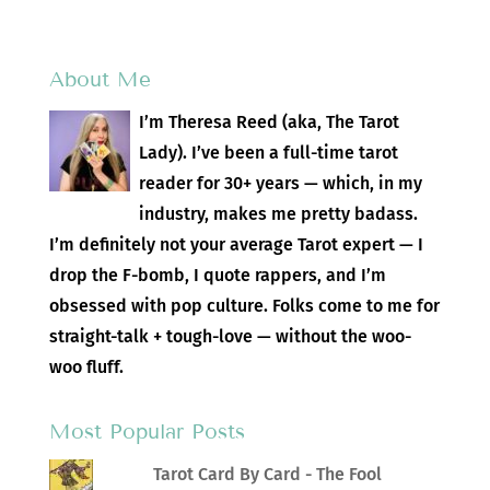
About Me
I’m Theresa Reed (aka, The Tarot
Lady). I’ve been a full-time tarot
reader for 30+ years — which, in my
industry, makes me pretty badass.
I’m definitely not your average Tarot expert — I
drop the F-bomb, I quote rappers, and I’m
obsessed with pop culture. Folks come to me for
straight-talk + tough-love — without the woo-
woo fluff.
Most Popular Posts
Tarot Card By Card - The Fool