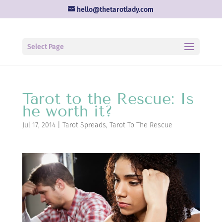
hello@thetarotlady.com
Select Page
Tarot to the Rescue: Is
he worth it?
Jul 17, 2014
|
Tarot Spreads
,
Tarot To The Rescue