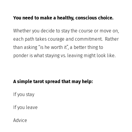
You need to make a healthy, conscious choice.
Whether you decide to stay the course or move on,
each path takes courage and commitment. Rather
than asking “is he worth it”, a better thing to
ponder is what staying vs. leaving might look like.
A simple tarot spread that may help:
If you stay
If you leave
Advice