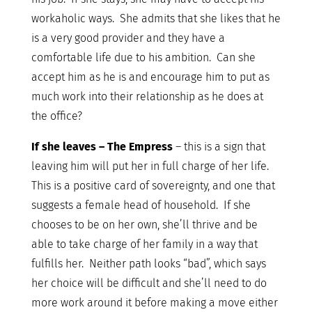
workaholic ways. She admits that she likes that he
is a very good provider and they have a
comfortable life due to his ambition. Can she
accept him as he is and encourage him to put as
much work into their relationship as he does at
the office?
If she leaves – The Empress
– this is a sign that
leaving him will put her in full charge of her life.
This is a positive card of sovereignty, and one that
suggests a female head of household. If she
chooses to be on her own, she’ll thrive and be
able to take charge of her family in a way that
fulfills her. Neither path looks “bad”, which says
her choice will be difficult and she’ll need to do
more work around it before making a move either