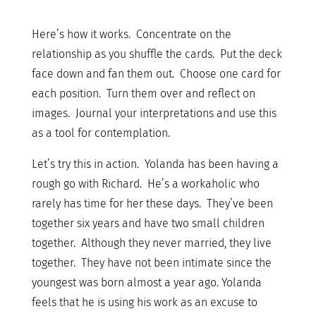
Here’s how it works. Concentrate on the
relationship as you shuffle the cards. Put the deck
face down and fan them out. Choose one card for
each position. Turn them over and reflect on
images. Journal your interpretations and use this
as a tool for contemplation.
Let’s try this in action. Yolanda has been having a
rough go with Richard. He’s a workaholic who
rarely has time for her these days. They’ve been
together six years and have two small children
together. Although they never married, they live
together. They have not been intimate since the
youngest was born almost a year ago. Yolanda
feels that he is using his work as an excuse to