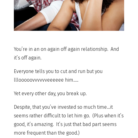
You’re in an on again off again relationship. And
it’s off again.
Everyone tells you to cut and run but you
lllooooovvvvvveeeeee him…..
Yet every other day, you break up.
Despite, that you’ve invested so much time…it
seems rather difficult to let him go. (Plus when it’s
good, it’s amazing. It’s just that bad part seems
more frequent than the good.)