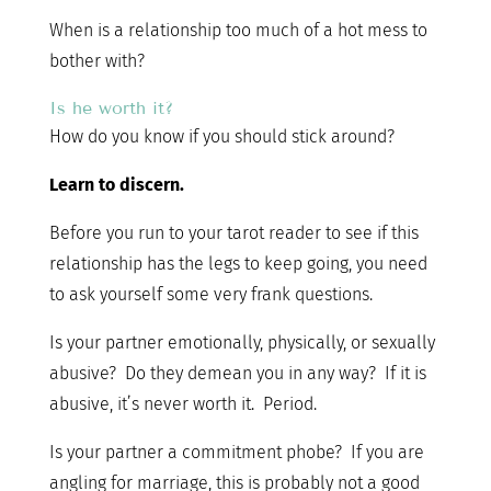
When is a relationship too much of a hot mess to
bother with?
Is he worth it?
How do you know if you should stick around?
Learn to discern.
Before you run to your tarot reader to see if this
relationship has the legs to keep going, you need
to ask yourself some very frank questions.
Is your partner emotionally, physically, or sexually
abusive? Do they demean you in any way? If it is
abusive, it’s never worth it. Period.
Is your partner a commitment phobe? If you are
angling for marriage, this is probably not a good