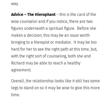
way.
Advice – The Hierophant
– this is the card of the
wise counselor and if you notice, there are two
figures underneath a spiritual figure. Before she
makes a decision, this may be an issue worth
bringing to a therapist or mediator. It may be too
hard for her to see the right path at this time, but,
with the right sort of counseling, both she and
Richard may be able to reach a healthy
agreement.
Overall, the relationship looks like it still has some
legs to stand on so it may be wise to give this more
time.