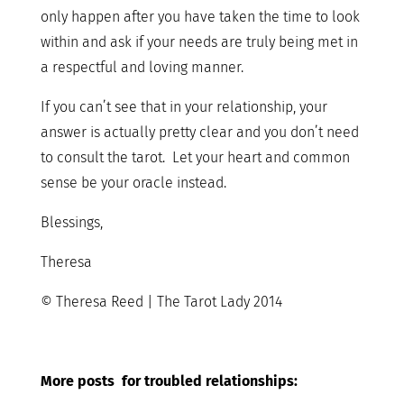
only happen after you have taken the time to look
within and ask if your needs are truly being met in
a respectful and loving manner.
If you can’t see that in your relationship, your
answer is actually pretty clear and you don’t need
to consult the tarot. Let your heart and common
sense be your oracle instead.
Blessings,
Theresa
© Theresa Reed | The Tarot Lady 2014
More posts for troubled relationships: