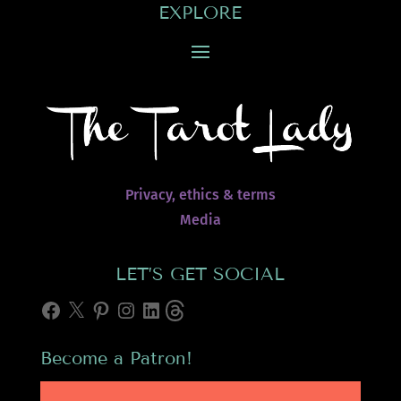
EXPLORE
Privacy, ethics & terms
Media
LET’S GET SOCIAL
Facebook
X
Pinterest
Instagram
LinkedIn
Threads
Become a Patron!