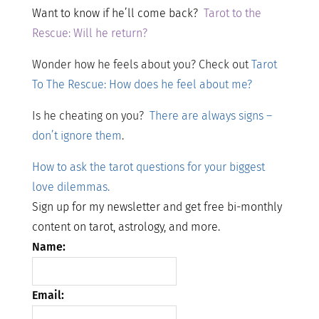
Want to know if he’ll come back?
Tarot to the
Rescue: Will he return?
Wonder how he feels about you? Check out
Tarot
To The Rescue: How does he feel about me?
Is he cheating on you?
There are always signs –
don’t ignore them
.
How to ask the tarot questions for your biggest
love dilemmas.
Sign up for my newsletter and get free bi-monthly
content on tarot, astrology, and more.
Name:
Email: