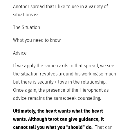
Another spread that I like to use in a variety of
situations is:
The Situation
What you need to know
Advice
If we apply the same cards to that spread, we see
the situation revolves around his working so much
but there is security + love in the relationship.
Once again, the presence of the Hierophant as
advice remains the same: seek counseling.
Ultimately, the heart wants what the heart
wants. Although tarot can give guidance, it
cannot tell you what you “should” do.
That can