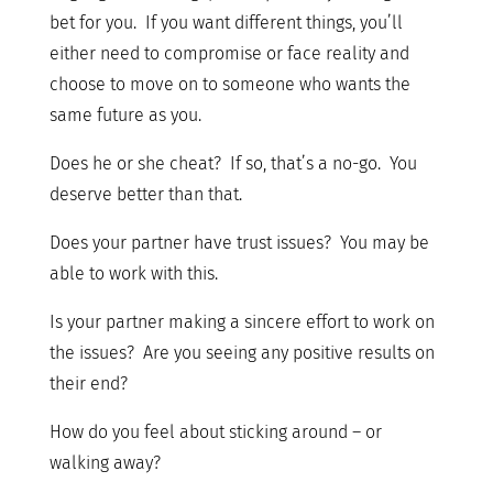
bet for you. If you want different things, you’ll
either need to compromise or face reality and
choose to move on to someone who wants the
same future as you.
Does he or she cheat? If so, that’s a no-go. You
deserve better than that.
Does your partner have trust issues? You may be
able to work with this.
Is your partner making a sincere effort to work on
the issues? Are you seeing any positive results on
their end?
How do you feel about sticking around – or
walking away?